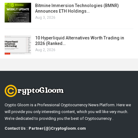
Bitmine Immersion Technologies (BMNR)
Announces ETH Holdings…
Aug 3, 2026
10 Hyperliquid Alternatives Worth Trading in
2026 (Ranked…
Aug 2, 2026
Crypto Gloom is a Professional Cryptocurrency News Platform. Here we
will provide you only interesting content, which you will like very much.
We’re dedicated to providing you the best of Cryptocurrency .
Contact Us : Partner(@)Cryptogloom.com