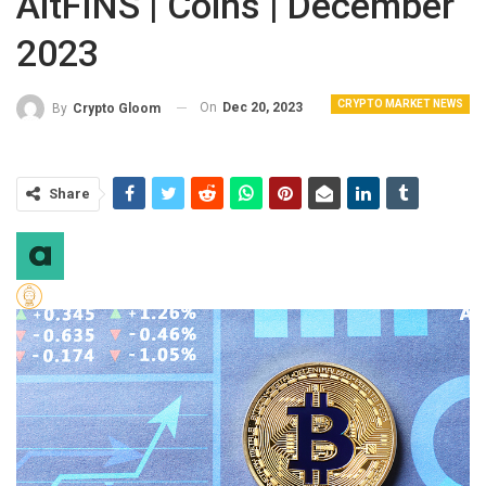
AltFINS | Coins | December
2023
CRYPTO MARKET NEWS
On
Dec 20, 2023
By
Crypto Gloom
Share