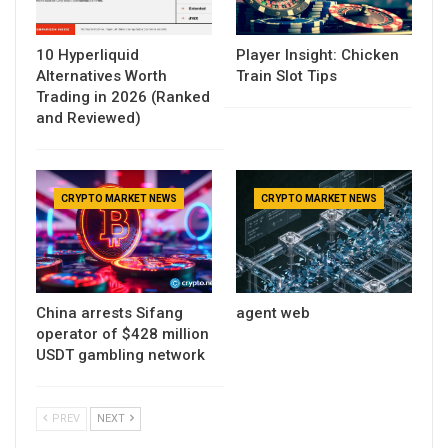
10 Hyperliquid
Player Insight: Chicken
Alternatives Worth
Train Slot Tips
Trading in 2026 (Ranked
and Reviewed)
CRYPTO MARKET NEWS
CRYPTO MARKET NEWS
China arrests Sifang
agent web
operator of $428 million
USDT gambling network
PREV
NEXT