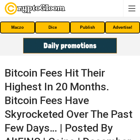
Maczo
Dice
Publish
Advertise!
Bitcoin Fees Hit Their
Highest In 20 Months.
Bitcoin Fees Have
Skyrocketed Over The Past
Few Days… | Posted By