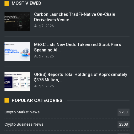
MOST VIEWED
Carbon Launches TradFi-Native On-Chain
Derivatives Venue…
Aug 7, 2026
MEXC Lists New Ondo Tokenized Stock Pairs
Spanning AI…
Aug 7, 2026
ORBS) Reports Total Holdings of Approximately
$378 Million,…
Aug 6, 2026
POPULAR CATEGORIES
Crypto Market News
2733
Crypto Business News
2308