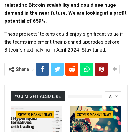
related to Bitcoin scalability and could see huge
demand in the near future. We are looking at a profit
potential of 659%.
These projects’ tokens could enjoy significant value if
the teams implement their planned upgrades before
Bitcoin’s next halving in April 2024. Stay tuned…
Share
YOU MIGHT ALSO LIKE
All
CRYPTO MARKET NEWS
CRYPTO MARKET NEWS