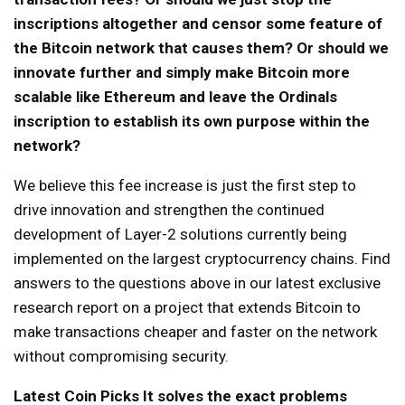
inscriptions altogether and censor some feature of
the Bitcoin network that causes them? Or should we
innovate further and simply make Bitcoin more
scalable like Ethereum and leave the Ordinals
inscription to establish its own purpose within the
network?
We believe this fee increase is just the first step to
drive innovation and strengthen the continued
development of Layer-2 solutions currently being
implemented on the largest cryptocurrency chains. Find
answers to the questions above in our latest exclusive
research report on a project that extends Bitcoin to
make transactions cheaper and faster on the network
without compromising security.
Latest Coin Picks
It solves the exact problems