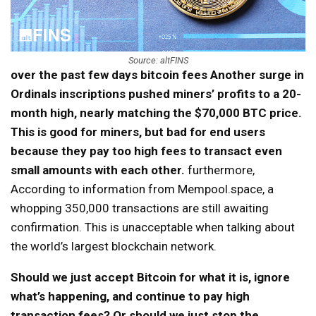
Source: altFINS
over the past few days
bitcoin fees
Another surge in
Ordinals inscriptions pushed miners’ profits to a 20-
month high, nearly matching the $70,000 BTC price.
This is good for miners, but bad for end users
because they pay too high fees to transact even
small amounts with each other.
furthermore,
According to information from Mempool.space, a
whopping 350,000 transactions are still awaiting
confirmation. This is unacceptable when talking about
the world’s largest blockchain network.
Should we just accept Bitcoin for what it is, ignore
what’s happening, and continue to pay high
transaction fees? Or should we just stop the