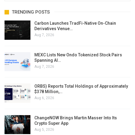
TRENDING POSTS
Carbon Launches TradFi-Native On-Chain
Derivatives Venue…
Aug 7, 2026
MEXC Lists New Ondo Tokenized Stock Pairs
Spanning AI…
Aug 7, 2026
ORBS) Reports Total Holdings of Approximately
$378 Million,…
Aug 6, 2026
ChangeNOW Brings Martin Masser Into Its
Crypto Super App
Aug 5, 2026