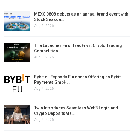
MEXC 0808 debuts as an annual brand event with
Stock Season…
Aug 5, 2026
Tria Launches First TradFi vs. Crypto Trading
Competition
Aug 5, 2026
Bybit.eu Expands European Offering as Bybit
Payments GmbH…
Aug 4, 2026
1win Introduces Seamless Web3 Login and
Crypto Deposits via…
Aug 4, 2026