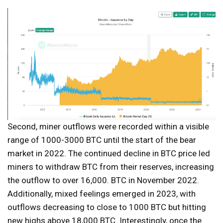
Second, miner outflows were recorded within a visible
range of 1000-3000 BTC until the start of the bear
market in 2022. The continued decline in BTC price led
miners to withdraw BTC from their reserves, increasing
the outflow to over 16,000. BTC in November 2022.
Additionally, mixed feelings emerged in 2023, with
outflows decreasing to close to 1000 BTC but hitting
new highs above 18,000 BTC. Interestingly, once the