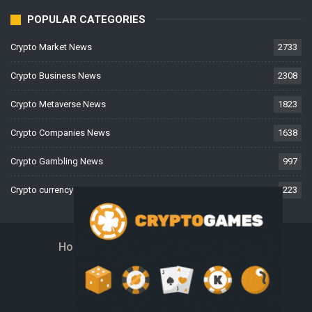
POPULAR CATEGORIES
Crypto Market News
2733
Crypto Business News
2308
Crypto Metaverse News
1823
Crypto Companies News
1638
Crypto Gambling News
997
Crypto currency News
223
Home
About Us
Contact Us
Disclaimer
Privacy Policy