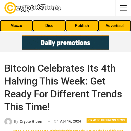
Maczo
Dice
Publish
Advertise!
Bitcoin Celebrates Its 4th
Halving This Week: Get
Ready For Different Trends
This Time!
CRYPTO BUSINESS NEWS
On
Apr 16, 2024
By
Crypto Gloom