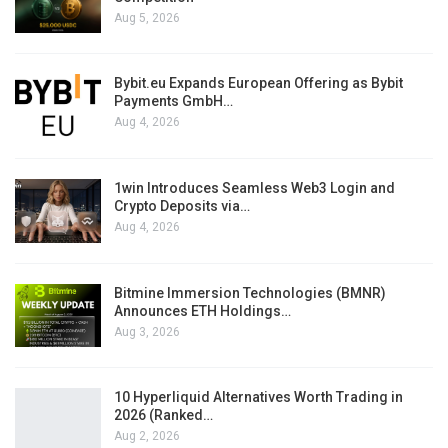
Aug 5, 2026
Bybit.eu Expands European Offering as Bybit
Payments GmbH…
Aug 4, 2026
1win Introduces Seamless Web3 Login and
Crypto Deposits via…
Aug 4, 2026
Bitmine Immersion Technologies (BMNR)
Announces ETH Holdings…
Aug 3, 2026
10 Hyperliquid Alternatives Worth Trading in
2026 (Ranked…
Aug 2, 2026