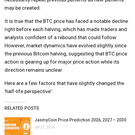
may be created.
It is true that the BTC price has faced a notable decline
right before each halving, which has made traders and
analysts confident of a rebound that could follow.
However, market dynamics have evolved slightly since
the previous Bitcoin halving, suggesting that BTC price
action is gearing up for major price action while its
direction remains unclear.
Here are a few factors that have slightly changed the
'half-life perspective':
RELATED POSTS
JasmyCoin Price Prediction 2026, 2027 – 2030
Jul 27, 2026