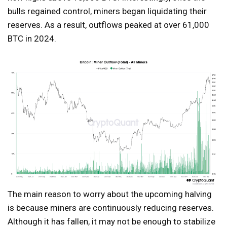
bulls regained control, miners began liquidating their
reserves. As a result, outflows peaked at over 61,000
BTC in 2024.
The main reason to worry about the upcoming halving
is because miners are continuously reducing reserves.
Although it has fallen, it may not be enough to stabilize