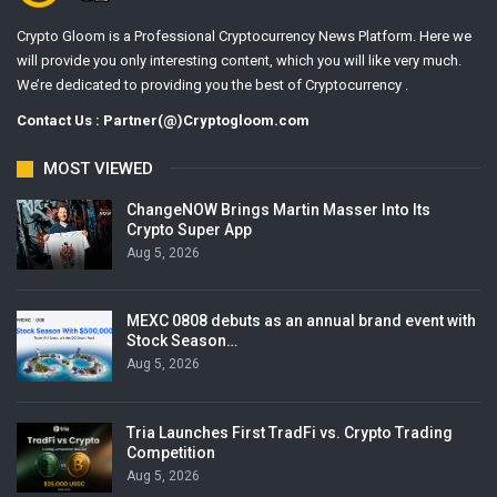
Crypto Gloom is a Professional Cryptocurrency News Platform. Here we
will provide you only interesting content, which you will like very much.
We’re dedicated to providing you the best of Cryptocurrency .
Contact Us : Partner(@)Cryptogloom.com
MOST VIEWED
ChangeNOW Brings Martin Masser Into Its
Crypto Super App
Aug 5, 2026
MEXC 0808 debuts as an annual brand event with
Stock Season…
Aug 5, 2026
Tria Launches First TradFi vs. Crypto Trading
Competition
Aug 5, 2026