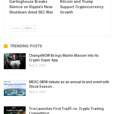
Garlinghouse Breaks
Bitcoin and Trump
Silence on Ripple’s Near
Support Cryptocurrency
Shutdown Amid SEC War
Growth
PREV
NEXT
TRENDING POSTS
ChangeNOW Brings Martin Masser Into Its
Crypto Super App
Aug 5, 2026
MEXC 0808 debuts as an annual brand event with
Stock Season…
Aug 5, 2026
Tria Launches First TradFi vs. Crypto Trading
Competition