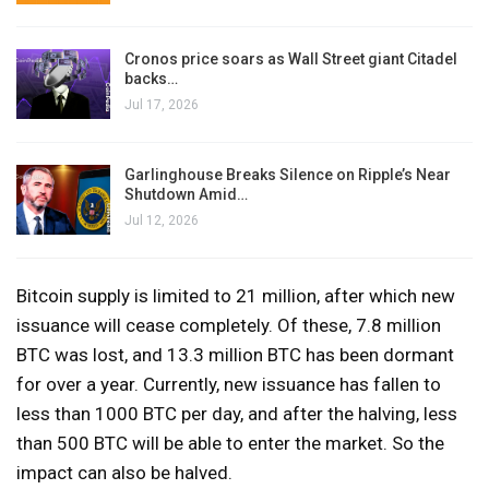
Cronos price soars as Wall Street giant Citadel
backs…
Jul 17, 2026
Garlinghouse Breaks Silence on Ripple’s Near
Shutdown Amid…
Jul 12, 2026
Bitcoin supply is limited to 21 million, after which new
issuance will cease completely. Of these, 7.8 million
BTC was lost, and 13.3 million BTC has been dormant
for over a year. Currently, new issuance has fallen to
less than 1000 BTC per day, and after the halving, less
than 500 BTC will be able to enter the market. So the
impact can also be halved.