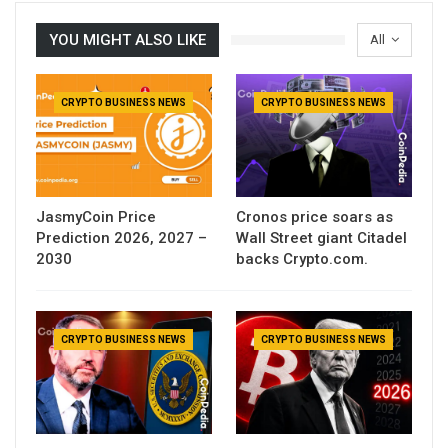
YOU MIGHT ALSO LIKE
All
CRYPTO BUSINESS NEWS
CRYPTO BUSINESS NEWS
JasmyCoin Price
Cronos price soars as
Prediction 2026, 2027 –
Wall Street giant Citadel
2030
backs Crypto.com.
CRYPTO BUSINESS NEWS
CRYPTO BUSINESS NEWS