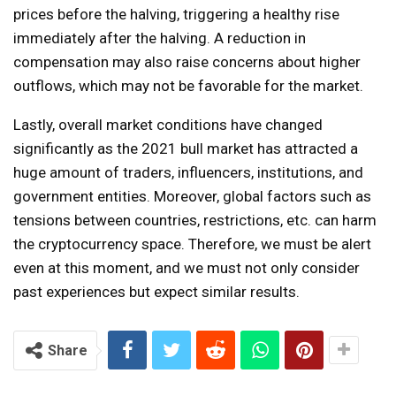
prices before the halving, triggering a healthy rise
immediately after the halving. A reduction in
compensation may also raise concerns about higher
outflows, which may not be favorable for the market.
Lastly, overall market conditions have changed
significantly as the 2021 bull market has attracted a
huge amount of traders, influencers, institutions, and
government entities. Moreover, global factors such as
tensions between countries, restrictions, etc. can harm
the cryptocurrency space. Therefore, we must be alert
even at this moment, and we must not only consider
past experiences but expect similar results.
Share