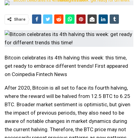
Share
Bitcoin celebrates its 4th halving this week: this time,
get ready to embrace different trends! First appeared
on Coinpedia Fintech News
After 2020, Bitcoin is all set to face its fourth halving,
where the reward will be halved from 12.5 BTC to 6.25
BTC. Broader market sentiment is optimistic, but given
the impact of previous periods, they also need to be
aware of notable changes in market dynamics during
the current halving. Therefore, the BTC price may not
necessarily repeat previous patterns as new patterns