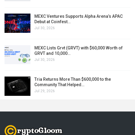
MEXC Ventures Supports Alpha Arena’s APAC
Debut at Coinfest…
Jul 30, 2026
MEXC Lists Grvt (GRVT) with $60,000 Worth of
GRVT and 10,000…
Jul 30, 2026
Tria Returns More Than $600,000 to the
Community That Helped…
Jul 29, 2026