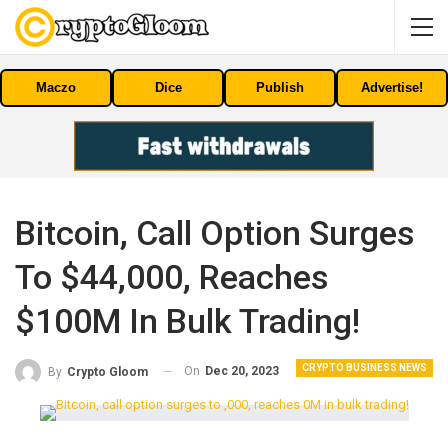
Maczo
Dice
Publish
Advertise!
Bitcoin, Call Option Surges
To $44,000, Reaches
$100M In Bulk Trading!
CRYPTO BUSINESS NEWS
On
Dec 20, 2023
By
Crypto Gloom