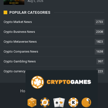
Aug 5, 2026
POPULAR CATEGORIES
Crypto Market News
2733
Crypto Business News
2308
Crypto Metaverse News
1823
Crypto Companies News
1638
Crypto Gambling News
997
Crypto currency News
223
Home
About Us
Contact Us
Disclaimer
Privacy Policy