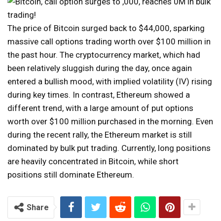
The price of Bitcoin surged back to $44,000, sparking
massive call options trading worth over $100 million in
the past hour. The cryptocurrency market, which had
been relatively sluggish during the day, once again
entered a bullish mood, with implied volatility (IV) rising
during key times. In contrast, Ethereum showed a
different trend, with a large amount of put options
worth over $100 million purchased in the morning. Even
during the recent rally, the Ethereum market is still
dominated by bulk put trading. Currently, long positions
are heavily concentrated in Bitcoin, while short
positions still dominate Ethereum.
Share