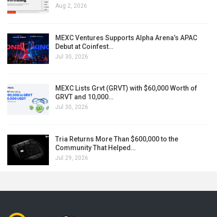
Aug 2, 2026
MEXC Ventures Supports Alpha Arena’s APAC
Debut at Coinfest…
Jul 30, 2026
MEXC Lists Grvt (GRVT) with $60,000 Worth of
GRVT and 10,000…
Jul 30, 2026
Tria Returns More Than $600,000 to the
Community That Helped…
Jul 29, 2026