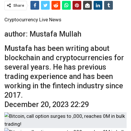
Share
Cryptocurrency Live News
author:
Mustafa Mullah
Mustafa has been writing about
blockchain and cryptocurrencies for
several years. He has previous
trading experience and has been
working in the fintech industry since
2017.
December 20, 2023 22:29