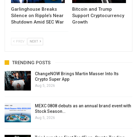
Garlinghouse Breaks
Bitcoin and Trump
Silence on Ripple’s Near
Support Cryptocurrency
Shutdown Amid SEC War
Growth
PREV
NEXT
TRENDING POSTS
ChangeNOW Brings Martin Masser Into Its
Crypto Super App
Aug 5, 2026
MEXC 0808 debuts as an annual brand event with
Stock Season…
Aug 5, 2026