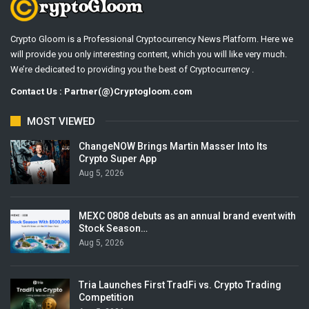
Crypto Gloom is a Professional Cryptocurrency News Platform. Here we
will provide you only interesting content, which you will like very much.
We’re dedicated to providing you the best of Cryptocurrency .
Contact Us : Partner(@)Cryptogloom.com
MOST VIEWED
ChangeNOW Brings Martin Masser Into Its
Crypto Super App
Aug 5, 2026
MEXC 0808 debuts as an annual brand event with
Stock Season…
Aug 5, 2026
Tria Launches First TradFi vs. Crypto Trading
Competition