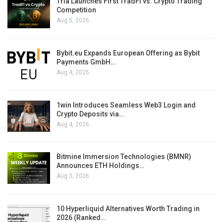
Tria Launches First TradFi vs. Crypto Trading
Competition
Aug 5, 2026
Bybit.eu Expands European Offering as Bybit
Payments GmbH…
Aug 4, 2026
1win Introduces Seamless Web3 Login and
Crypto Deposits via…
Aug 4, 2026
Bitmine Immersion Technologies (BMNR)
Announces ETH Holdings…
Aug 3, 2026
10 Hyperliquid Alternatives Worth Trading in
2026 (Ranked…