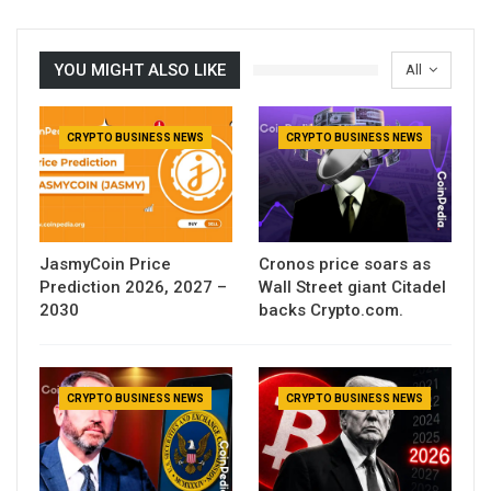
YOU MIGHT ALSO LIKE
All
CRYPTO BUSINESS NEWS
CRYPTO BUSINESS NEWS
JasmyCoin Price
Cronos price soars as
Prediction 2026, 2027 –
Wall Street giant Citadel
2030
backs Crypto.com.
CRYPTO BUSINESS NEWS
CRYPTO BUSINESS NEWS