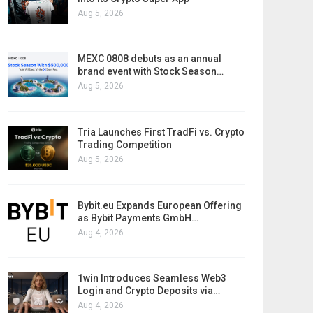
Aug 5, 2026
MEXC 0808 debuts as an annual
brand event with Stock Season…
Aug 5, 2026
Tria Launches First TradFi vs. Crypto
Trading Competition
Aug 5, 2026
Bybit.eu Expands European Offering
as Bybit Payments GmbH…
Aug 4, 2026
1win Introduces Seamless Web3
Login and Crypto Deposits via…
Aug 4, 2026