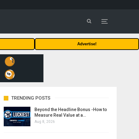
Advertise!
TRENDING POSTS
Beyond the Headline Bonus -How to
Measure Real Value at a…
Aug 8, 2026