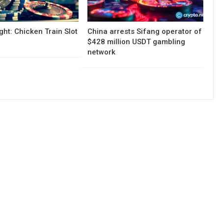
ght: Chicken Train Slot
China arrests Sifang operator of
$428 million USDT gambling
network