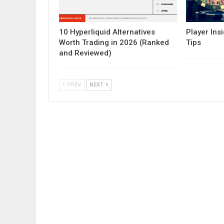
10 Hyperliquid Alternatives
Player Insi
Worth Trading in 2026 (Ranked
Tips
and Reviewed)
PREV
NEXT