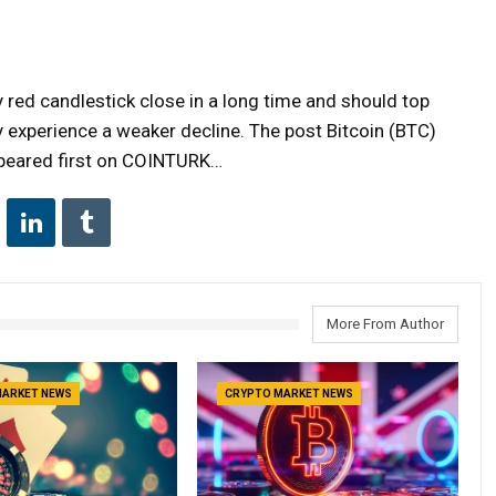
ly red candlestick close in a long time and should top
y experience a weaker decline. The post Bitcoin (BTC)
peared first on COINTURK…
More From Author
MARKET NEWS
CRYPTO MARKET NEWS