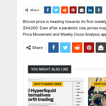
Share
Bitcoin price is heading towards its first week
$44,000. Even after a parabolic rise, prices ma
Price Movement and Weekly Close Analysis ap
Share
YOU MIGHT ALSO LIKE
CRYPTO MARKET NEWS
CRYPTO 