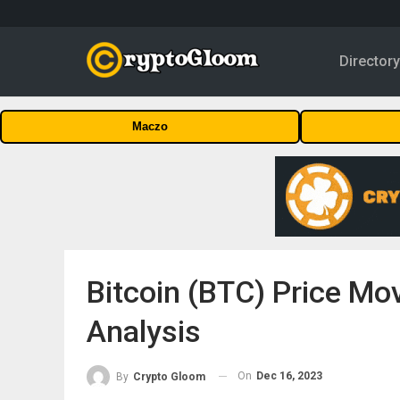
Director
Maczo
Bitcoin (BTC) Price M
Analysis
On
Dec 16, 2023
By
Crypto Gloom