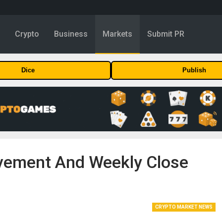
y
Crypto
Business
Markets
Submit PR
Dice
Publish
ovement And Weekly Close
CRYPTO MARKET NEWS