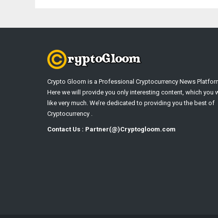
Crypto Gloom is a Professional Cryptocurrency News Platfor
Here we will provide you only interesting content, which you w
like very much. We’re dedicated to providing you the best of
Cryptocurrency .
Contact Us : Partner(@)Cryptogloom.com