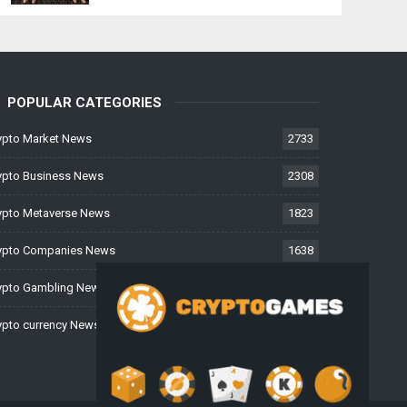
POPULAR CATEGORIES
ypto Market News
2733
ypto Business News
2308
ypto Metaverse News
1823
ypto Companies News
1638
ypto Gambling News
997
ypto currency News
228