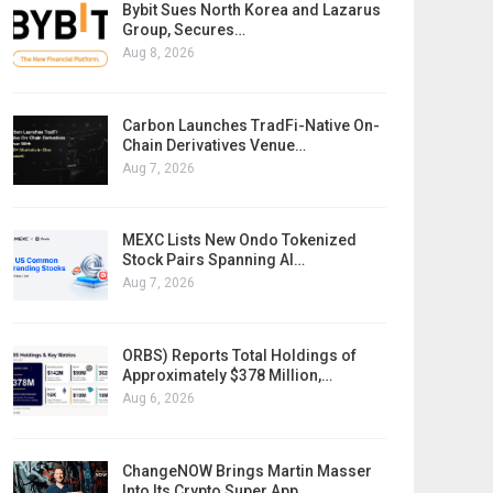
Bybit Sues North Korea and Lazarus
Group, Secures…
Aug 8, 2026
Carbon Launches TradFi-Native On-
Chain Derivatives Venue…
Aug 7, 2026
MEXC Lists New Ondo Tokenized
Stock Pairs Spanning AI…
Aug 7, 2026
ORBS) Reports Total Holdings of
Approximately $378 Million,…
Aug 6, 2026
ChangeNOW Brings Martin Masser
Into Its Crypto Super App