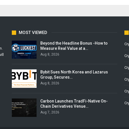
MOST VIEWED
Beyond the Headline Bonus -How to
Cr
Measure Real Value at a…
m.
Aug 8, 2026
ill
Cr
Cr
Bybit Sues North Korea and Lazarus
Group, Secures…
Cr
Aug 8, 2026
Cr
Carbon Launches TradFi-Native On-
Cr
Chain Derivatives Venue…
Aug 7, 2026