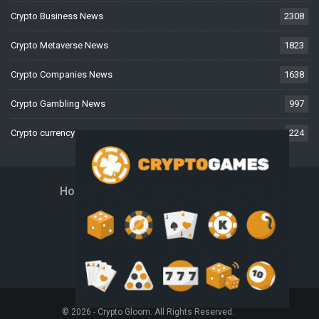
Crypto Business News
2308
Crypto Metaverse News
1823
Crypto Companies News
1638
Crypto Gambling News
997
Crypto currency News
224
Home
About Us
Contact Us
Disclaimer
Privacy Policy
Terms And Conditions
© 2026 - Crypto Gloom. All Rights Reserved.