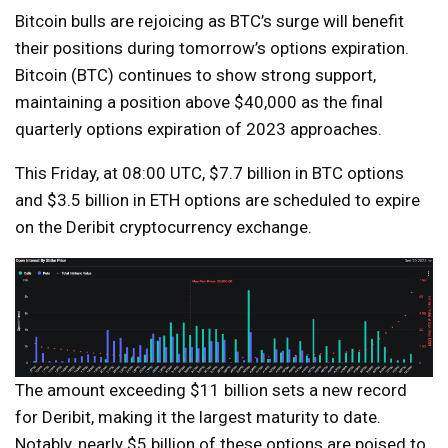
Bitcoin bulls are rejoicing as BTC’s surge will benefit
their positions during tomorrow’s options expiration.
Bitcoin (BTC) continues to show strong support,
maintaining a position above $40,000 as the final
quarterly options expiration of 2023 approaches.
This Friday, at 08:00 UTC, $7.7 billion in BTC options
and $3.5 billion in ETH options are scheduled to expire
on the Deribit cryptocurrency exchange.
The amount exceeding $11 billion sets a new record
for Deribit, making it the largest maturity to date.
Notably, nearly $5 billion of these options are poised to