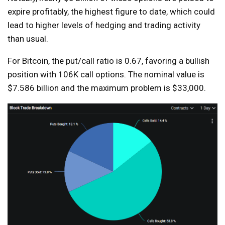
expire profitably, the highest figure to date, which could
lead to higher levels of hedging and trading activity
than usual.
For Bitcoin, the put/call ratio is 0.67, favoring a bullish
position with 106K call options. The nominal value is
$7.586 billion and the maximum problem is $33,000.