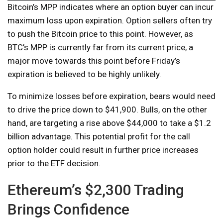
Bitcoin’s MPP indicates where an option buyer can incur
maximum loss upon expiration. Option sellers often try
to push the Bitcoin price to this point. However, as
BTC’s MPP is currently far from its current price, a
major move towards this point before Friday’s
expiration is believed to be highly unlikely.
To minimize losses before expiration, bears would need
to drive the price down to $41,900. Bulls, on the other
hand, are targeting a rise above $44,000 to take a $1.2
billion advantage. This potential profit for the call
option holder could result in further price increases
prior to the ETF decision.
Ethereum’s $2,300 Trading
Brings Confidence