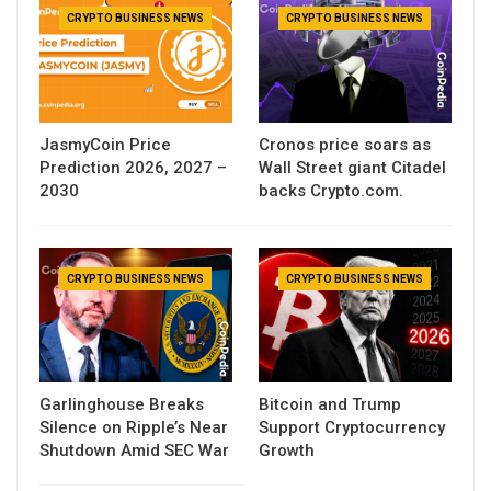
CRYPTO BUSINESS NEWS
CRYPTO BUSINESS NEWS
JasmyCoin Price
Cronos price soars as
Prediction 2026, 2027 –
Wall Street giant Citadel
2030
backs Crypto.com.
CRYPTO BUSINESS NEWS
CRYPTO BUSINESS NEWS
Garlinghouse Breaks
Bitcoin and Trump
Silence on Ripple’s Near
Support Cryptocurrency
Shutdown Amid SEC War
Growth