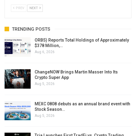
PREV
NEXT
TRENDING POSTS
ORBS) Reports Total Holdings of Approximately
$378 Million,…
Aug 6, 2026
ChangeNOW Brings Martin Masser Into Its
Crypto Super App
Aug 5, 2026
MEXC 0808 debuts as an annual brand event with
Stock Season…
Aug 5, 2026
Tria Launches First TradFi vs. Crypto Trading