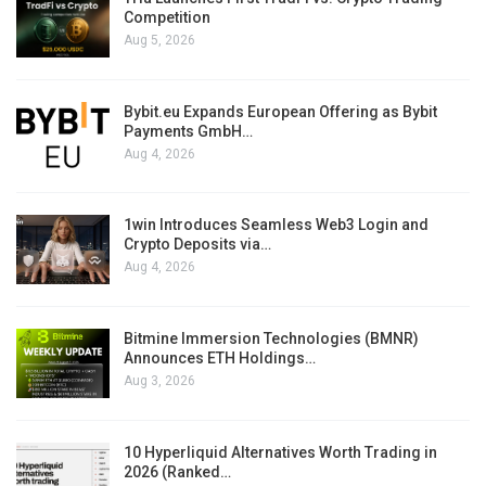
Competition
Aug 5, 2026
Bybit.eu Expands European Offering as Bybit
Payments GmbH…
Aug 4, 2026
1win Introduces Seamless Web3 Login and
Crypto Deposits via…
Aug 4, 2026
Bitmine Immersion Technologies (BMNR)
Announces ETH Holdings…
Aug 3, 2026
10 Hyperliquid Alternatives Worth Trading in
2026 (Ranked…