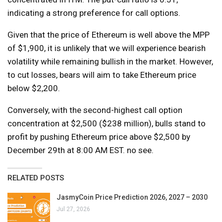
indicating a strong preference for call options.
Given that the price of Ethereum is well above the MPP
of $1,900, it is unlikely that we will experience bearish
volatility while remaining bullish in the market. However,
to cut losses, bears will aim to take Ethereum price
below $2,200.
Conversely, with the second-highest call option
concentration at $2,500 ($238 million), bulls stand to
profit by pushing Ethereum price above $2,500 by
December 29th at 8:00 AM EST. no see.
RELATED POSTS
JasmyCoin Price Prediction 2026, 2027 – 2030
Jul 27, 2026