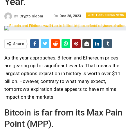
Year.
CRYPTO BUSINESS NEWS
On
Dec 28, 2023
By
Crypto Gloom
Share
As the year approaches, Bitcoin and Ethereum prices
are gearing up for significant events. That means the
largest options expiration in history is worth over $11
billion. However, contrary to what many expect,
tomorrow’s expiration date appears to have minimal
impact on the markets.
Bitcoin is far from its Max Pain
Point (MPP).