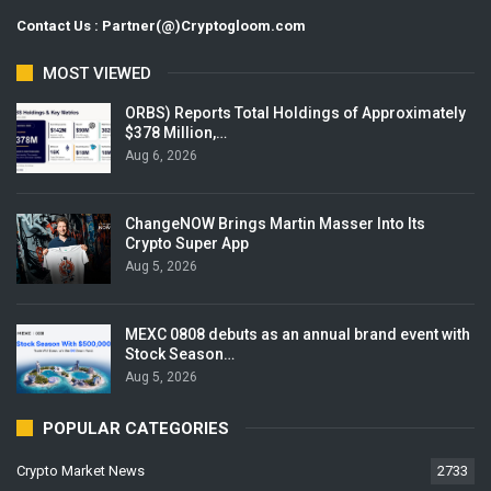
Contact Us : Partner(@)Cryptogloom.com
MOST VIEWED
ORBS) Reports Total Holdings of Approximately
$378 Million,…
Aug 6, 2026
ChangeNOW Brings Martin Masser Into Its
Crypto Super App
Aug 5, 2026
MEXC 0808 debuts as an annual brand event with
Stock Season…
Aug 5, 2026
POPULAR CATEGORIES
Crypto Market News
2733