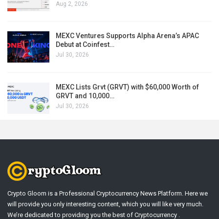
Aug 2, 2026
MEXC Ventures Supports Alpha Arena’s APAC
Debut at Coinfest…
Jul 30, 2026
MEXC Lists Grvt (GRVT) with $60,000 Worth of
GRVT and 10,000…
Jul 30, 2026
Crypto Gloom is a Professional Cryptocurrency News Platform. Here we
will provide you only interesting content, which you will like very much.
We’re dedicated to providing you the best of Cryptocurrency .