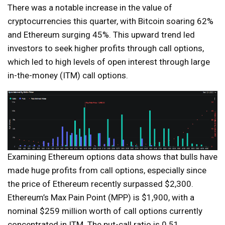
There was a notable increase in the value of
cryptocurrencies this quarter, with Bitcoin soaring 62%
and Ethereum surging 45%. This upward trend led
investors to seek higher profits through call options,
which led to high levels of open interest through large
in-the-money (ITM) call options.
Examining Ethereum options data shows that bulls have
made huge profits from call options, especially since
the price of Ethereum recently surpassed $2,300.
Ethereum’s Max Pain Point (MPP) is $1,900, with a
nominal $259 million worth of call options currently
concentrated in ITM. The put-call ratio is 0.51,