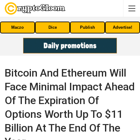
Maczo
Dice
Publish
Advertise!
Bitcoin And Ethereum Will
Face Minimal Impact Ahead
Of The Expiration Of
Options Worth Up To $11
Billion At The End Of The