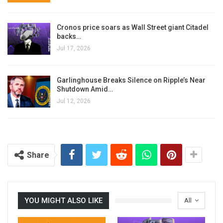
Cronos price soars as Wall Street giant Citadel
backs…
Jul 17, 2026
Garlinghouse Breaks Silence on Ripple’s Near
Shutdown Amid…
Jul 12, 2026
Share
YOU MIGHT ALSO LIKE
All