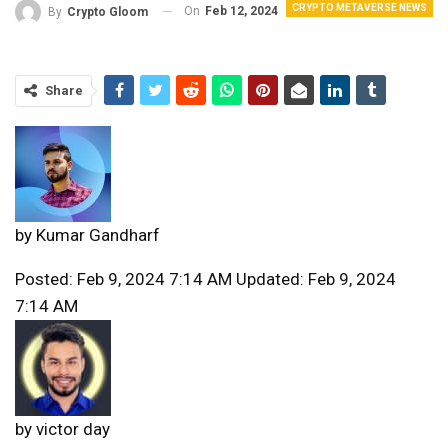
CRYPTO METAVERSE NEWS
On
Feb 12, 2024
By
Crypto Gloom
Share
by
Kumar Gandharf
Posted: Feb 9, 2024 7:14 AM Updated: Feb 9, 2024
7:14 AM
by
victor day