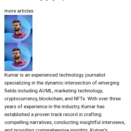
more articles
Kumar is an experienced technology journalist
specializing in the dynamic intersection of emerging
fields including AI/ML, marketing technology,
cryptocurrency, blockchain, and NFTs. With over three
years of experience in the industry, Kumar has
established a proven track record in crafting
compelling narratives, conducting insightful interviews,
and providing comprehensive insights. Kumar’s