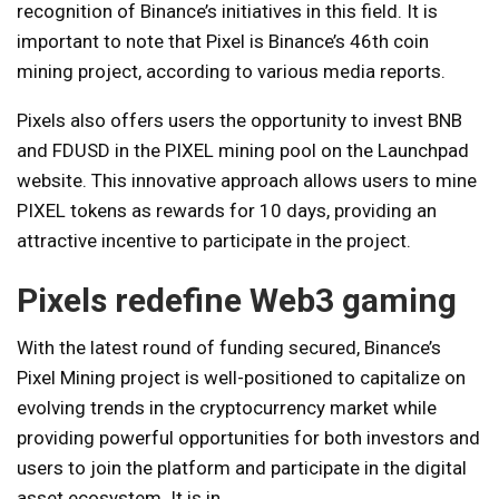
recognition of Binance’s initiatives in this field. It is
important to note that Pixel is Binance’s 46th coin
mining project, according to various media reports.
Pixels also offers users the opportunity to invest BNB
and FDUSD in the PIXEL mining pool on the Launchpad
website. This innovative approach allows users to mine
PIXEL tokens as rewards for 10 days, providing an
attractive incentive to participate in the project.
Pixels redefine Web3 gaming
With the latest round of funding secured, Binance’s
Pixel Mining project is well-positioned to capitalize on
evolving trends in the cryptocurrency market while
providing powerful opportunities for both investors and
users to join the platform and participate in the digital
asset ecosystem. It is in