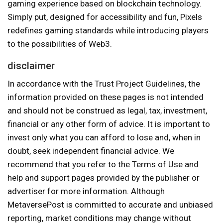
gaming experience based on blockchain technology.
Simply put, designed for accessibility and fun, Pixels
redefines gaming standards while introducing players
to the possibilities of Web3.
disclaimer
In accordance with the Trust Project Guidelines, the
information provided on these pages is not intended
and should not be construed as legal, tax, investment,
financial or any other form of advice. It is important to
invest only what you can afford to lose and, when in
doubt, seek independent financial advice. We
recommend that you refer to the Terms of Use and
help and support pages provided by the publisher or
advertiser for more information. Although
MetaversePost is committed to accurate and unbiased
reporting, market conditions may change without