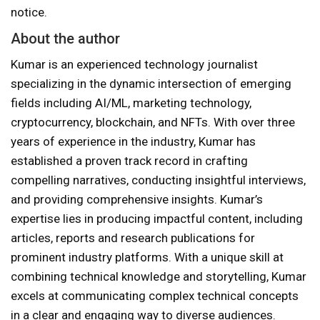
notice.
About the author
Kumar is an experienced technology journalist
specializing in the dynamic intersection of emerging
fields including AI/ML, marketing technology,
cryptocurrency, blockchain, and NFTs. With over three
years of experience in the industry, Kumar has
established a proven track record in crafting
compelling narratives, conducting insightful interviews,
and providing comprehensive insights. Kumar’s
expertise lies in producing impactful content, including
articles, reports and research publications for
prominent industry platforms. With a unique skill at
combining technical knowledge and storytelling, Kumar
excels at communicating complex technical concepts
in a clear and engaging way to diverse audiences.