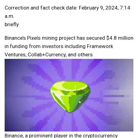
Correction and fact check date: February 9, 2024, 7:14
a.m.
briefly
Binance’s Pixels mining project has secured $4.8 million
in funding from investors including Framework
Ventures, Collab+Currency, and others.
Binance, a prominent player in the cryptocurrency