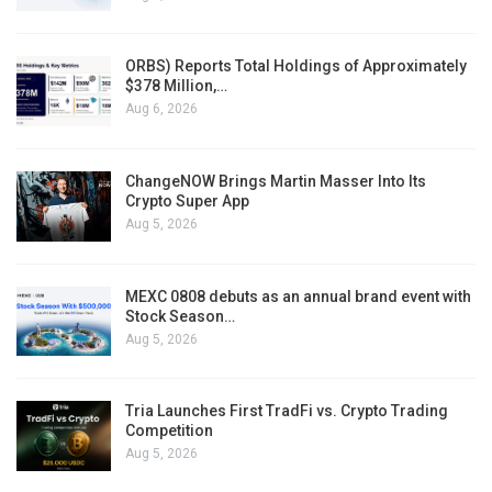
ORBS) Reports Total Holdings of Approximately
$378 Million,…
Aug 6, 2026
ChangeNOW Brings Martin Masser Into Its
Crypto Super App
Aug 5, 2026
MEXC 0808 debuts as an annual brand event with
Stock Season…
Aug 5, 2026
Tria Launches First TradFi vs. Crypto Trading
Competition
Aug 5, 2026