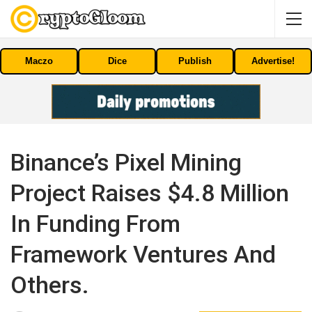
Maczo
Dice
Publish
Advertise!
Binance’s Pixel Mining
Project Raises $4.8 Million
In Funding From
Framework Ventures And
Others.