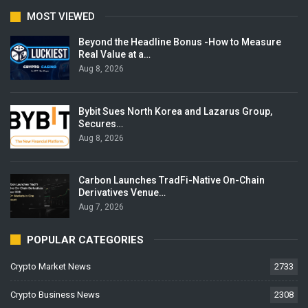
MOST VIEWED
Beyond the Headline Bonus -How to Measure
Real Value at a…
Aug 8, 2026
Bybit Sues North Korea and Lazarus Group,
Secures…
Aug 8, 2026
Carbon Launches TradFi-Native On-Chain
Derivatives Venue…
Aug 7, 2026
POPULAR CATEGORIES
Crypto Market News
2733
Crypto Business News
2308