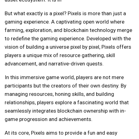
But what exactly is a pixel? Pixels is more than just a
gaming experience. A captivating open world where
farming, exploration, and blockchain technology merge
to redefine the gaming experience. Developed with the
vision of building a universe pixel by pixel, Pixels offers
players a unique mix of resource gathering, skill
advancement, and narrative-driven quests.
In this immersive game world, players are not mere
participants but the creators of their own destiny. By
managing resources, honing skills, and building
relationships, players explore a fascinating world that
seamlessly integrates blockchain ownership with in-
game progression and achievements.
At its core, Pixels aims to provide a fun and easy