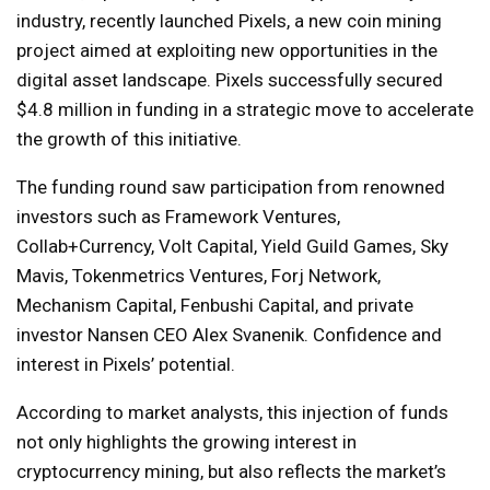
industry, recently launched Pixels, a new coin mining
project aimed at exploiting new opportunities in the
digital asset landscape. Pixels successfully secured
$4.8 million in funding in a strategic move to accelerate
the growth of this initiative.
The funding round saw participation from renowned
investors such as Framework Ventures,
Collab+Currency, Volt Capital, Yield Guild Games, Sky
Mavis, Tokenmetrics Ventures, Forj Network,
Mechanism Capital, Fenbushi Capital, and private
investor Nansen CEO Alex Svanenik. Confidence and
interest in Pixels’ potential.
According to market analysts, this injection of funds
not only highlights the growing interest in
cryptocurrency mining, but also reflects the market’s