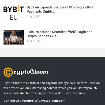
Bybit.eu Expands European Offering as Bybit
Payments GmbH…
Aug 4, 2026
1win Introduces Seamless Web3 Login and
Crypto Deposits via…
Aug 4, 2026
Crypto Gloom is a Professional Cryptocurrency News Platform. Here we
will provide you only interesting content, which you will like very much.
We’re dedicated to providing you the best of Cryptocurrency .
Contact Us : Partner(@)Cryptogloom.com