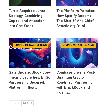
Turtle Acquires Lunar
The Platform Paradox:
Strategy, Combining
How Spotify Became
Capital and Attention
The Sheriff And Chief
into One Stack
Beneficiary Of AI…
CRYPTO METAVERSE NEWS
CRYPTO METAVERSE NEWS
Gate Update: Stock Copy
Coinbase Unveils Post-
Trading Launches, BitGo
Quantum Crypto
Partnership Secured,
Roadmap, Partnering
Platform Inflow…
with BlackRock and
Fidelity…
PREV
NEXT