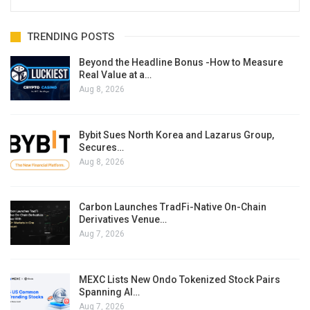
TRENDING POSTS
Beyond the Headline Bonus -How to Measure
Real Value at a…
Aug 8, 2026
Bybit Sues North Korea and Lazarus Group,
Secures…
Aug 8, 2026
Carbon Launches TradFi-Native On-Chain
Derivatives Venue…
Aug 7, 2026
MEXC Lists New Ondo Tokenized Stock Pairs
Spanning AI…
Aug 7, 2026