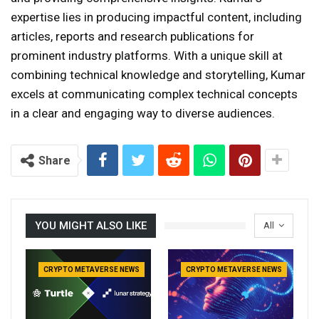
expertise lies in producing impactful content, including
articles, reports and research publications for
prominent industry platforms. With a unique skill at
combining technical knowledge and storytelling, Kumar
excels at communicating complex technical concepts
in a clear and engaging way to diverse audiences.
Share
YOU MIGHT ALSO LIKE
All
CRYPTO METAVERSE NEWS
CRYPTO METAVERSE NEWS