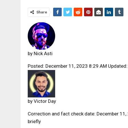
Share
by
Nick Asti
Posted: December 11, 2023 8:29 AM Updated:
by
Victor Day
Correction and fact check date: December 11,
briefly