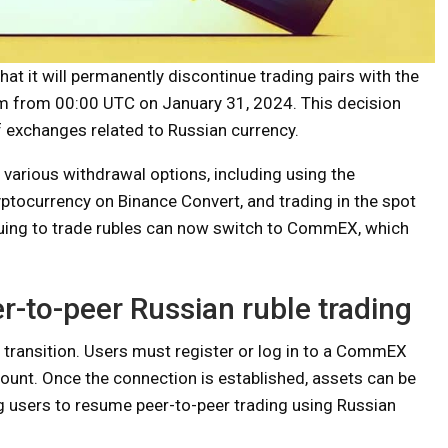
 it will permanently discontinue trading pairs with the
orm from 00:00 UTC on January 31, 2024. This decision
f exchanges related to Russian currency.
 various withdrawal options, including using the
ryptocurrency on Binance Convert, and trading in the spot
inuing to trade rubles can now switch to CommEX, which
-to-peer Russian ruble trading
 transition. Users must register or log in to a CommEX
ccount. Once the connection is established, assets can be
 users to resume peer-to-peer trading using Russian