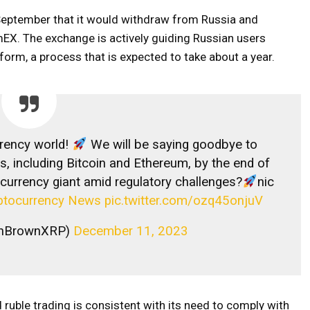
eptember that it would withdraw from Russia and
mEX. The exchange is actively guiding Russian users
form, a process that is expected to take about a year.
rency world!
We will be saying goodbye to
s, including Bitcoin and Ethereum, by the end of
ocurrency giant amid regulatory challenges?
nic
ptocurrency News
pic.twitter.com/ozq45onjuV
linBrownXRP)
December 11, 2023
ruble trading is consistent with its need to comply with