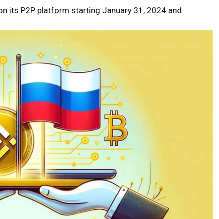
 on its P2P platform starting January 31, 2024 and