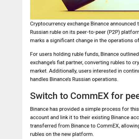
Cryptocurrency exchange Binance announced that
Russian ruble on its peer-to-peer (P2P) platf
marks a significant change in the operations o
For users holding ruble funds, Binance outlined
exchange’s fiat partner, converting rubles to c
market. Additionally, users interested in cont
handles Binance’s Russian operations.
Switch to CommEX for peer
Binance has provided a simple process for this
account and link it to their existing Binance a
transferred from Binance to CommEX, allowing
rubles on the new platform.