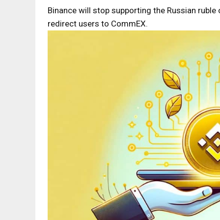
Binance will stop supporting the Russian ruble
redirect users to CommEX.