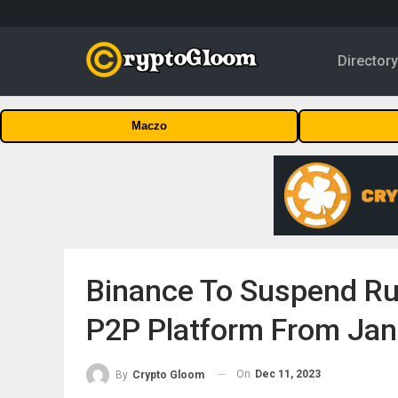
Director
Maczo
Binance To Suspend Rus
P2P Platform From Jan
On
Dec 11, 2023
By
Crypto Gloom