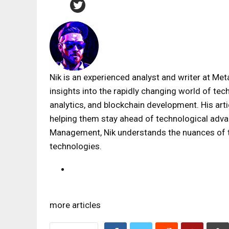
Nik is an experienced analyst and writer at Met
insights into the rapidly changing world of tec
analytics, and blockchain development. His art
helping them stay ahead of technological adv
Management, Nik understands the nuances of th
technologies.
more articles