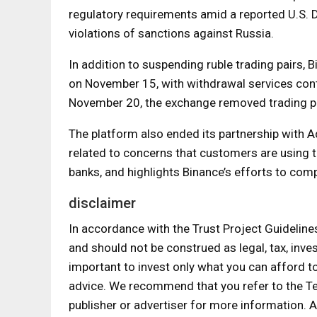
regulatory requirements amid a reported U.S. D
violations of sanctions against Russia.
In addition to suspending ruble trading pairs,
on November 15, with withdrawal services conti
November 20, the exchange removed trading pai
The platform also ended its partnership with 
related to concerns that customers are using 
banks, and highlights Binance’s efforts to comp
disclaimer
In accordance with the Trust Project Guideline
and should not be construed as legal, tax, inves
important to invest only what you can afford t
advice. We recommend that you refer to the T
publisher or advertiser for more information.