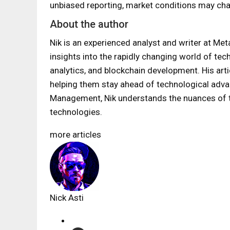
unbiased reporting, market conditions may cha
About the author
Nik is an experienced analyst and writer at Met
insights into the rapidly changing world of tec
analytics, and blockchain development. His art
helping them stay ahead of technological adv
Management, Nik understands the nuances of th
technologies.
more articles
Nick Asti