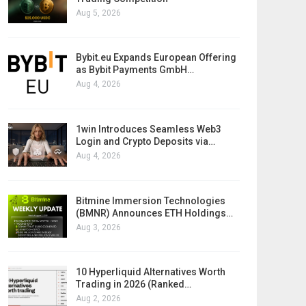
Aug 5, 2026
Bybit.eu Expands European Offering
as Bybit Payments GmbH…
Aug 4, 2026
1win Introduces Seamless Web3
Login and Crypto Deposits via…
Aug 4, 2026
Bitmine Immersion Technologies
(BMNR) Announces ETH Holdings…
Aug 3, 2026
10 Hyperliquid Alternatives Worth
Trading in 2026 (Ranked…
Aug 2, 2026