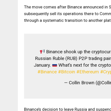
The move comes after Binance announced in S
subsequently sell its operations there to Com
through a systematic transition to another plat
Binance shook up the cryptocur
Russian Ruble (RUB) P2P trading pair
January.
What’s next for the crypt
#Binance
#Bitcoin
#Ethereum
#Cry
— Collin Brown (@Col
Binance’s decision to leave Russia and suspend 