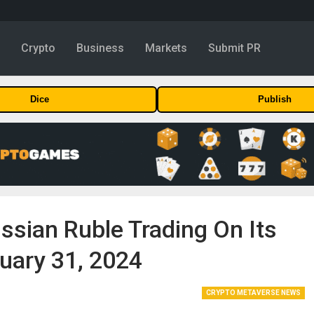
y
Crypto
Business
Markets
Submit PR
Dice
Publish
sian Ruble Trading On Its
uary 31, 2024
CRYPTO METAVERSE NEWS