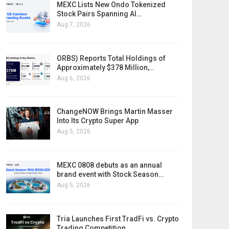
MEXC Lists New Ondo Tokenized
Stock Pairs Spanning AI…
Aug 7, 2026
ORBS) Reports Total Holdings of
Approximately $378 Million,…
Aug 6, 2026
ChangeNOW Brings Martin Masser
Into Its Crypto Super App
Aug 5, 2026
MEXC 0808 debuts as an annual
brand event with Stock Season…
Aug 5, 2026
Tria Launches First TradFi vs. Crypto
Trading Competition