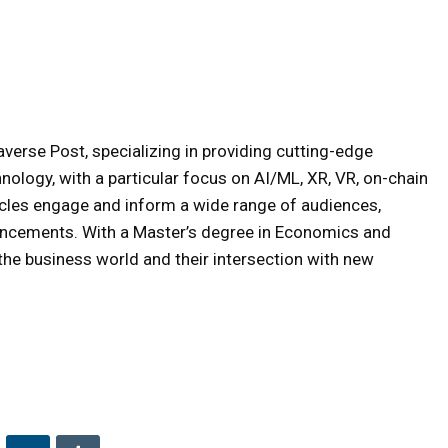
averse Post, specializing in providing cutting-edge
hnology, with a particular focus on AI/ML, XR, VR, on-chain
icles engage and inform a wide range of audiences,
ancements. With a Master’s degree in Economics and
e business world and their intersection with new