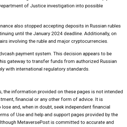
epartment of Justice investigation into possible
 Binance also stopped accepting deposits in Russian rubles
nuing until the January 2024 deadline. Additionally, on
rs involving the ruble and major cryptocurrencies.
Advcash payment system. This decision appears to be
this gateway to transfer funds from authorized Russian
ly with international regulatory standards.
s, the information provided on these pages is not intended
tment, financial or any other form of advice. It is
o lose and, when in doubt, seek independent financial
erms of Use and help and support pages provided by the
 Although MetaversePost is committed to accurate and