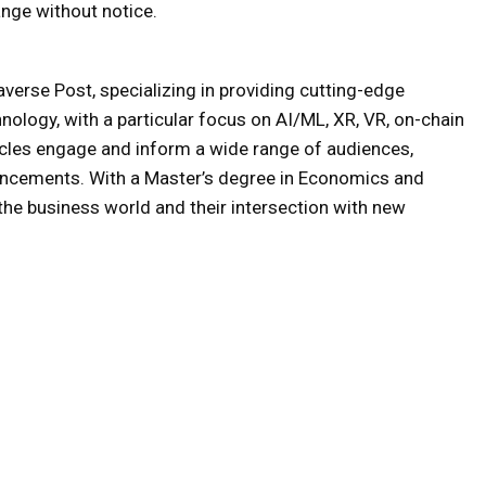
nge without notice.
averse Post, specializing in providing cutting-edge
hnology, with a particular focus on AI/ML, XR, VR, on-chain
icles engage and inform a wide range of audiences,
ancements. With a Master’s degree in Economics and
e business world and their intersection with new