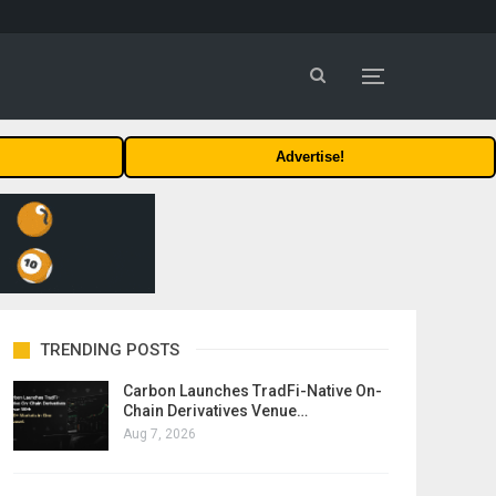
Advertise!
TRENDING POSTS
Carbon Launches TradFi-Native On-
Chain Derivatives Venue…
Aug 7, 2026