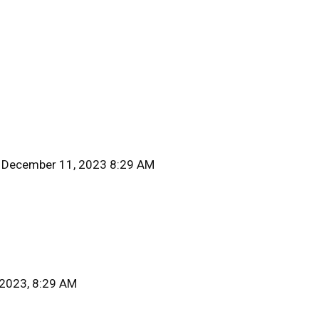
 December 11, 2023 8:29 AM
 2023, 8:29 AM