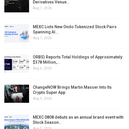
Derivatives Venue…
Aug 7, 2026
MEXC Lists New Ondo Tokenized Stock Pairs
Spanning AI…
Aug 7, 2026
ORBS) Reports Total Holdings of Approximately
$378 Million,…
Aug 6, 2026
ChangeNOW Brings Martin Masser Into Its
Crypto Super App
Aug 5, 2026
MEXC 0808 debuts as an annual brand event with
Stock Season…
Aug 5, 2026