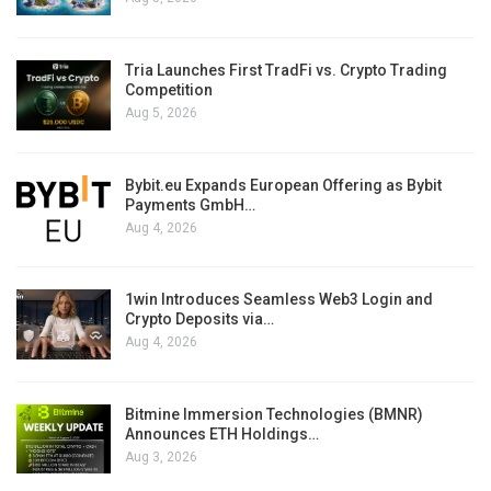
Tria Launches First TradFi vs. Crypto Trading
Competition
Aug 5, 2026
Bybit.eu Expands European Offering as Bybit
Payments GmbH…
Aug 4, 2026
1win Introduces Seamless Web3 Login and
Crypto Deposits via…
Aug 4, 2026
Bitmine Immersion Technologies (BMNR)
Announces ETH Holdings…
Aug 3, 2026