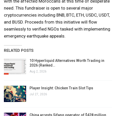
with the affected Moroccans at this time of desperate
need. This fundraiser is open to several major
cryptocurrencies including BNB, BTC, ETH, USDC, USDT,
and BUSD. Proceeds from this initiative will flow
seamlessly to verified NGOs tasked with implementing
emergency earthquake appeals.
RELATED POSTS
10 Hyperliquid Alternatives Worth Trading in
2026 (Ranked…
Aug 2, 2026
Player Insight: Chicken Train Slot Tips
Jul 27, 2026
China arrests Sifang operator of $428 million