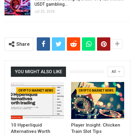
USDT gambling…
Jul 25, 2026
Share
YOU MIGHT ALSO LIKE
All
CRYPTO MARKET NEWS
CRYPTO MARKET NEWS
10 Hyperliquid
Player Insight: Chicken
Alternatives Worth
Train Slot Tips