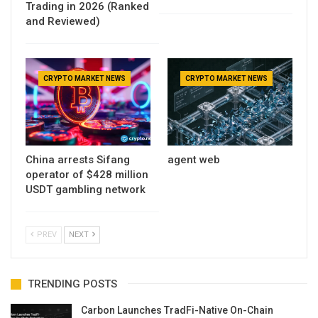
Trading in 2026 (Ranked
and Reviewed)
CRYPTO MARKET NEWS
CRYPTO MARKET NEWS
China arrests Sifang
agent web
operator of $428 million
USDT gambling network
PREV
NEXT
TRENDING POSTS
Carbon Launches TradFi-Native On-Chain