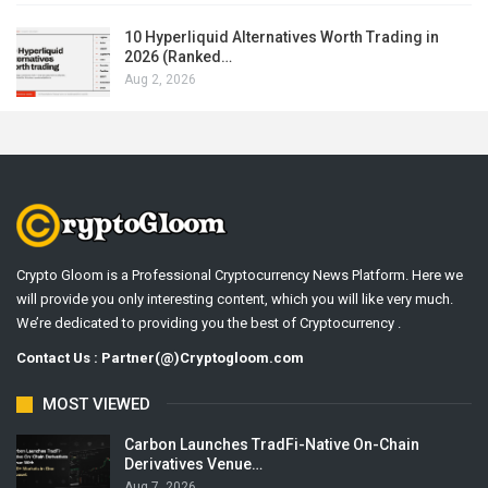
10 Hyperliquid Alternatives Worth Trading in
2026 (Ranked…
Aug 2, 2026
Crypto Gloom is a Professional Cryptocurrency News Platform. Here we
will provide you only interesting content, which you will like very much.
We’re dedicated to providing you the best of Cryptocurrency .
Contact Us : Partner(@)Cryptogloom.com
MOST VIEWED
Carbon Launches TradFi-Native On-Chain
Derivatives Venue…
Aug 7, 2026