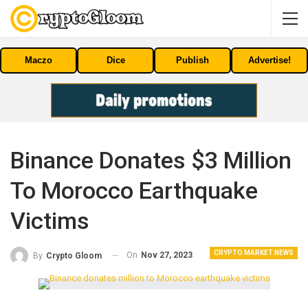
Maczo
Dice
Publish
Advertise!
Binance Donates $3 Million
To Morocco Earthquake
Victims
CRYPTO MARKET NEWS
On
Nov 27, 2023
By
Crypto Gloom