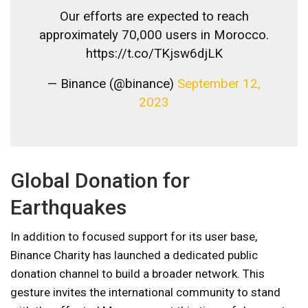
Our efforts are expected to reach
approximately 70,000 users in Morocco.
https://t.co/TKjsw6djLK
— Binance (@binance)
September 12,
2023
Global Donation for
Earthquakes
In addition to focused support for its user base,
Binance Charity has launched a dedicated public
donation channel to build a broader network. This
gesture invites the international community to stand