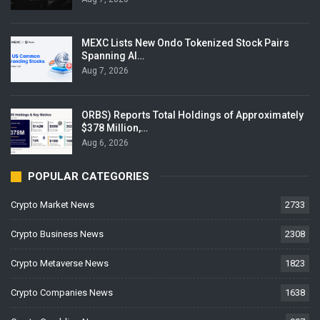
MEXC Lists New Ondo Tokenized Stock Pairs
Spanning AI…
Aug 7, 2026
ORBS) Reports Total Holdings of Approximately
$378 Million,…
Aug 6, 2026
POPULAR CATEGORIES
Crypto Market News
2733
Crypto Business News
2308
Crypto Metaverse News
1823
Crypto Companies News
1638