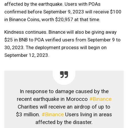
affected by the earthquake. Users with POAs
confirmed before September 9, 2023 will receive $100
in Binance Coins, worth $20,957 at that time.
Kindness continues. Binance will also be giving away
$25 in BNB to POA verified users from September 9 to
30, 2023. The deployment process will begin on
September 12, 2023.
In response to damage caused by the
recent earthquake in Morocco
#Binance
Charities will receive an airdrop of up to
$3 million.
#Binance
Users living in areas
affected by the disaster.