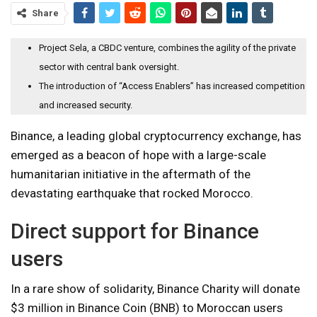
Share
Project Sela, a CBDC venture, combines the agility of the private
sector with central bank oversight.
The introduction of “Access Enablers” has increased competition
and increased security.
Binance, a leading global cryptocurrency exchange, has
emerged as a beacon of hope with a large-scale
humanitarian initiative in the aftermath of the
devastating earthquake that rocked Morocco.
Direct support for Binance
users
In a rare show of solidarity, Binance Charity will donate
$3 million in Binance Coin (BNB) to Moroccan users