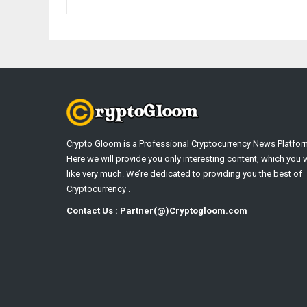
Crypto Gloom is a Professional Cryptocurrency News Platfor
Here we will provide you only interesting content, which you w
like very much. We’re dedicated to providing you the best of
Cryptocurrency .
Contact Us : Partner(@)Cryptogloom.com