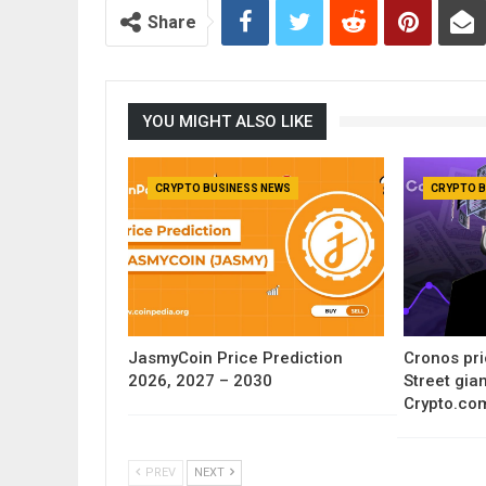
Share
YOU MIGHT ALSO LIKE
CRYPTO BUSINESS NEWS
CRYPTO B
JasmyCoin Price Prediction
Cronos pri
2026, 2027 – 2030
Street gia
Crypto.co
PREV
NEXT