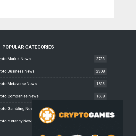
POPULAR CATEGORIES
ypto Market News
2733
ypto Business News
2308
ypto Metaverse News
1823
ypto Companies News
1638
ypto Gambling News
997
ypto currency News
226