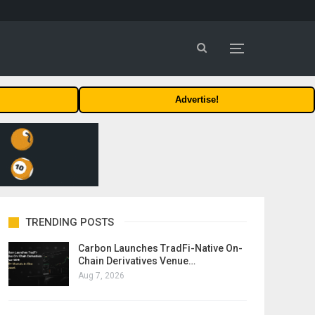
Advertise!
TRENDING POSTS
Carbon Launches TradFi-Native On-
Chain Derivatives Venue…
Aug 7, 2026