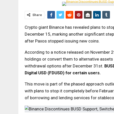
Share
Crypto giant Binance has revealed plans to sto
December 15, marking another significant step 
after Paxos stopped issuing new coins.
According to a notice released on November 29
holdings or convert them to alternative assets
withdrawal options after December 31st.
BUS
Digital USD (FDUSD) for certain users.
This move is part of the phased approach outli
with plans to stop it completely before Februar
of borrowing and lending services for stableco