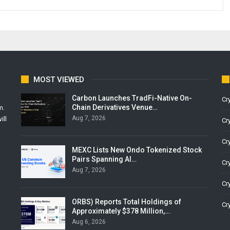
MOST VIEWED
Carbon Launches TradFi-Native On-
Cr
Chain Derivatives Venue…
m.
Aug 7, 2026
ill
Cr
Cr
MEXC Lists New Ondo Tokenized Stock
Pairs Spanning AI…
Cr
Aug 7, 2026
Cr
ORBS) Reports Total Holdings of
Cr
Approximately $378 Million,…
Aug 6, 2026