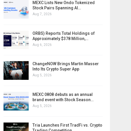
MEXC Lists New Ondo Tokenized
Stock Pairs Spanning AI…
Aug 7, 2026
ORBS) Reports Total Holdings of
Approximately $378 Million,…
Aug 6, 2026
ChangeNOW Brings Martin Masser
Into Its Crypto Super App
Aug 5, 2026
MEXC 0808 debuts as an annual
brand event with Stock Season…
Aug 5, 2026
Tria Launches First TradFi vs. Crypto
Trading Competition