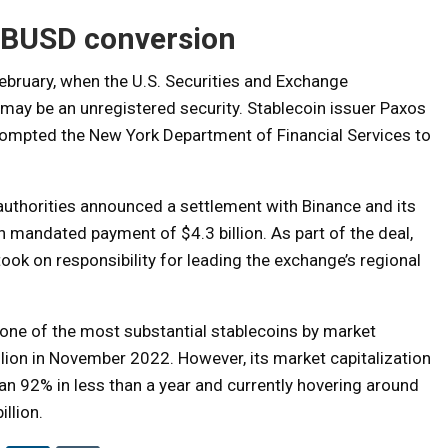
e BUSD conversion
February, when the U.S. Securities and Exchange
ay be an unregistered security. Stablecoin issuer Paxos
rompted the New York Department of Financial Services to
uthorities announced a settlement with Binance and its
h mandated payment of $4.3 billion. As part of the deal,
k on responsibility for leading the exchange’s regional
 one of the most substantial stablecoins by market
illion in November 2022. However, its market capitalization
an 92% in less than a year and currently hovering around
illion.