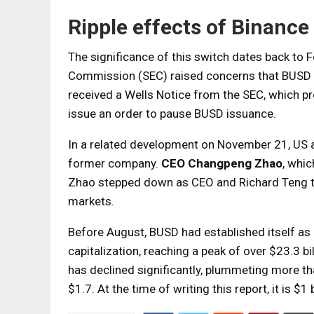
Ripple effects of Binanc
The significance of this switch dates back to 
Commission (SEC) raised concerns that BUSD m
received a Wells Notice from the SEC, which p
issue an order to pause BUSD issuance.
In a related development on November 21, US a
former company.
CEO Changpeng Zhao
, whic
Zhao stepped down as CEO and Richard Teng too
markets.
Before August, BUSD had established itself as
capitalization, reaching a peak of over $23.3 b
has declined significantly, plummeting more th
$1.7. At the time of writing this report, it is $1 b