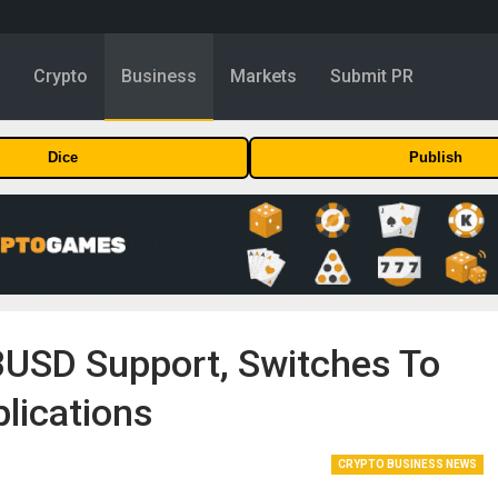
y
Crypto
Business
Markets
Submit PR
Dice
Publish
BUSD Support, Switches To
lications
CRYPTO BUSINESS NEWS