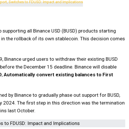
p supporting all Binance USD (BUSD) products starting
in the rollback of its own stablecoin. This decision comes
, Binance urged users to withdraw their existing BUSD
 before the December 15 deadline. Binance will disable
D
,
Automatically convert existing balances to First
ned by Binance to gradually phase out support for BUSD,
y 2024. The first step in this direction was the termination
ins last October.