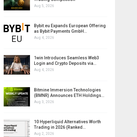
Aug 5, 2026
Bybit.eu Expands European Offering
as Bybit Payments GmbH…
Aug 4, 2026
1win Introduces Seamless Web3
Login and Crypto Deposits via…
Aug 4, 2026
Bitmine Immersion Technologies
(BMNR) Announces ETH Holdings…
Aug 3, 2026
10 Hyperliquid Alternatives Worth
Trading in 2026 (Ranked…
Aug 2, 2026