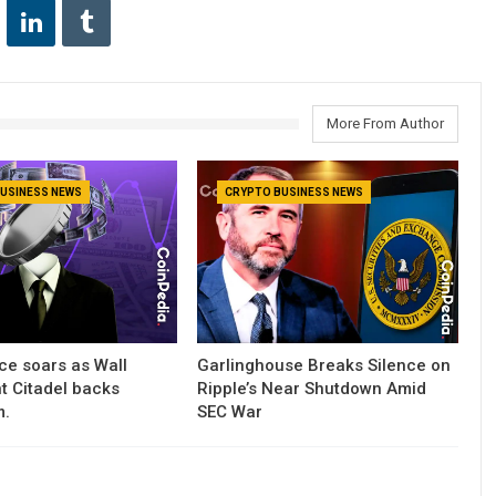
More From Author
USINESS NEWS
CRYPTO BUSINESS NEWS
ce soars as Wall
Garlinghouse Breaks Silence on
nt Citadel backs
Ripple’s Near Shutdown Amid
m.
SEC War