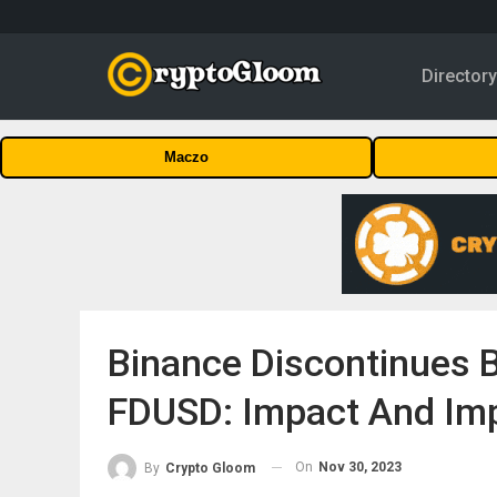
Director
Maczo
Binance Discontinues 
FDUSD: Impact And Imp
On
Nov 30, 2023
By
Crypto Gloom