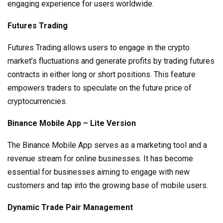
engaging experience for users worldwide.
Futures Trading
Futures Trading allows users to engage in the crypto
market’s fluctuations and generate profits by trading futures
contracts in either long or short positions. This feature
empowers traders to speculate on the future price of
cryptocurrencies.
Binance Mobile App – Lite Version
The Binance Mobile App serves as a marketing tool and a
revenue stream for online businesses. It has become
essential for businesses aiming to engage with new
customers and tap into the growing base of mobile users.
Dynamic Trade Pair Management