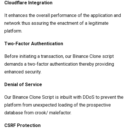
Cloudflare Integration
It enhances the overall performance of the application and
network thus assuring the enactment of a legitimate
platform.
Two-Factor Authentication
Before initiating a transaction, our Binance Clone script
demands a two-factor authentication thereby providing
enhanced security.
Denial of Service
Our Binance Clone Script is inbuilt with DDoS to prevent the
platform from unexpected loading of the prospective
database from crook/ malefactor.
CSRF Protection