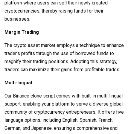
platform where users can sell their newly created
cryptocurrencies, thereby raising funds for their
businesses.
Margin Trading
The crypto asset market employs a technique to enhance
trader’s profits through the use of borrowed funds to
magnify their trading positions. Adopting this strategy,
traders can maximize their gains from profitable trades.
Multi-lingual
Our Binance clone script comes with built-in multi-lingual
support, enabling your platform to serve a diverse global
community of cryptocurrency entrepreneurs. It offers five
language options, including English, Spanish, French,
German, and Japanese, ensuring a comprehensive and