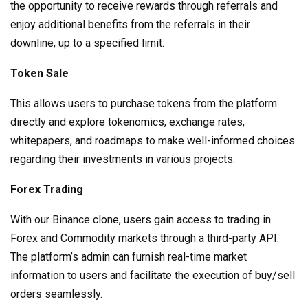
the opportunity to receive rewards through referrals and
enjoy additional benefits from the referrals in their
downline, up to a specified limit.
Token Sale
This allows users to purchase tokens from the platform
directly and explore tokenomics, exchange rates,
whitepapers, and roadmaps to make well-informed choices
regarding their investments in various projects.
Forex Trading
With our Binance clone, users gain access to trading in
Forex and Commodity markets through a third-party API.
The platform’s admin can furnish real-time market
information to users and facilitate the execution of buy/sell
orders seamlessly.