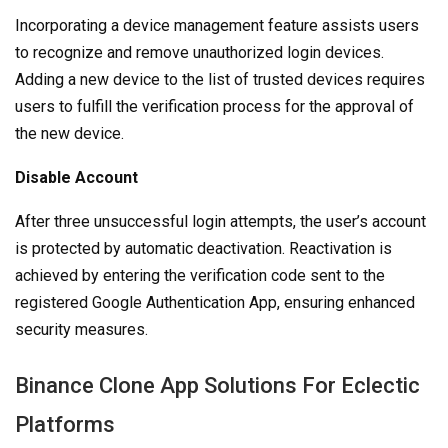
Incorporating a device management feature assists users
to recognize and remove unauthorized login devices.
Adding a new device to the list of trusted devices requires
users to fulfill the verification process for the approval of
the new device.
Disable Account
After three unsuccessful login attempts, the user’s account
is protected by automatic deactivation. Reactivation is
achieved by entering the verification code sent to the
registered Google Authentication App, ensuring enhanced
security measures.
Binance Clone App Solutions For Eclectic
Platforms