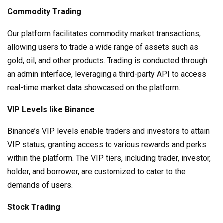
Commodity Trading
Our platform facilitates commodity market transactions,
allowing users to trade a wide range of assets such as
gold, oil, and other products. Trading is conducted through
an admin interface, leveraging a third-party API to access
real-time market data showcased on the platform.
VIP Levels like Binance
Binance’s VIP levels enable traders and investors to attain
VIP status, granting access to various rewards and perks
within the platform. The VIP tiers, including trader, investor,
holder, and borrower, are customized to cater to the
demands of users.
Stock Trading