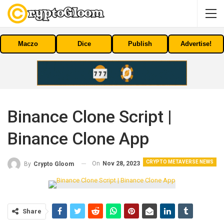
Maczo
Dice
Publish
Advertise!
Binance Clone Script |
Binance Clone App
CRYPTO METAVERSE NEWS
On
Nov 28, 2023
By
Crypto Gloom
Share