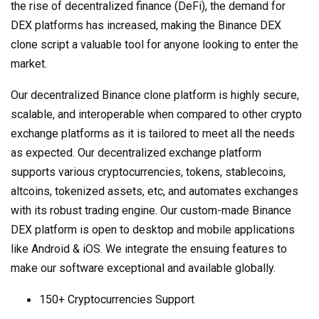
the rise of decentralized finance (DeFi), the demand for
DEX platforms has increased, making the Binance DEX
clone script a valuable tool for anyone looking to enter the
market.
Our decentralized Binance clone platform is highly secure,
scalable, and interoperable when compared to other crypto
exchange platforms as it is tailored to meet all the needs
as expected. Our decentralized exchange platform
supports various cryptocurrencies, tokens, stablecoins,
altcoins, tokenized assets, etc, and automates exchanges
with its robust trading engine. Our custom-made Binance
DEX platform is open to desktop and mobile applications
like Android & iOS. We integrate the ensuing features to
make our software exceptional and available globally.
150+ Cryptocurrencies Support