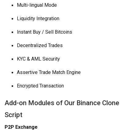
Multi-lingual Mode
Liquidity Integration
Instant Buy / Sell Bitcoins
Decentralized Trades
KYC & AML Security
Assertive Trade Match Engine
Encrypted Transaction
Add-on Modules of Our Binance Clone
Script
P2P Exchange