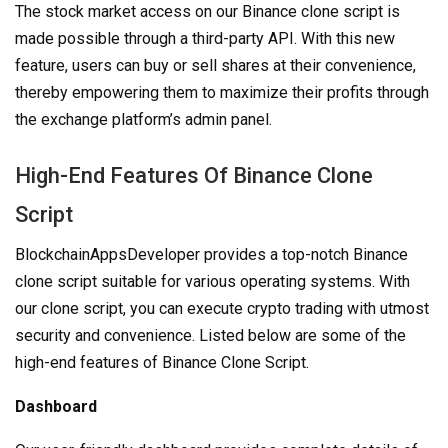
The stock market access on our Binance clone script is
made possible through a third-party API. With this new
feature, users can buy or sell shares at their convenience,
thereby empowering them to maximize their profits through
the exchange platform’s admin panel.
High-End Features Of Binance Clone
Script
BlockchainAppsDeveloper provides a top-notch Binance
clone script suitable for various operating systems. With
our clone script, you can execute crypto trading with utmost
security and convenience. Listed below are some of the
high-end features of Binance Clone Script.
Dashboard