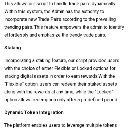
This allows our script to handle trade pairs dynamically.
Within this system, the Admin has the authority to
incorporate new Trade Pairs according to the prevailing
trending pairs. This feature empowers the admin to identify
effortlessly and emphasize the trendy trade pairs.
Staking
Incorporating a staking feature, our script provides users
with the choice of either Flexible or Locked options for
staking digital assets in order to earn rewards.With the
“Flexible” option, users can redeem their staked assets
along with the rewards at any time, while the “Locked”
option allows redemption only after a predefined period.
Dynamic Token Integration
The platform enables users to leverage multiple tokens