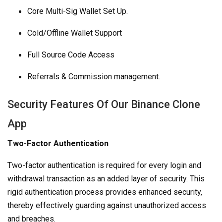
Core Multi-Sig Wallet Set Up.
Cold/Offline Wallet Support
Full Source Code Access
Referrals & Commission management.
Security Features Of Our Binance Clone
App
Two-Factor Authentication
Two-factor authentication is required for every login and
withdrawal transaction as an added layer of security. This
rigid authentication process provides enhanced security,
thereby effectively guarding against unauthorized access
and breaches.