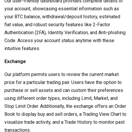
Our user-friendly dashboard provides complete details of
your account, showcasing essential information such as
your BTC balance, withdrawal/deposit history, estimated
fiat value, and robust security features like 2-Factor
Authentication (2FA), Identity Verification, and Anti-phishing
Code. Access your account status anytime with these
intuitive features.
Exchange
Our platform permits users to review the current market
price for a particular trading pair. Users have the option to
purchase or sell assets and can custom their preferences
using different order types, including Limit, Market, and
Stop Limit Order. Additionally, the exchange offers an Order
Book to display buy and sell orders, a Trading View Chart to
visualize trade activity, and a Trade History to monitor past
transactions.