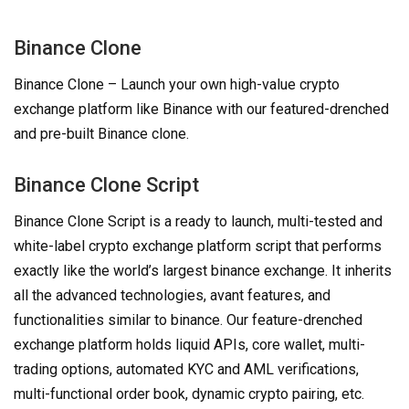
Binance Clone
Binance Clone – Launch your own high-value crypto
exchange platform like Binance with our featured-drenched
and pre-built Binance clone.
Binance Clone Script
Binance Clone Script is a ready to launch, multi-tested and
white-label crypto exchange platform script that performs
exactly like the world’s largest binance exchange. It inherits
all the advanced technologies, avant features, and
functionalities similar to binance. Our feature-drenched
exchange platform holds liquid APIs, core wallet, multi-
trading options, automated KYC and AML verifications,
multi-functional order book, dynamic crypto pairing, etc.