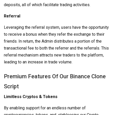
deposits, all of which facilitate trading activities.
Referral
Leveraging the referral system, users have the opportunity
to receive a bonus when they refer the exchange to their
friends. In return, the Admin distributes a portion of the
transactional fee to both the referrer and the referrals. This
referral mechanism attracts new traders to the platform,
leading to an increase in trade volume.
Premium Features Of Our Binance Clone
Script
Limitless Cryptos & Tokens
By enabling support for an endless number of
cryptocurrencies, tokens, and, stablecoins our Crypto