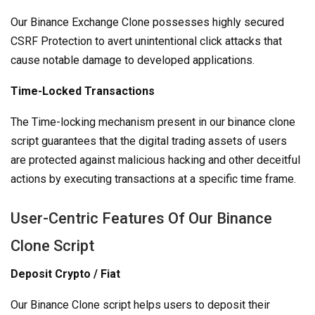
Our Binance Exchange Clone possesses highly secured
CSRF Protection to avert unintentional click attacks that
cause notable damage to developed applications.
Time-Locked Transactions
The Time-locking mechanism present in our binance clone
script guarantees that the digital trading assets of users
are protected against malicious hacking and other deceitful
actions by executing transactions at a specific time frame.
User-Centric Features Of Our Binance
Clone Script
Deposit Crypto / Fiat
Our Binance Clone script helps users to deposit their