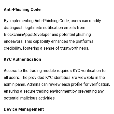
Anti-Phishing Code
By implementing Anti-Phishing Code, users can readily
distinguish legitimate notification emails from
BlockchainAppsDeveloper and potential phishing
endeavors. This capability enhances the platform’s
credibility, fostering a sense of trustworthiness.
KYC Authentication
Access to the trading module requires KYC verification for
all users. The provided KYC identities are viewable in the
admin panel. Admins can review each profile for verification,
ensuring a secure trading environment by preventing any
potential malicious activities.
Device Management