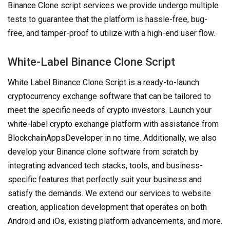
Binance Clone script services we provide undergo multiple
tests to guarantee that the platform is hassle-free, bug-
free, and tamper-proof to utilize with a high-end user flow.
White-Label Binance Clone Script
White Label Binance Clone Script is a ready-to-launch
cryptocurrency exchange software that can be tailored to
meet the specific needs of crypto investors. Launch your
white-label crypto exchange platform with assistance from
BlockchainAppsDeveloper in no time. Additionally, we also
develop your Binance clone software from scratch by
integrating advanced tech stacks, tools, and business-
specific features that perfectly suit your business and
satisfy the demands. We extend our services to website
creation, application development that operates on both
Android and iOs, existing platform advancements, and more.