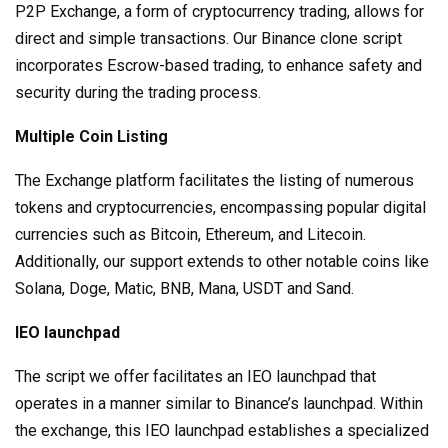
P2P Exchange, a form of cryptocurrency trading, allows for
direct and simple transactions. Our Binance clone script
incorporates Escrow-based trading, to enhance safety and
security during the trading process.
Multiple Coin Listing
The Exchange platform facilitates the listing of numerous
tokens and cryptocurrencies, encompassing popular digital
currencies such as Bitcoin, Ethereum, and Litecoin.
Additionally, our support extends to other notable coins like
Solana, Doge, Matic, BNB, Mana, USDT and Sand.
IEO launchpad
The script we offer facilitates an IEO launchpad that
operates in a manner similar to Binance’s launchpad. Within
the exchange, this IEO launchpad establishes a specialized