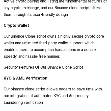
Active crypto pairing and listing are fundamental features of
any crypto exchange, and our Binance clone script offers
them through its user-friendly design.
Crypto Wallet
Our Binance Clone script owns a highly secure crypto core
wallet and unlimited third-party wallet support, which
enables users to accomplish transactions in a secure,
speedy, and hassle-free manner.
Security Features Of Our Binance Clone Script
KYC & AML Verification
Our binance clone script allows traders to save time with
our integration of automated KYC and Anti-money
Laundering verification.