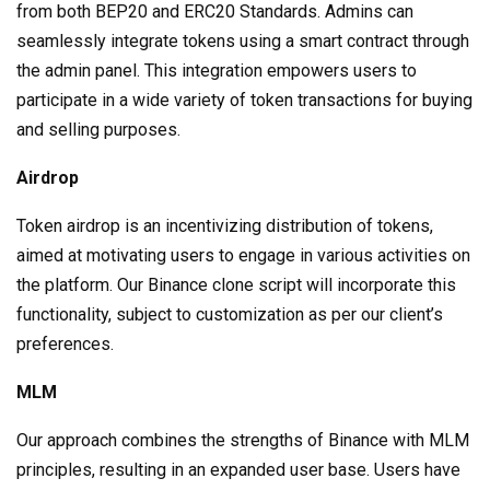
from both BEP20 and ERC20 Standards. Admins can
seamlessly integrate tokens using a smart contract through
the admin panel. This integration empowers users to
participate in a wide variety of token transactions for buying
and selling purposes.
Airdrop
Token airdrop is an incentivizing distribution of tokens,
aimed at motivating users to engage in various activities on
the platform. Our Binance clone script will incorporate this
functionality, subject to customization as per our client’s
preferences.
MLM
Our approach combines the strengths of Binance with MLM
principles, resulting in an expanded user base. Users have