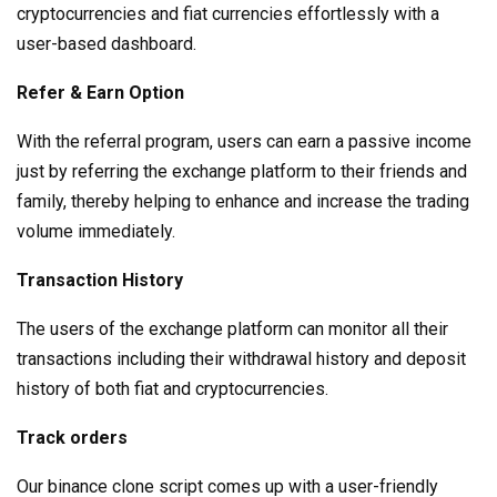
cryptocurrencies and fiat currencies effortlessly with a
user-based dashboard.
Refer & Earn Option
With the referral program, users can earn a passive income
just by referring the exchange platform to their friends and
family, thereby helping to enhance and increase the trading
volume immediately.
Transaction History
The users of the exchange platform can monitor all their
transactions including their withdrawal history and deposit
history of both fiat and cryptocurrencies.
Track orders
Our binance clone script comes up with a user-friendly