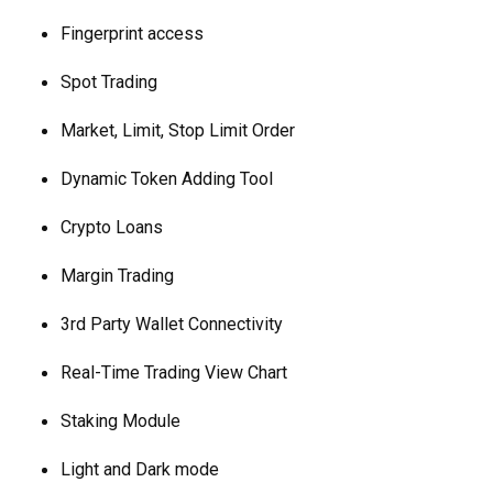
Fingerprint access
Spot Trading
Market, Limit, Stop Limit Order
Dynamic Token Adding Tool
Crypto Loans
Margin Trading
3rd Party Wallet Connectivity
Real-Time Trading View Chart
Staking Module
Light and Dark mode