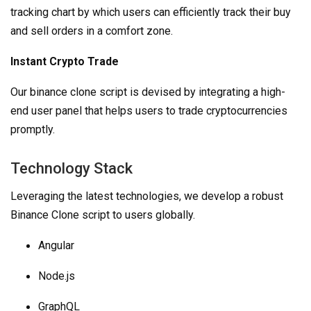
tracking chart by which users can efficiently track their buy
and sell orders in a comfort zone.
Instant Crypto Trade
Our binance clone script is devised by integrating a high-
end user panel that helps users to trade cryptocurrencies
promptly.
Technology Stack
Leveraging the latest technologies, we develop a robust
Binance Clone script to users globally.
Angular
Node.js
GraphQL