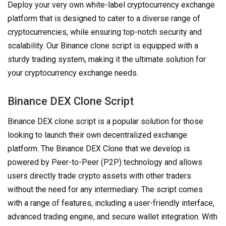
Deploy your very own white-label cryptocurrency exchange
platform that is designed to cater to a diverse range of
cryptocurrencies, while ensuring top-notch security and
scalability. Our Binance clone script is equipped with a
sturdy trading system, making it the ultimate solution for
your cryptocurrency exchange needs.
Binance DEX Clone Script
Binance DEX clone script is a popular solution for those
looking to launch their own decentralized exchange
platform. The Binance DEX Clone that we develop is
powered by Peer-to-Peer (P2P) technology and allows
users directly trade crypto assets with other traders
without the need for any intermediary. The script comes
with a range of features, including a user-friendly interface,
advanced trading engine, and secure wallet integration. With