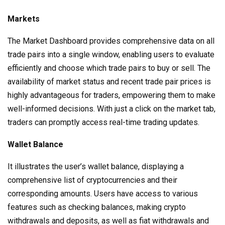
Markets
The Market Dashboard provides comprehensive data on all
trade pairs into a single window, enabling users to evaluate
efficiently and choose which trade pairs to buy or sell. The
availability of market status and recent trade pair prices is
highly advantageous for traders, empowering them to make
well-informed decisions. With just a click on the market tab,
traders can promptly access real-time trading updates.
Wallet Balance
It illustrates the user’s wallet balance, displaying a
comprehensive list of cryptocurrencies and their
corresponding amounts. Users have access to various
features such as checking balances, making crypto
withdrawals and deposits, as well as fiat withdrawals and