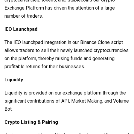
Exchange Platform has driven the attention of a large
number of traders.
IEO Launchpad
The IEO launchpad integration in our Binance Clone script
allows traders to sell their newly launched cryptocurrencies
on the platform, thereby raising funds and generating
profitable returns for their businesses.
Liquidity
Liquidity is provided on our exchange platform through the
significant contributions of API, Market Making, and Volume
Bot.
Crypto Listing & Pairing