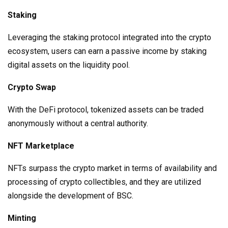
Staking
Leveraging the staking protocol integrated into the crypto
ecosystem, users can earn a passive income by staking
digital assets on the liquidity pool.
Crypto Swap
With the DeFi protocol, tokenized assets can be traded
anonymously without a central authority.
NFT Marketplace
NFTs surpass the crypto market in terms of availability and
processing of crypto collectibles, and they are utilized
alongside the development of BSC.
Minting