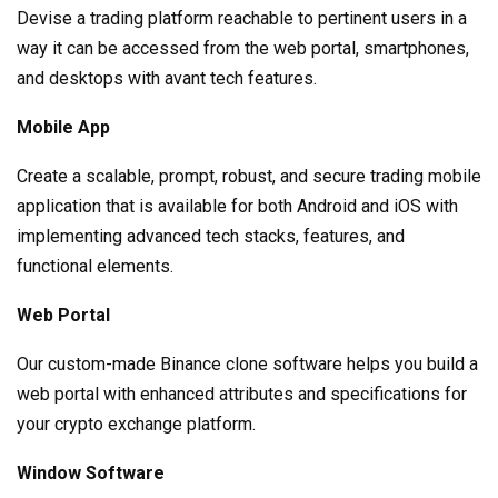
Devise a trading platform reachable to pertinent users in a
way it can be accessed from the web portal, smartphones,
and desktops with avant tech features.
Mobile App
Create a scalable, prompt, robust, and secure trading mobile
application that is available for both Android and iOS with
implementing advanced tech stacks, features, and
functional elements.
Web Portal
Our custom-made Binance clone software helps you build a
web portal with enhanced attributes and specifications for
your crypto exchange platform.
Window Software