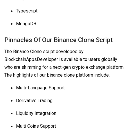
Typescript
MongoDB.
Pinnacles Of Our Binance Clone Script
The Binance Clone script developed by
BlockchainAppsDeveloper is available to users globally
who are skimming for a next-gen crypto exchange platform.
The highlights of our binance clone platform include,
Multi-Language Support
Derivative Trading
Liquidity Integration
Multi Coins Support