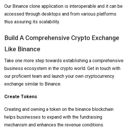
Our Binance clone application is interoperable and it can be
accessed through desktops and from various platforms
thus assuring its scalability.
Build A Comprehensive Crypto Exchange
Like Binance
Take one more step towards establishing a comprehensive
business ecosystem in the crypto world. Get in touch with
our proficient team and launch your own cryptocurrency
exchange similar to Binance.
Create Tokens
Creating and owning a token on the binance blockchain
helps businesses to expand with the fundraising
mechanism and enhances the revenue conditions.