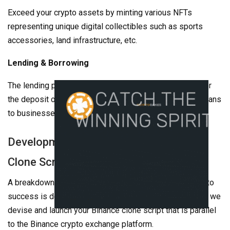
Exceed your crypto assets by minting various NFTs
representing unique digital collectibles such as sports
accessories, land infrastructure, etc.
Lending & Borrowing
The lending protocol leads to an annual profit in return for
the deposit of funds, and additionally, it also provides loans
to businesses or for crypto trading.
Development Process Of Our Binance
Clone Script
A breakdown of our development process and our road to
success is detailed below. Get to know more about how we
devise and launch your Binance clone script that is parallel
to the Binance crypto exchange platform.