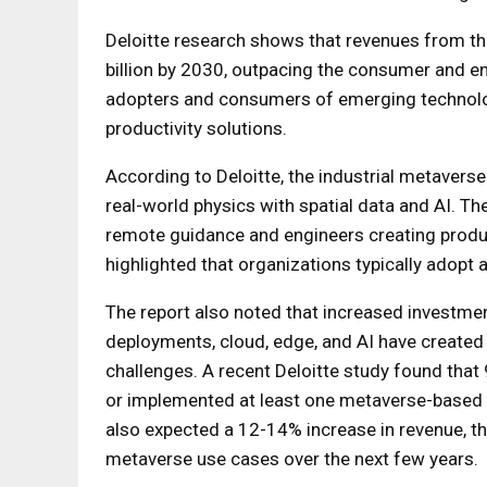
Deloitte research shows that revenues from th
billion by 2030, outpacing the consumer and en
adopters and consumers of emerging technologi
productivity solutions.
According to Deloitte, the industrial metaverse
real-world physics with spatial data and AI. Th
remote guidance and engineers creating product
highlighted that organizations typically adopt a 
The report also noted that increased investmen
deployments, cloud, edge, and AI have created
challenges. A recent Deloitte study found tha
or implemented at least one metaverse-based 
also expected a 12-14% increase in revenue, th
metaverse use cases over the next few years.