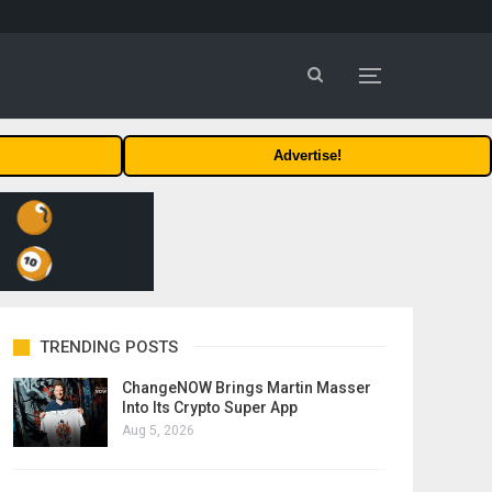
Advertise!
TRENDING POSTS
ChangeNOW Brings Martin Masser
Into Its Crypto Super App
Aug 5, 2026