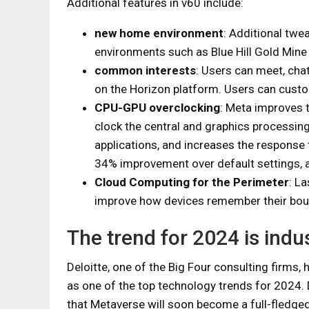
Additional features in v60 include:
new home environment
: Additional tw
environments such as Blue Hill Gold Mine
common interests
: Users can meet, chat
on the Horizon platform. Users can custo
CPU-GPU overclocking
: Meta improves t
clock the central and graphics processin
applications, and increases the response t
34% improvement over default settings, 
Cloud Computing for the Perimeter
: L
improve how devices remember their bou
The trend for 2024 is indu
Deloitte, one of the Big Four consulting firms,
as one of the top technology trends for 2024.
that Metaverse will soon become a full-fledged