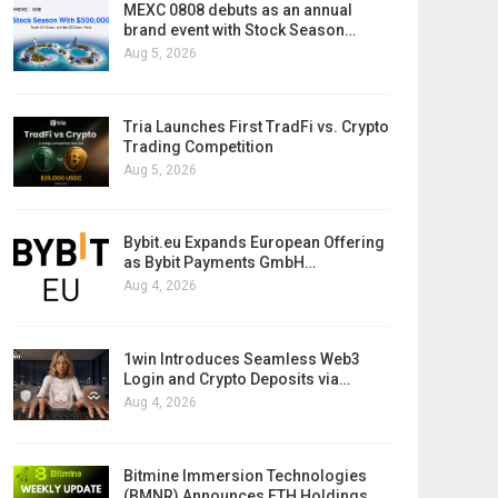
MEXC 0808 debuts as an annual
brand event with Stock Season…
Aug 5, 2026
Tria Launches First TradFi vs. Crypto
Trading Competition
Aug 5, 2026
Bybit.eu Expands European Offering
as Bybit Payments GmbH…
Aug 4, 2026
1win Introduces Seamless Web3
Login and Crypto Deposits via…
Aug 4, 2026
Bitmine Immersion Technologies
(BMNR) Announces ETH Holdings…