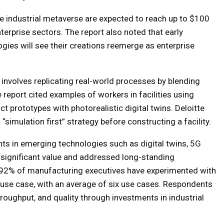
e industrial metaverse are expected to reach up to $100
terprise sectors. The report also noted that early
es will see their creations reemerge as enterprise
 involves replicating real-world processes by blending
e report cited examples of workers in facilities using
 prototypes with photorealistic digital twins. Deloitte
“simulation first” strategy before constructing a facility.
ts in emerging technologies such as digital twins, 5G
 significant value and addressed long-standing
t 92% of manufacturing executives have experimented with
use case, with an average of six use cases. Respondents
roughput, and quality through investments in industrial