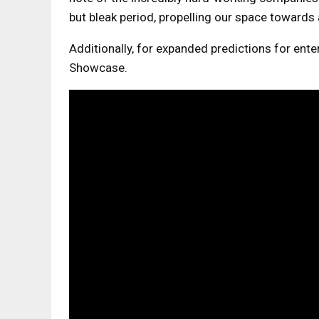
but bleak period, propelling our space towards 
Additionally, for expanded predictions for ent
Showcase.