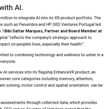
with AI.
illion to integrate AI into its XR product portfolio. The
s such as Penumbra and HP. GED Ventures Portugal led
o 1
Bibi Sattar Marques, Partner and Board Member at
ital “reflects the company’s strategic approach to
pact on people’s lives, especially their health.”
itted to combining technology and wellness to usher in a
everyone.
new AI services into its flagship EnhanceVR product, an
 seven core categories including memory, attention,
lem solving, motor control and spatial orientation. can be
ng assessments through collected data, which provides
, CEO and co-founder of Virtuleap, noted that the