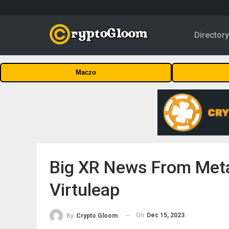
Director
Maczo
Big XR News From Meta
Virtuleap
On
Dec 15, 2023
By
Crypto Gloom