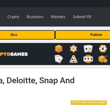
y
Crypto
Business
Markets
Submit PR
Dice
Publish
, Deloitte, Snap And
CRYPTO METAVERSE NEWS