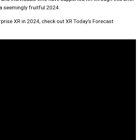
a seemingly fruitful 2024.
erprise XR in 2024, check out XR Today’s Forecast