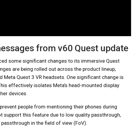
messages from v60 Quest update
uced some significant changes to its immersive Quest
ges are being rolled out across the product lineup,
nd Meta Quest 3 VR headsets. One significant change is
This effectively isolates Meta’s head-mounted display
er devices.
 prevent people from mentioning their phones during
 support this feature due to low quality passthrough,
 passthrough in the field of view (FoV).