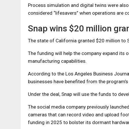
Process simulation and digital twins were al
considered “lifesavers” when operations are co
Snap wins $20 million gra
The state of California granted $20 million to S
The funding will help the company expand its o
manufacturing capabilities.
According to the Los Angeles Business Journa
businesses have benefited from the program’s i
Under the deal, Snap will use the funds to deve
The social media company previously launched 
cameras that can record video and upload foot
funding in 2025 to bolster its dormant hardwar