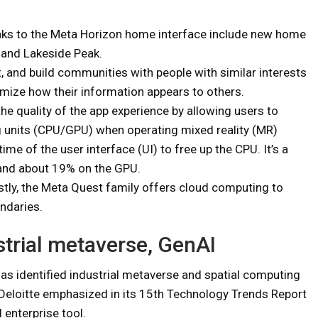
eaks to the Meta Horizon home interface include new home
 and Lakeside Peak.
, and build communities with people with similar interests
mize how their information appears to others.
he quality of the app experience by allowing users to
g units (CPU/GPU) when operating mixed reality (MR)
ime of the user interface (UI) to free up the CPU. It’s a
and about 19% on the GPU.
astly, the Meta Quest family offers cloud computing to
ndaries.
strial metaverse, GenAI
 has identified industrial metaverse and spatial computing
 Deloitte emphasized in its 15th Technology Trends Report
 enterprise tool.