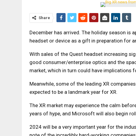
Share
December has arrived. The holiday season is 
headset or device as a gift in preparation for
With sales of the Quest headset increasing signi
good consumer/enterprise optics and the space
market, which in turn could have implications 
Meanwhile, some of the leading XR companies 
expected to be a landmark year for XR.
The XR market may experience the calm before t
years of hype, and Microsoft will also begin rol
2024 will be a very important year for the indust
note of the incredibly hard-working companies