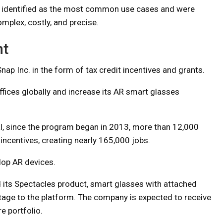
so identified as the most common use cases and were
mplex, costly, and precise.
nt
nap Inc. in the form of tax credit incentives and grants.
ffices globally and increase its AR smart glasses
l, since the program began in 2013, more than 12,000
ncentives, creating nearly 165,000 jobs.
lop AR devices.
its Spectacles product, smart glasses with attached
age to the platform. The company is expected to receive
e portfolio.