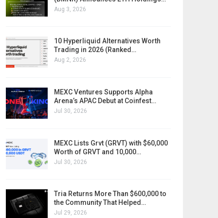
Aug 3, 2026
10 Hyperliquid Alternatives Worth
Trading in 2026 (Ranked…
Aug 2, 2026
MEXC Ventures Supports Alpha
Arena’s APAC Debut at Coinfest…
Jul 30, 2026
MEXC Lists Grvt (GRVT) with $60,000
Worth of GRVT and 10,000…
Jul 30, 2026
Tria Returns More Than $600,000 to
the Community That Helped…
Jul 29, 2026