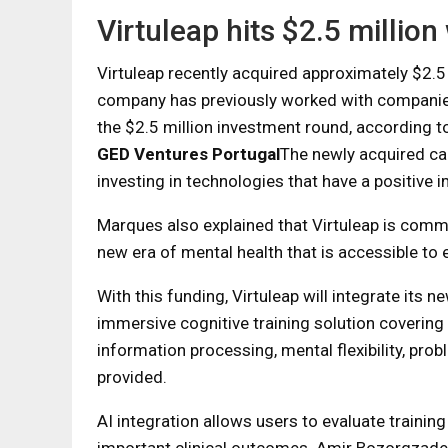
Virtuleap hits $2.5 million 
Virtuleap recently acquired approximately $2.5 m
company has previously worked with companie
the $2.5 million investment round, according t
GED Ventures Portugal
The newly acquired cap
investing in technologies that have a positive im
Marques also explained that Virtuleap is comm
new era of mental health that is accessible to 
With this funding, Virtuleap will integrate its 
immersive cognitive training solution covering
information processing, mental flexibility, prob
provided.
AI integration allows users to evaluate traini
important clinical outcomes. Amir Bozorgzadeh