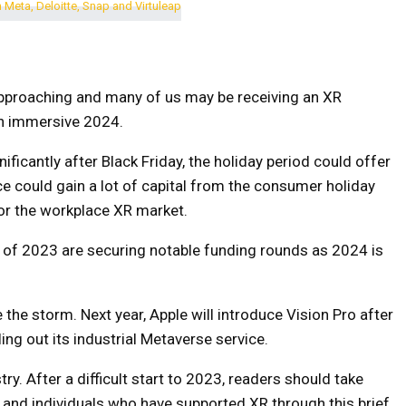
approaching and many of us may be receiving an XR
 an immersive 2024.
ficantly after Black Friday, the holiday period could offer
 could gain a lot of capital from the consumer holiday
for the workplace XR market.
of 2023 are securing notable funding rounds as 2024 is
he storm. Next year, Apple will introduce Vision Pro after
ling out its industrial Metaverse service.
ry. After a difficult start to 2023, readers should take
 and individuals who have supported XR through this brief