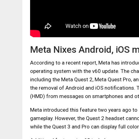
Meta Nixes Android, iOS 
According to a recent report, Meta has introd
operating system with the v60 update. The chan
including the Meta Quest 2, Meta Quest Pro, a
the removal of Android and iOS notifications. 
(HMD) from messages on smartphones and oth
Meta introduced this feature two years ago to
gameplay. However, the Quest 2 headset cannot
while the Quest 3 and Pro can display full color