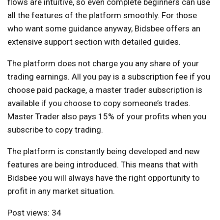
flows are intuitive, so even complete beginners can use
all the features of the platform smoothly. For those
who want some guidance anyway, Bidsbee offers an
extensive support section with detailed guides.
The platform does not charge you any share of your
trading earnings. All you pay is a subscription fee if you
choose
paid package
, a master trader subscription is
available if you choose to copy someone’s trades.
Master Trader also pays 15% of your profits when you
subscribe to copy trading.
The platform is constantly being developed and new
features are being introduced. This means that with
Bidsbee you will always have the right opportunity to
profit in any market situation.
Post views:
34