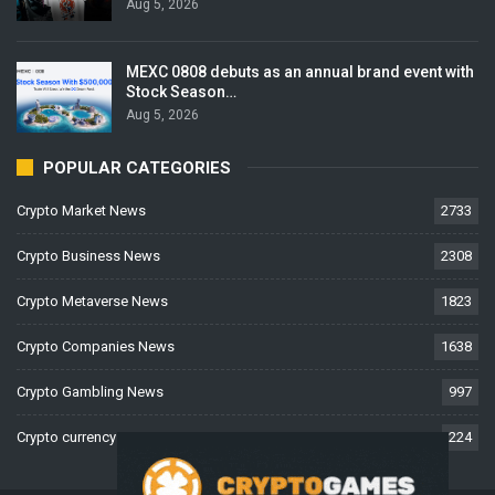
Aug 5, 2026
MEXC 0808 debuts as an annual brand event with
Stock Season…
Aug 5, 2026
POPULAR CATEGORIES
Crypto Market News
2733
Crypto Business News
2308
Crypto Metaverse News
1823
Crypto Companies News
1638
Crypto Gambling News
997
Crypto currency News
224