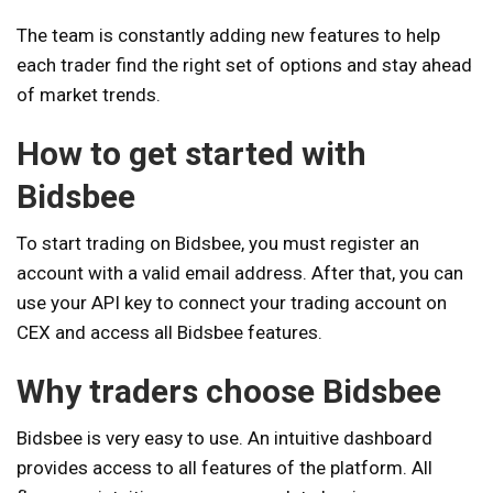
The team is constantly adding new features to help
each trader find the right set of options and stay ahead
of market trends.
How to get started with
Bidsbee
To start trading on Bidsbee, you must register an
account with a valid email address. After that, you can
use your API key to connect your trading account on
CEX and access all Bidsbee features.
Why traders choose Bidsbee
Bidsbee is very easy to use. An intuitive dashboard
provides access to all features of the platform. All