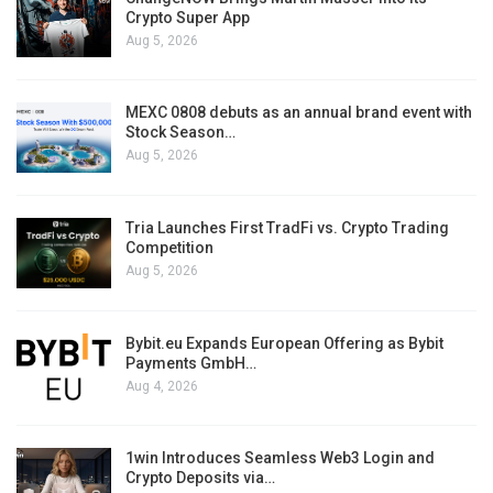
Crypto Super App
Aug 5, 2026
MEXC 0808 debuts as an annual brand event with
Stock Season…
Aug 5, 2026
Tria Launches First TradFi vs. Crypto Trading
Competition
Aug 5, 2026
Bybit.eu Expands European Offering as Bybit
Payments GmbH…
Aug 4, 2026
1win Introduces Seamless Web3 Login and
Crypto Deposits via…