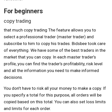
For beginners
copy trading
that much
copy trading
The feature allows you to
select a professional trader (master trader) and
subscribe to him to copy his trades. Bidsbee took care
of everything. We have some of the best traders in the
market that you can copy. In each master trader’s
profile, you can find the trader’s profitability, risk level
and all the information you need to make informed
decisions.
You don’t have to risk all your money to make a copy. If
you specify a total for this purpose, all orders will be
copied based on this total. You can also set loss limits
and limits for each order.