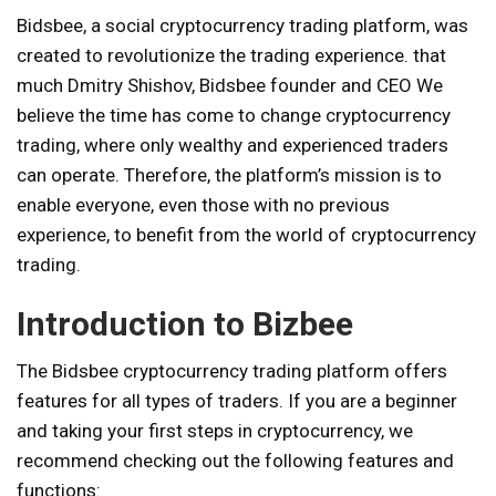
Bidsbee, a social cryptocurrency trading platform, was
created to revolutionize the trading experience. that
much
Dmitry Shishov, Bidsbee founder and CEO
We
believe the time has come to change cryptocurrency
trading, where only wealthy and experienced traders
can operate. Therefore, the platform’s mission is to
enable everyone, even those with no previous
experience, to benefit from the world of cryptocurrency
trading.
Introduction to Bizbee
The Bidsbee cryptocurrency trading platform offers
features for all types of traders. If you are a beginner
and taking your first steps in cryptocurrency, we
recommend checking out the following features and
functions: