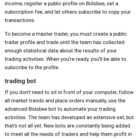
income, register a public profile on Bidsbee, set a
subscription fee, and let others subscribe to copy your
transactions.
To become a master trader, you must create a public
trader profile and trade until the team has collected
enough statistical data about the results of your
trading activities. When you’re ready, you’ll be able to
subscribe to the profile.
trading bot
If you don’t need to sit in front of your computer, follow
all market trends and place orders manually, use the
advanced Bidsbee bot to automate your trading
activities. The team has developed an extensive set, but
that’s not all yet. New bots are constantly being added
to meet all the needs of traders and help them profit in