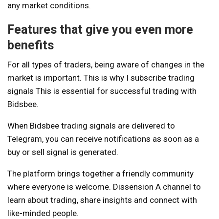
any market conditions.
Features that give you even more
benefits
For all types of traders, being aware of changes in the
market is important. This is why I subscribe
trading
signals
This is essential for successful trading with
Bidsbee.
When Bidsbee trading signals are delivered to
Telegram, you can receive notifications as soon as a
buy or sell signal is generated.
The platform brings together a friendly community
where everyone is welcome.
Dissension
A channel to
learn about trading, share insights and connect with
like-minded people.