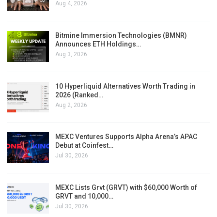
Aug 4, 2026
Bitmine Immersion Technologies (BMNR)
Announces ETH Holdings…
Aug 3, 2026
10 Hyperliquid Alternatives Worth Trading in
2026 (Ranked…
Aug 2, 2026
MEXC Ventures Supports Alpha Arena’s APAC
Debut at Coinfest…
Jul 30, 2026
MEXC Lists Grvt (GRVT) with $60,000 Worth of
GRVT and 10,000…
Jul 30, 2026