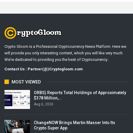
Crypto Gloom is a Professional Cryptocurrency News Platform. Here we
will provide you only interesting content, which you will like very much.
We’re dedicated to providing you the best of Cryptocurrency .
Contact Us : Partner(@)Cryptogloom.com
MOST VIEWED
ORBS) Reports Total Holdings of Approximately
$378 Million,…
Aug 6, 2026
ChangeNOW Brings Martin Masser Into Its
Crypto Super App