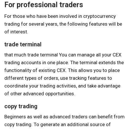
For professional traders
For those who have been involved in cryptocurrency
trading for several years, the following features will be
of interest.
trade terminal
that much
trade terminal
You can manage all your CEX
trading accounts in one place. The terminal extends the
functionality of existing CEX. This allows you to place
different types of orders, use tracking features to
coordinate your trading activities, and take advantage
of other advanced opportunities.
copy trading
Beginners as well as advanced traders can benefit from
copy trading. To generate an additional source of