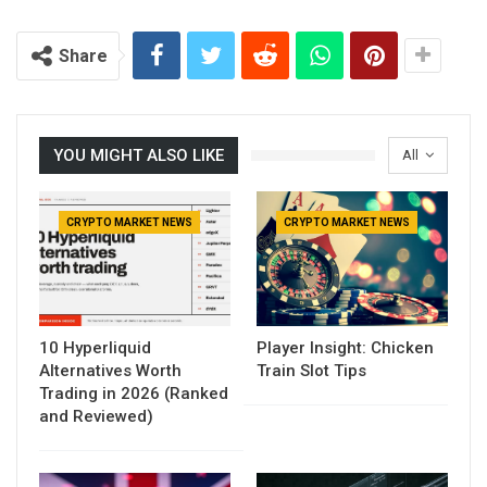
Share
YOU MIGHT ALSO LIKE
All
CRYPTO MARKET NEWS
CRYPTO MARKET NEWS
10 Hyperliquid
Player Insight: Chicken
Alternatives Worth
Train Slot Tips
Trading in 2026 (Ranked
and Reviewed)