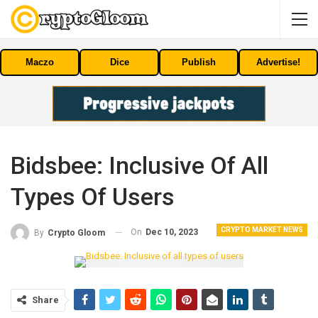
Maczo
Dice
Publish
Advertise!
Bidsbee: Inclusive Of All
Types Of Users
CRYPTO MARKET NEWS
On
Dec 10, 2023
By
Crypto Gloom
Share