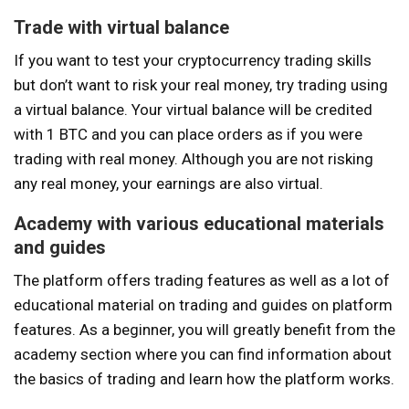
Trade with virtual balance
If you want to test your cryptocurrency trading skills
but don’t want to risk your real money, try trading using
a virtual balance. Your virtual balance will be credited
with 1 BTC and you can place orders as if you were
trading with real money. Although you are not risking
any real money, your earnings are also virtual.
Academy with various educational materials
and guides
The platform offers trading features as well as a lot of
educational material on trading and guides on platform
features. As a beginner, you will greatly benefit from the
academy section where you can find information about
the basics of trading and learn how the platform works.