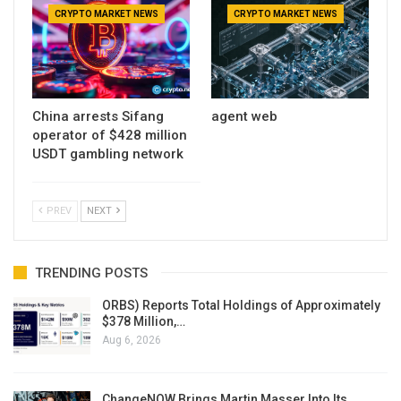
CRYPTO MARKET NEWS
CRYPTO MARKET NEWS
China arrests Sifang
agent web
operator of $428 million
USDT gambling network
PREV
NEXT
TRENDING POSTS
ORBS) Reports Total Holdings of Approximately
$378 Million,…
Aug 6, 2026
ChangeNOW Brings Martin Masser Into Its