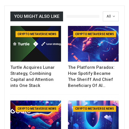
YOU MIGHT ALSO LIKE
All
CRYPTO METAVERSE NEWS
CRYPTO METAVERSE NEWS
Turtle Acquires Lunar
The Platform Paradox:
Strategy, Combining
How Spotify Became
Capital and Attention
The Sheriff And Chief
into One Stack
Beneficiary Of AI…
CRYPTO METAVERSE NEWS
CRYPTO METAVERSE NEWS