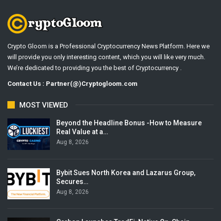
Crypto Gloom is a Professional Cryptocurrency News Platform. Here we
will provide you only interesting content, which you will like very much.
We’re dedicated to providing you the best of Cryptocurrency .
Contact Us : Partner(@)Cryptogloom.com
MOST VIEWED
Beyond the Headline Bonus -How to Measure
Real Value at a…
Aug 8, 2026
Bybit Sues North Korea and Lazarus Group,
Secures…
Aug 8, 2026