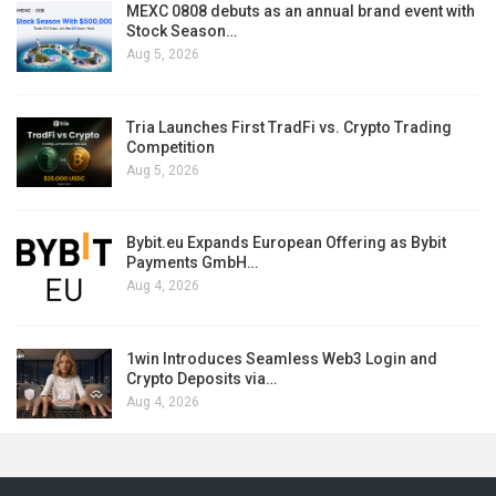
MEXC 0808 debuts as an annual brand event with
Stock Season…
Aug 5, 2026
Tria Launches First TradFi vs. Crypto Trading
Competition
Aug 5, 2026
Bybit.eu Expands European Offering as Bybit
Payments GmbH…
Aug 4, 2026
1win Introduces Seamless Web3 Login and
Crypto Deposits via…
Aug 4, 2026