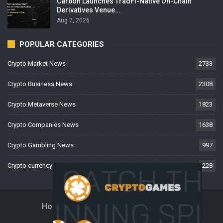
Carbon Launches TradFi-Native On-Chain
Derivatives Venue…
Aug 7, 2026
POPULAR CATEGORIES
Crypto Market News
2733
Crypto Business News
2308
Crypto Metaverse News
1823
Crypto Companies News
1638
Crypto Gambling News
997
Crypto currency News
228
Home
About Us
Contact Us