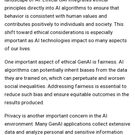
principles directly into AI algorithms to ensure that
behavior is consistent with human values ​​and
contributes positively to individuals and society. This
shift toward ethical considerations is especially
important as AI technologies impact so many aspects
of our lives.
One important aspect of ethical GenAI is fairness. AI
algorithms can potentially inherit biases from the data
they are trained on, which can perpetuate and worsen
social inequalities. Addressing fairness is essential to
reduce such bias and ensure equitable outcomes in the
results produced.
Privacy is another important concern in the AI ​​
environment. Many GenAI applications collect extensive
data and analyze personal and sensitive information.