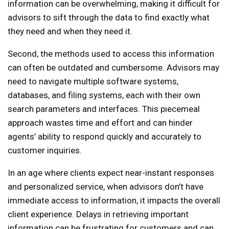
information can be overwhelming, making it difficult for
advisors to sift through the data to find exactly what
they need and when they need it.
Second, the methods used to access this information
can often be outdated and cumbersome. Advisors may
need to navigate multiple software systems,
databases, and filing systems, each with their own
search parameters and interfaces. This piecemeal
approach wastes time and effort and can hinder
agents’ ability to respond quickly and accurately to
customer inquiries.
In an age where clients expect near-instant responses
and personalized service, when advisors don’t have
immediate access to information, it impacts the overall
client experience. Delays in retrieving important
information can be frustrating for customers and can