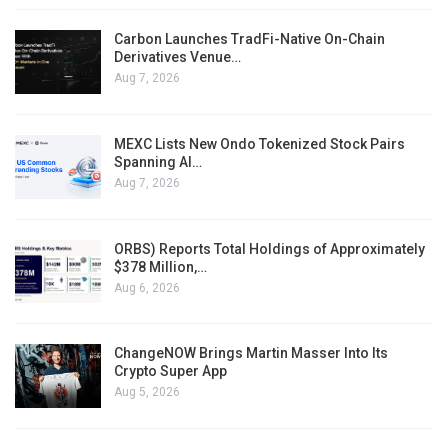
Carbon Launches TradFi-Native On-Chain
Derivatives Venue…
Aug 7, 2026
MEXC Lists New Ondo Tokenized Stock Pairs
Spanning AI…
Aug 7, 2026
ORBS) Reports Total Holdings of Approximately
$378 Million,…
Aug 6, 2026
ChangeNOW Brings Martin Masser Into Its
Crypto Super App
Aug 5, 2026