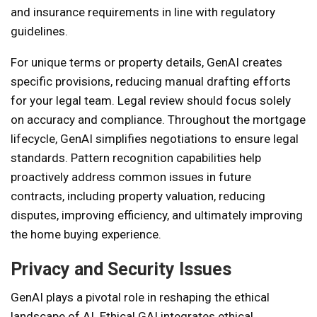
and insurance requirements in line with regulatory
guidelines.
For unique terms or property details, GenAI creates
specific provisions, reducing manual drafting efforts
for your legal team. Legal review should focus solely
on accuracy and compliance. Throughout the mortgage
lifecycle, GenAI simplifies negotiations to ensure legal
standards. Pattern recognition capabilities help
proactively address common issues in future
contracts, including property valuation, reducing
disputes, improving efficiency, and ultimately improving
the home buying experience.
Privacy and Security Issues
GenAI plays a pivotal role in reshaping the ethical
landscape of AI. Ethical GAI integrates ethical