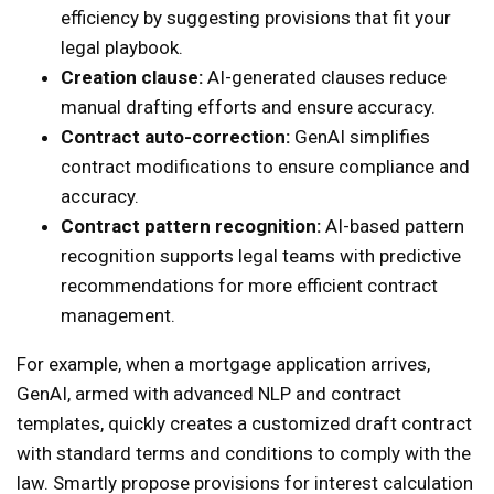
efficiency by suggesting provisions that fit your
legal playbook.
Creation clause:
AI-generated clauses reduce
manual drafting efforts and ensure accuracy.
Contract auto-correction:
GenAI simplifies
contract modifications to ensure compliance and
accuracy.
Contract pattern recognition:
AI-based pattern
recognition supports legal teams with predictive
recommendations for more efficient contract
management.
For example, when a mortgage application arrives,
GenAI, armed with advanced NLP and contract
templates, quickly creates a customized draft contract
with standard terms and conditions to comply with the
law. Smartly propose provisions for interest calculation