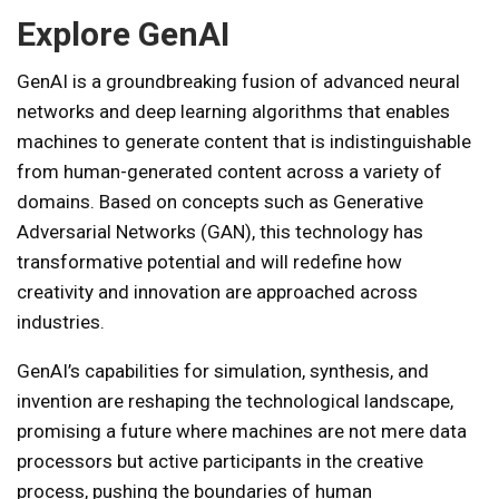
Explore GenAI
GenAI is a groundbreaking fusion of advanced neural
networks and deep learning algorithms that enables
machines to generate content that is indistinguishable
from human-generated content across a variety of
domains. Based on concepts such as Generative
Adversarial Networks (GAN), this technology has
transformative potential and will redefine how
creativity and innovation are approached across
industries.
GenAI’s capabilities for simulation, synthesis, and
invention are reshaping the technological landscape,
promising a future where machines are not mere data
processors but active participants in the creative
process, pushing the boundaries of human