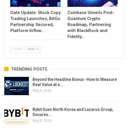
Gate Update: Stock Copy
Coinbase Unveils Post-
Trading Launches, BitGo
Quantum Crypto
Partnership Secured,
Roadmap, Partnering
Platform Inflow…
with BlackRock and
Fidelity…
PREV
NEXT
TRENDING POSTS
Beyond the Headline Bonus -How to Measure
Real Value at a…
Aug 8, 2026
Bybit Sues North Korea and Lazarus Group,
Secures…
Aug 8, 2026