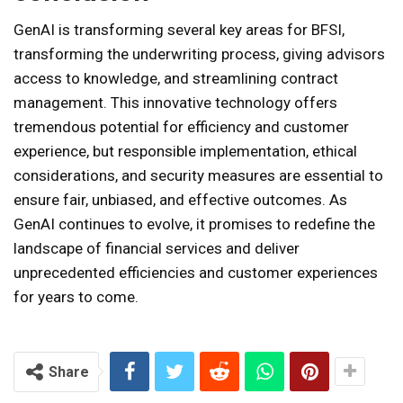
GenAI is transforming several key areas for BFSI,
transforming the underwriting process, giving advisors
access to knowledge, and streamlining contract
management. This innovative technology offers
tremendous potential for efficiency and customer
experience, but responsible implementation, ethical
considerations, and security measures are essential to
ensure fair, unbiased, and effective outcomes. As
GenAI continues to evolve, it promises to redefine the
landscape of financial services and deliver
unprecedented efficiencies and customer experiences
for years to come.
Share