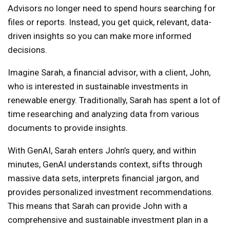
Advisors no longer need to spend hours searching for
files or reports. Instead, you get quick, relevant, data-
driven insights so you can make more informed
decisions.
Imagine Sarah, a financial advisor, with a client, John,
who is interested in sustainable investments in
renewable energy. Traditionally, Sarah has spent a lot of
time researching and analyzing data from various
documents to provide insights.
With GenAI, Sarah enters John’s query, and within
minutes, GenAI understands context, sifts through
massive data sets, interprets financial jargon, and
provides personalized investment recommendations.
This means that Sarah can provide John with a
comprehensive and sustainable investment plan in a