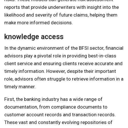
reports that provide underwriters with insight into the
likelihood and severity of future claims, helping them
make more informed decisions.
knowledge access
In the dynamic environment of the BFSI sector, financial
advisors play a pivotal role in providing best-in-class
client service and ensuring clients receive accurate and
timely information. However, despite their important
role, advisors often struggle to retrieve information in a
timely manner.
First, the banking industry has a wide range of
documentation, from compliance documents to
customer account records and transaction records.
These vast and constantly evolving repositories of