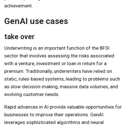
achievement.
GenAI use cases
take over
Underwriting is an important function of the BFSI
sector that involves assessing the risks associated
with a venture, investment or loan in return for a
premium. Traditionally, underwriters have relied on
static, rules-based systems, leading to problems such
as slow decision-making, massive data volumes, and
evolving customer needs.
Rapid advances in AI provide valuable opportunities for
businesses to improve their operations. GenAI
leverages sophisticated algorithms and neural