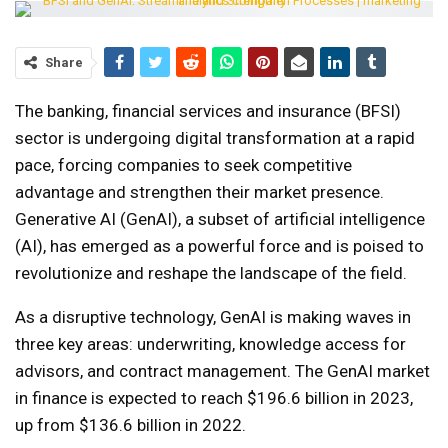
Share
The banking, financial services and insurance (BFSI)
sector is undergoing digital transformation at a rapid
pace, forcing companies to seek competitive
advantage and strengthen their market presence.
Generative AI (GenAI), a subset of artificial intelligence
(AI), has emerged as a powerful force and is poised to
revolutionize and reshape the landscape of the field.
As a disruptive technology, GenAI is making waves in
three key areas: underwriting, knowledge access for
advisors, and contract management. The GenAI market
in finance is expected to reach $196.6 billion in 2023,
up from $136.6 billion in 2022.