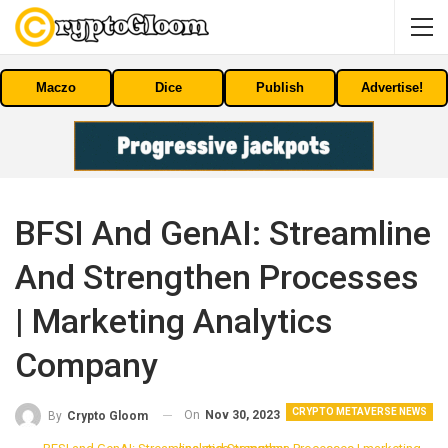
Maczo
Dice
Publish
Advertise!
BFSI And GenAI: Streamline
And Strengthen Processes
| Marketing Analytics
Company
CRYPTO METAVERSE NEWS
On
Nov 30, 2023
By
Crypto Gloom