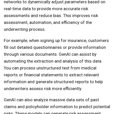
networks to dynamically adjust parameters based on
real-time data to provide more accurate risk
assessments and reduce bias. This improves risk
assessment, automation, and efficiency of the
underwriting process.
For example, when signing up for insurance, customers
fill out detailed questionnaires or provide information
through various documents. GenAI can assist by
automating the extraction and analysis of this data.
You can process unstructured text from medical
reports or financial statements to extract relevant
information and generate structured reports to help
underwriters assess risk more efficiently.
GenAI can also analyze massive data sets of past
claims and policyholder information to predict potential
risks. These models can generate risk assessment