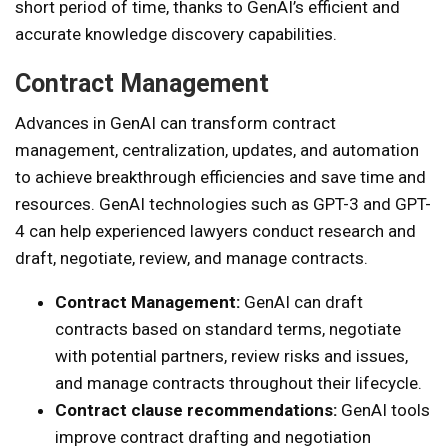
short period of time, thanks to GenAI’s efficient and
accurate knowledge discovery capabilities.
Contract Management
Advances in GenAI can transform contract
management, centralization, updates, and automation
to achieve breakthrough efficiencies and save time and
resources. GenAI technologies such as GPT-3 and GPT-
4 can help experienced lawyers conduct research and
draft, negotiate, review, and manage contracts.
Contract Management:
GenAI can draft
contracts based on standard terms, negotiate
with potential partners, review risks and issues,
and manage contracts throughout their lifecycle.
Contract clause recommendations:
GenAI tools
improve contract drafting and negotiation