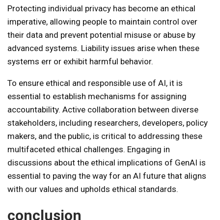
Protecting individual privacy has become an ethical
imperative, allowing people to maintain control over
their data and prevent potential misuse or abuse by
advanced systems. Liability issues arise when these
systems err or exhibit harmful behavior.
To ensure ethical and responsible use of AI, it is
essential to establish mechanisms for assigning
accountability. Active collaboration between diverse
stakeholders, including researchers, developers, policy
makers, and the public, is critical to addressing these
multifaceted ethical challenges. Engaging in
discussions about the ethical implications of GenAI is
essential to paving the way for an AI future that aligns
with our values ​​and upholds ethical standards.
conclusion