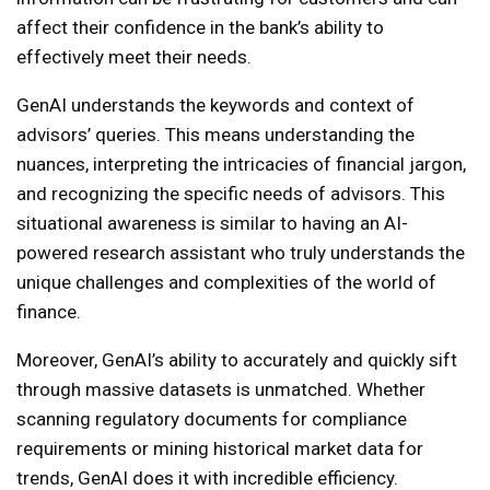
affect their confidence in the bank’s ability to
effectively meet their needs.
GenAI understands the keywords and context of
advisors’ queries. This means understanding the
nuances, interpreting the intricacies of financial jargon,
and recognizing the specific needs of advisors. This
situational awareness is similar to having an AI-
powered research assistant who truly understands the
unique challenges and complexities of the world of
finance.
Moreover, GenAI’s ability to accurately and quickly sift
through massive datasets is unmatched. Whether
scanning regulatory documents for compliance
requirements or mining historical market data for
trends, GenAI does it with incredible efficiency.