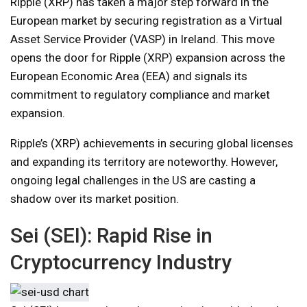
Ripple (XRP) has taken a major step forward in the
European market by securing registration as a Virtual
Asset Service Provider (VASP) in Ireland. This move
opens the door for Ripple (XRP) expansion across the
European Economic Area (EEA) and signals its
commitment to regulatory compliance and market
expansion.
Ripple’s (XRP) achievements in securing global licenses
and expanding its territory are noteworthy. However,
ongoing legal challenges in the US are casting a
shadow over its market position.
Sei (SEI): Rapid Rise in
Cryptocurrency Industry