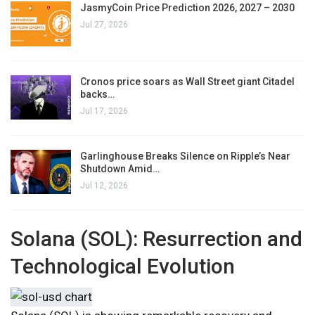
JasmyCoin Price Prediction 2026, 2027 – 2030
Jul 27, 2026
Cronos price soars as Wall Street giant Citadel
backs…
Jul 17, 2026
Garlinghouse Breaks Silence on Ripple’s Near
Shutdown Amid…
Jul 12, 2026
Solana (SOL): Resurrection and
Technological Evolution