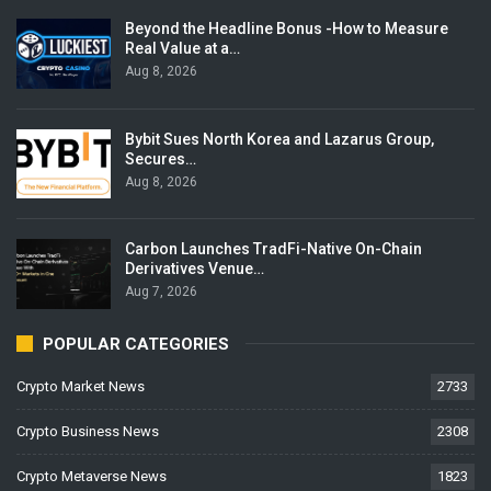
Beyond the Headline Bonus -How to Measure
Real Value at a…
Aug 8, 2026
Bybit Sues North Korea and Lazarus Group,
Secures…
Aug 8, 2026
Carbon Launches TradFi-Native On-Chain
Derivatives Venue…
Aug 7, 2026
POPULAR CATEGORIES
Crypto Market News
2733
Crypto Business News
2308
Crypto Metaverse News
1823