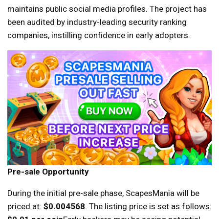
maintains public social media profiles. The project has
been audited by industry-leading security ranking
companies, instilling confidence in early adopters.
Pre-sale Opportunity
During the initial pre-sale phase, ScapesMania will be
priced at:
$0.004568
. The listing price is set as follows: