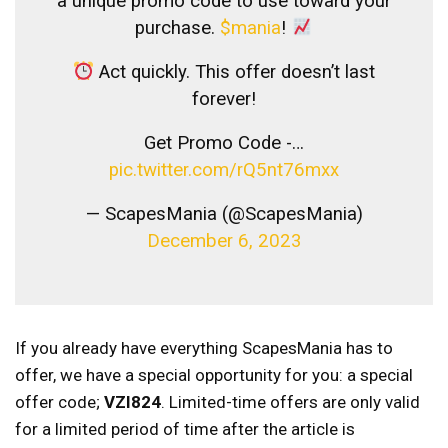
a unique promo code to use toward your
purchase.
$mania
!
Act quickly. This offer doesn’t last
forever!
Get Promo Code -…
pic.twitter.com/rQ5nt76mxx
— ScapesMania (@ScapesMania)
December 6, 2023
If you already have everything ScapesMania has to
offer, we have a special opportunity for you: a special
offer code;
VZI824
. Limited-time offers are only valid
for a limited period of time after the article is