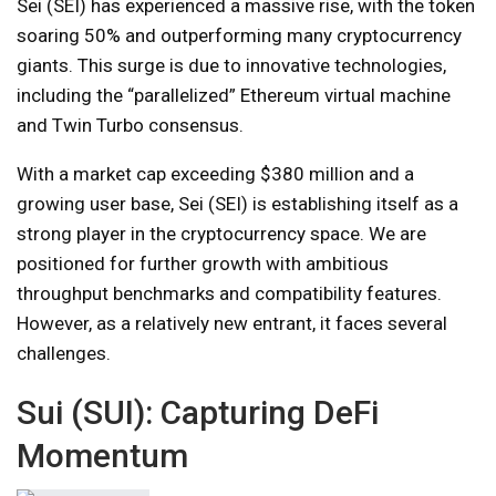
Sei (SEI) has experienced a massive rise, with the token
soaring 50% and outperforming many cryptocurrency
giants. This surge is due to innovative technologies,
including the “parallelized” Ethereum virtual machine
and Twin Turbo consensus.
With a market cap exceeding $380 million and a
growing user base, Sei (SEI) is establishing itself as a
strong player in the cryptocurrency space. We are
positioned for further growth with ambitious
throughput benchmarks and compatibility features.
However, as a relatively new entrant, it faces several
challenges.
Sui (SUI): Capturing DeFi
Momentum