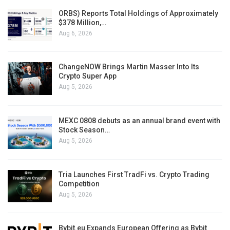
ORBS) Reports Total Holdings of Approximately
$378 Million,…
Aug 6, 2026
ChangeNOW Brings Martin Masser Into Its
Crypto Super App
Aug 5, 2026
MEXC 0808 debuts as an annual brand event with
Stock Season…
Aug 5, 2026
Tria Launches First TradFi vs. Crypto Trading
Competition
Aug 5, 2026
Bybit.eu Expands European Offering as Bybit