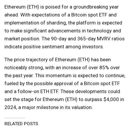
Ethereum (ETH) is poised for a groundbreaking year
ahead. With expectations of a Bitcoin spot ETF and
implementation of sharding, the platform is expected
to make significant advancements in technology and
market position. The 90-day and 365-day MVRV ratios
indicate positive sentiment among investors.
The price trajectory of Ethereum (ETH) has been
noticeably strong, with an increase of over 85% over
the past year. This momentum is expected to continue,
fueled by the possible approval of a Bitcoin spot ETF
and a follow-on ETH ETF. These developments could
set the stage for Ethereum (ETH) to surpass $4,000 in
2024, a major milestone in its valuation.
RELATED POSTS