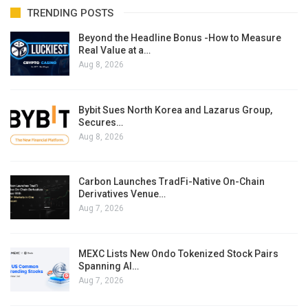
TRENDING POSTS
Beyond the Headline Bonus -How to Measure
Real Value at a…
Aug 8, 2026
Bybit Sues North Korea and Lazarus Group,
Secures…
Aug 8, 2026
Carbon Launches TradFi-Native On-Chain
Derivatives Venue…
Aug 7, 2026
MEXC Lists New Ondo Tokenized Stock Pairs
Spanning AI…
Aug 7, 2026