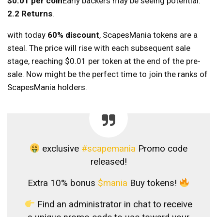
$0.01 per coin
Early backers may be seeing potential.
2.2 Returns
.
with today
60% discount
, ScapesMania tokens are a
steal. The price will rise with each subsequent sale
stage, reaching $0.01 per token at the end of the pre-
sale. Now might be the perfect time to join the ranks of
ScapesMania holders.
exclusive
#scapemania
Promo code
released!
Extra 10% bonus
$mania
Buy tokens!
Find an administrator in chat to receive