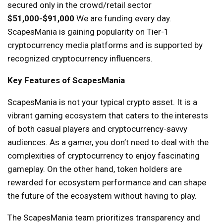
secured only in the crowd/retail sector
$51,000-$91,000
We are funding every day.
ScapesMania is gaining popularity on Tier-1
cryptocurrency media platforms and is supported by
recognized cryptocurrency influencers.
Key Features of ScapesMania
ScapesMania is not your typical crypto asset. It is a
vibrant gaming ecosystem that caters to the interests
of both casual players and cryptocurrency-savvy
audiences. As a gamer, you don’t need to deal with the
complexities of cryptocurrency to enjoy fascinating
gameplay. On the other hand, token holders are
rewarded for ecosystem performance and can shape
the future of the ecosystem without having to play.
The ScapesMania team prioritizes transparency and