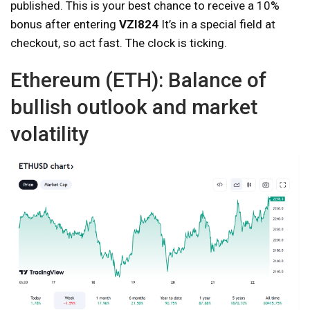
published. This is your best chance to receive a 10%
bonus after entering
VZI824
It’s in a special field at
checkout, so act fast. The clock is ticking.
Ethereum (ETH): Balance of
bullish outlook and market
volatility