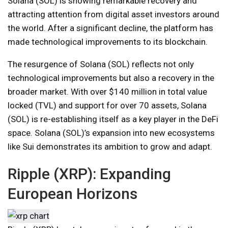
Solana (SOL) is showing remarkable recovery and
attracting attention from digital asset investors around
the world. After a significant decline, the platform has
made technological improvements to its blockchain.
The resurgence of Solana (SOL) reflects not only
technological improvements but also a recovery in the
broader market. With over $140 million in total value
locked (TVL) and support for over 70 assets, Solana
(SOL) is re-establishing itself as a key player in the DeFi
space. Solana (SOL)’s expansion into new ecosystems
like Sui demonstrates its ambition to grow and adapt.
Ripple (XRP): Expanding
European Horizons