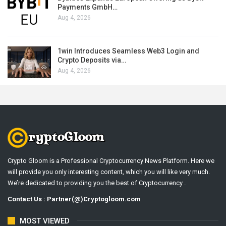
Payments GmbH…
Aug 4, 2026
1win Introduces Seamless Web3 Login and
Crypto Deposits via…
Aug 4, 2026
Crypto Gloom is a Professional Cryptocurrency News Platform. Here we
will provide you only interesting content, which you will like very much.
We’re dedicated to providing you the best of Cryptocurrency .
Contact Us : Partner(@)Cryptogloom.com
MOST VIEWED