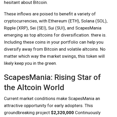
hesitant about Bitcoin.
These inflows are poised to benefit a variety of
cryptocurrencies, with Ethereum (ETH), Solana (SOL),
Ripple (XRP), Sei (SEI), Sui (SUI), and ScapesMania
emerging as top altcoins for diversification. there is.
Including these coins in your portfolio can help you
diversify away from Bitcoin and volatile altcoins. No
matter which way the market swings, this token will
likely keep you in the green.
ScapesMania: Rising Star of
the Altcoin World
Current market conditions make ScapesMania an
attractive opportunity for early adopters. This
groundbreaking project
$2,320,000
Continuously