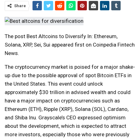
Share
The post Best Altcoins to Diversify In: Ethereum,
Solana, XRP, Sei, Sui appeared first on Coinpedia Fintech
News.
The cryptocurrency market is poised for a major shake-
up due to the possible approval of spot Bitcoin ETFs in
the United States. This event could unlock
approximately $30 trillion in advised wealth and could
have a major impact on cryptocurrencies such as
Ethereum (ETH), Ripple (XRP), Solana (SOL), Cardano,
and Shiba Inu. Grayscale’s CEO expressed optimism
about the development, which is expected to attract
more investors, especially those who were previously