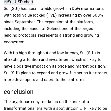
Sui (SUI) has seen notable growth in DeFi momentum,
with total value locked (TVL) increasing by over 500%
since September. The expansion of the platform,
including the launch of Solend, one of the largest
lending protocols, represents a strong and growing
ecosystem.
With its high throughput and low latency, Sui (SUI) is
attracting attention and investment, which is likely to
have a positive impact on its price and market position.
Sui (SUI) plans to expand and grow further as it attracts
more developers and users to the platform.
conclusion
The cryptocurrency market is on the brink of a
transformational era, with a spot Bitcoin ETF likely to be