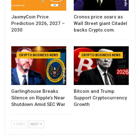
JasmyCoin Price
Cronos price soars as
Prediction 2026, 2027 –
Wall Street giant Citadel
2030
backs Crypto.com.
CRYPTO BUSINESS NEWS
CRYPTO BUSINESS NEWS
Garlinghouse Breaks
Bitcoin and Trump
Silence on Ripple’s Near
Support Cryptocurrency
Shutdown Amid SEC War
Growth
PREV
NEXT