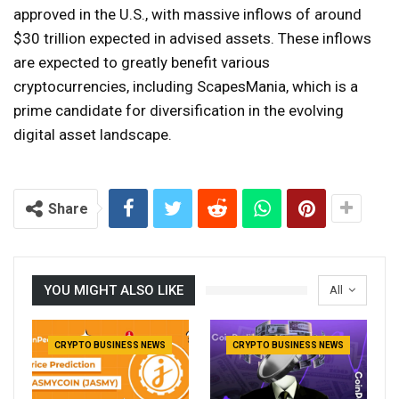
approved in the U.S., with massive inflows of around
$30 trillion expected in advised assets. These inflows
are expected to greatly benefit various
cryptocurrencies, including ScapesMania, which is a
prime candidate for diversification in the evolving
digital asset landscape.
Share
YOU MIGHT ALSO LIKE
All
CRYPTO BUSINESS NEWS
CRYPTO BUSINESS NEWS