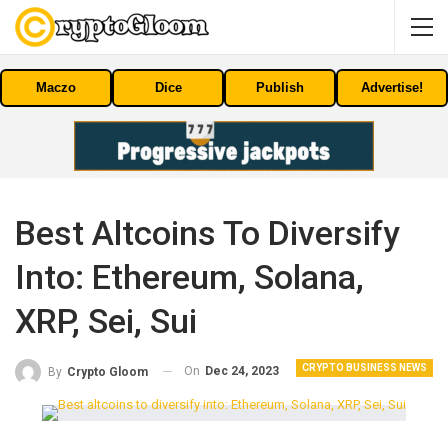
Maczo
Dice
Publish
Advertise!
Best Altcoins To Diversify
Into: Ethereum, Solana,
XRP, Sei, Sui
CRYPTO BUSINESS NEWS
On
Dec 24, 2023
By
Crypto Gloom