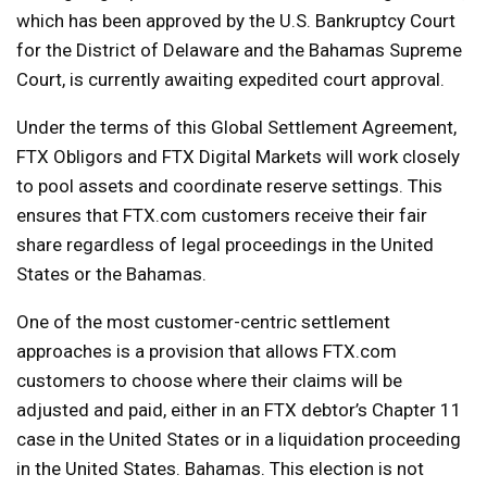
which has been approved by the U.S. Bankruptcy Court
for the District of Delaware and the Bahamas Supreme
Court, is currently awaiting expedited court approval.
Under the terms of this Global Settlement Agreement,
FTX Obligors and FTX Digital Markets will work closely
to pool assets and coordinate reserve settings. This
ensures that FTX.com customers receive their fair
share regardless of legal proceedings in the United
States or the Bahamas.
One of the most customer-centric settlement
approaches is a provision that allows FTX.com
customers to choose where their claims will be
adjusted and paid, either in an FTX debtor’s Chapter 11
case in the United States or in a liquidation proceeding
in the United States. Bahamas. This election is not