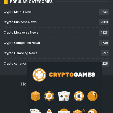
POPULAR CATEGORIES
Crypto Market News
2733
Crypto Business News
2308
Crypto Metaverse News
1823
Crypto Companies News
1638
Crypto Gambling News
997
Crypto currency News
228
Home
About Us
Contact Us
Disclaimer
Privacy Policy
Terms And Conditions