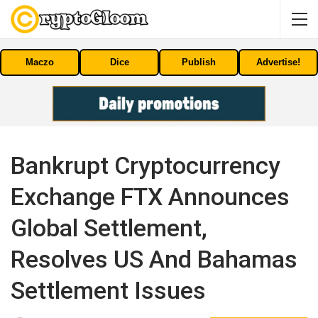
Maczo
Dice
Publish
Advertise!
Bankrupt Cryptocurrency
Exchange FTX Announces
Global Settlement,
Resolves US And Bahamas
Settlement Issues