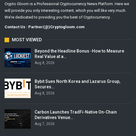
Crypto Gloom is a Professional Cryptocurrency News Platform. Here we
will provide you only interesting content, which you will like very much.
We’re dedicated to providing you the best of Cryptocurrency .
Contact Us : Partner(@)Cryptogloom.com
MOST VIEWED
Beyond the Headline Bonus -How to Measure
Real Value at a…
Aug 8, 2026
Bybit Sues North Korea and Lazarus Group,
Secures…
Aug 8, 2026
Carbon Launches TradFi-Native On-Chain
Derivatives Venue…
Aug 7, 2026