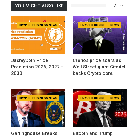
YOU MIGHT ALSO LIKE
All
CRYPTO BUSINESS NEWS
CRYPTO BUSINESS NEWS
JasmyCoin Price
Cronos price soars as
Prediction 2026, 2027 –
Wall Street giant Citadel
2030
backs Crypto.com.
CRYPTO BUSINESS NEWS
CRYPTO BUSINESS NEWS
Garlinghouse Breaks
Bitcoin and Trump