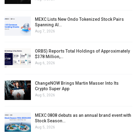
MEXC Lists New Ondo Tokenized Stock Pairs
Spanning AI…
Aug 7, 2026
ORBS) Reports Total Holdings of Approximately
$378 Million,…
Aug 6, 2026
ChangeNOW Brings Martin Masser Into Its
Crypto Super App
Aug 5, 2026
MEXC 0808 debuts as an annual brand event with
Stock Season…
Aug 5, 2026