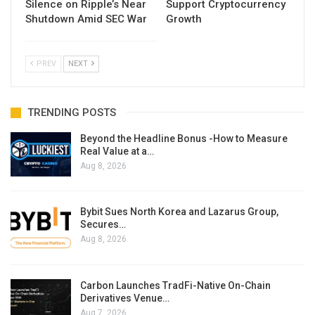
Silence on Ripple’s Near
Support Cryptocurrency
Shutdown Amid SEC War
Growth
PREV
NEXT
TRENDING POSTS
Beyond the Headline Bonus -How to Measure
Real Value at a…
Aug 8, 2026
Bybit Sues North Korea and Lazarus Group,
Secures…
Aug 8, 2026
Carbon Launches TradFi-Native On-Chain
Derivatives Venue…
Aug 7, 2026