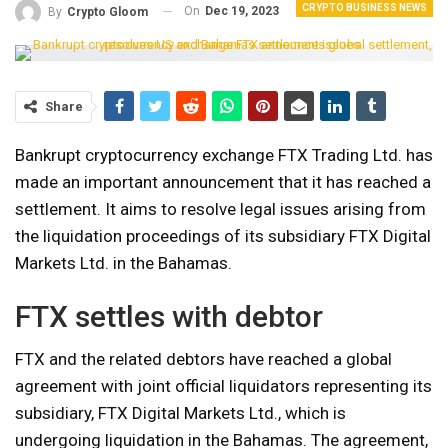
CRYPTO BUSINESS NEWS
On
Dec 19, 2023
By
Crypto Gloom
Share
Bankrupt cryptocurrency exchange FTX Trading Ltd. has
made an important announcement that it has reached a
settlement. It aims to resolve legal issues arising from
the liquidation proceedings of its subsidiary FTX Digital
Markets Ltd. in the Bahamas.
FTX settles with debtor
FTX and the related debtors have reached a global
agreement with joint official liquidators representing its
subsidiary, FTX Digital Markets Ltd., which is
undergoing liquidation in the Bahamas. The agreement,