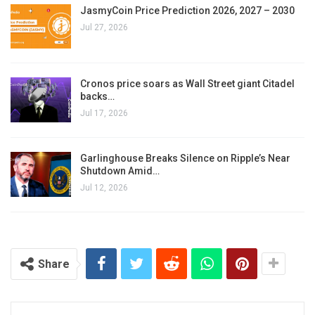
JasmyCoin Price Prediction 2026, 2027 – 2030
Jul 27, 2026
Cronos price soars as Wall Street giant Citadel
backs…
Jul 17, 2026
Garlinghouse Breaks Silence on Ripple’s Near
Shutdown Amid…
Jul 12, 2026
Share