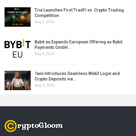
Tria Launches First TradFi vs. Crypto Trading
Competition
Aug 5, 2026
Bybit.eu Expands European Offering as Bybit
Payments GmbH…
Aug 4, 2026
1win Introduces Seamless Web3 Login and
Crypto Deposits via…
Aug 4, 2026