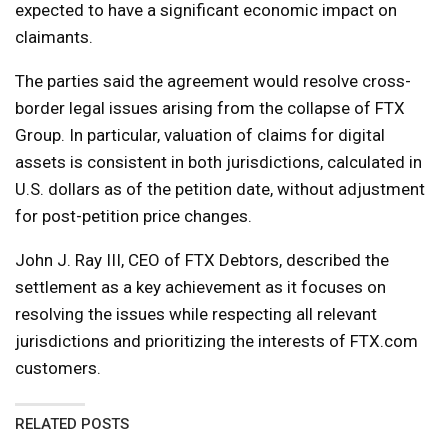
expected to have a significant economic impact on
claimants.
The parties said the agreement would resolve cross-
border legal issues arising from the collapse of FTX
Group. In particular, valuation of claims for digital
assets is consistent in both jurisdictions, calculated in
U.S. dollars as of the petition date, without adjustment
for post-petition price changes.
John J. Ray III, CEO of FTX Debtors, described the
settlement as a key achievement as it focuses on
resolving the issues while respecting all relevant
jurisdictions and prioritizing the interests of FTX.com
customers.
RELATED POSTS