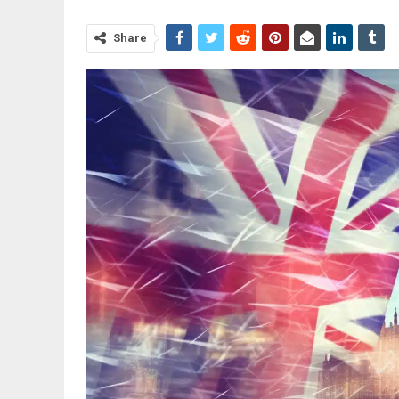
Share