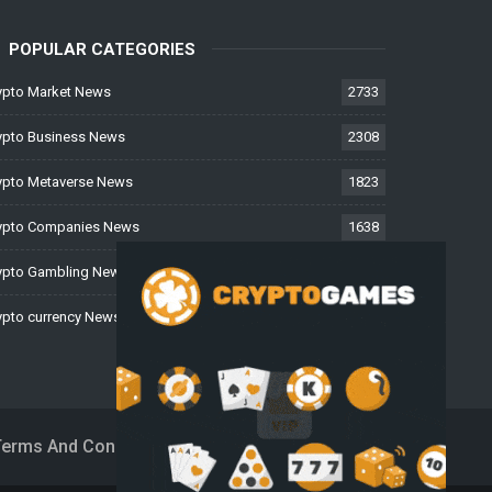
POPULAR CATEGORIES
ypto Market News
2733
ypto Business News
2308
ypto Metaverse News
1823
ypto Companies News
1638
ypto Gambling News
997
ypto currency News
226
Terms And Conditions