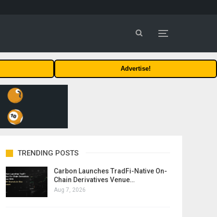
Advertise!
TRENDING POSTS
Carbon Launches TradFi-Native On-
Chain Derivatives Venue…
Aug 7, 2026