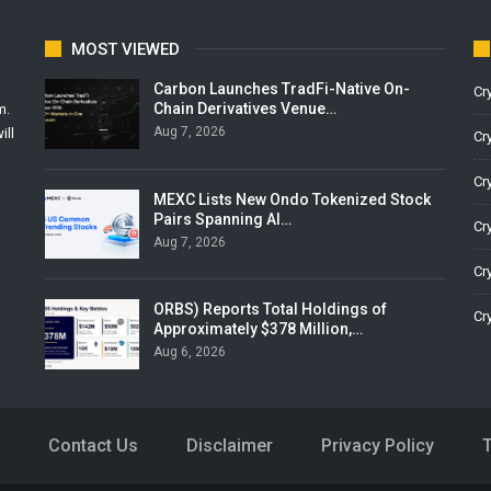
MOST VIEWED
Carbon Launches TradFi-Native On-
Cr
Chain Derivatives Venue…
m.
Aug 7, 2026
ill
Cr
Cr
MEXC Lists New Ondo Tokenized Stock
Pairs Spanning AI…
Cr
Aug 7, 2026
Cr
ORBS) Reports Total Holdings of
Cr
Approximately $378 Million,…
Aug 6, 2026
Contact Us
Disclaimer
Privacy Policy