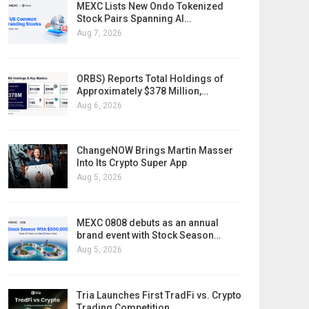
MEXC Lists New Ondo Tokenized
Stock Pairs Spanning AI…
Aug 7, 2026
ORBS) Reports Total Holdings of
Approximately $378 Million,…
Aug 6, 2026
ChangeNOW Brings Martin Masser
Into Its Crypto Super App
Aug 5, 2026
MEXC 0808 debuts as an annual
brand event with Stock Season…
Aug 5, 2026
Tria Launches First TradFi vs. Crypto
Trading Competition