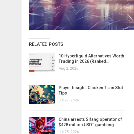
RELATED POSTS
10 Hyperliquid Alternatives Worth
Trading in 2026 (Ranked…
Aug 2, 2026
Player Insight: Chicken Train Slot
Tips
Jul 27, 2026
China arrests Sifang operator of
$428 million USDT gambling…
Jul 25, 2026