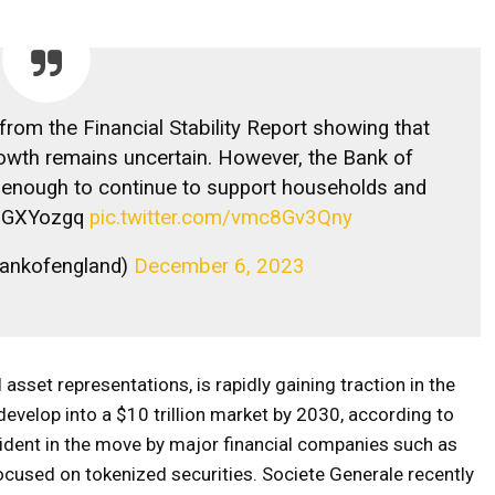
from the Financial Stability Report showing that
owth remains uncertain. However, the Bank of
g enough to continue to support households and
ZoGXYozgq
pic.twitter.com/vmc8Gv3Qny
bankofengland)
December 6, 2023
 asset representations, is rapidly gaining traction in the
velop into a $10 trillion market by 2030, according to
ident in the move by major financial companies such as
ocused on tokenized securities. Societe Generale recently