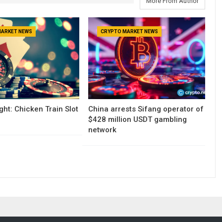
More From Author
MARKET NEWS
CRYPTO MARKET NEWS
ght: Chicken Train Slot
China arrests Sifang operator of
$428 million USDT gambling
network