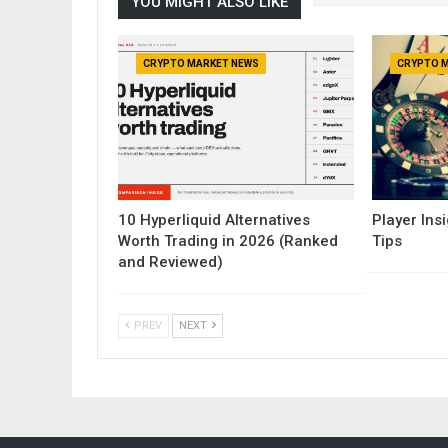
YOU MIGHT ALSO LIKE
CRYPTO MARKET NEWS
CRYPTO 
10 Hyperliquid Alternatives
Player Insi
Worth Trading in 2026 (Ranked
Tips
and Reviewed)
PREV
NEXT