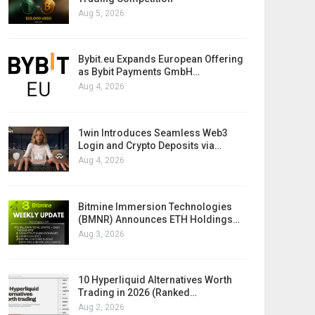
Aug 5, 2026
Bybit.eu Expands European Offering
as Bybit Payments GmbH…
Aug 4, 2026
1win Introduces Seamless Web3
Login and Crypto Deposits via…
Aug 4, 2026
Bitmine Immersion Technologies
(BMNR) Announces ETH Holdings…
Aug 3, 2026
10 Hyperliquid Alternatives Worth
Trading in 2026 (Ranked…
Aug 2, 2026