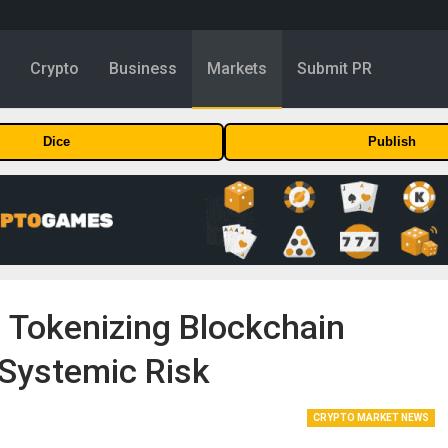
y
Crypto
Business
Markets
Submit PR
Dice
Publish
 Tokenizing Blockchain
 Systemic Risk
CRYPTO MARKET NEWS