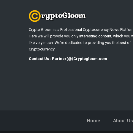
Crypto Gloom is a Professional Cryptocurrency News Platfor
Here we will provide you only interesting content, which you w
like very much. We’re dedicated to providing you the best of
Cryptocurrency .
Contact Us : Partner(@)Cryptogloom.com
Home
About Us