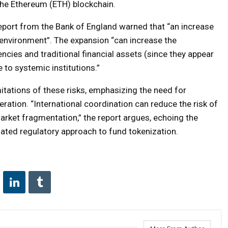
the Ethereum (ETH) blockchain.
report from the Bank of England warned that “an increase
l environment”. The expansion “can increase the
cies and traditional financial assets (since they appear
 to systemic institutions.”
itations of these risks, emphasizing the need for
ration. “International coordination can reduce the risk of
market fragmentation,” the report argues, echoing the
ted regulatory approach to fund tokenization.