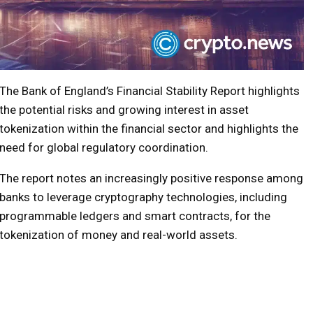
The Bank of England’s Financial Stability Report highlights
the potential risks and growing interest in asset
tokenization within the financial sector and highlights the
need for global regulatory coordination.
The report notes an increasingly positive response among
banks to leverage cryptography technologies, including
programmable ledgers and smart contracts, for the
tokenization of money and real-world assets.