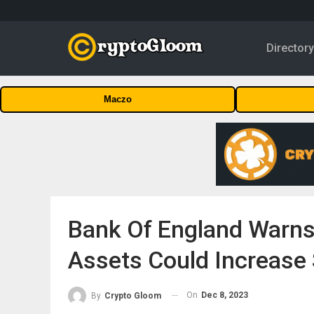
Director
Maczo
Bank Of England Warns
Assets Could Increase
On
Dec 8, 2023
By
Crypto Gloom