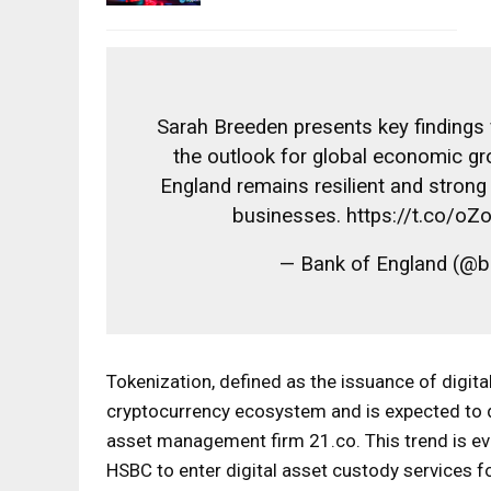
Sarah Breeden presents key findings 
the outlook for global economic gr
England remains resilient and stron
businesses. https://t.co/o
— Bank of England (@
Tokenization, defined as the issuance of digital
cryptocurrency ecosystem and is expected to de
asset management firm 21.co. This trend is ev
HSBC to enter digital asset custody services f