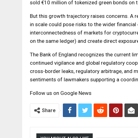
sold €10 million of tokenized green bonds on 
But this growth trajectory raises concerns. A 
in scale could pose risks to the wider financia
interconnectedness of markets for cryptocurren
on the same ledger) and create direct exposure
The Bank of England recognizes the current lim
continued vigilance and global regulatory coope
cross-border leaks, regulatory arbitrage, and 
sentiments of lawmakers supporting a coordina
Follow us on Google News
Share