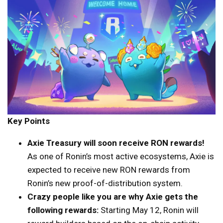
Key Points
Axie Treasury will soon receive RON rewards!
As one of Ronin’s most active ecosystems, Axie is
expected to receive new RON rewards from
Ronin’s new proof-of-distribution system.
Crazy people like you are why Axie gets the
following rewards:
Starting May 12, Ronin will