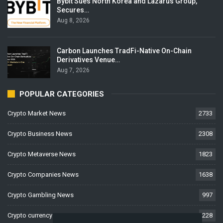
Bybit Sues North Korea and Lazarus Group,
Secures…
Aug 8, 2026
Carbon Launches TradFi-Native On-Chain
Derivatives Venue…
Aug 7, 2026
POPULAR CATEGORIES
Crypto Market News
2733
Crypto Business News
2308
Crypto Metaverse News
1823
Crypto Companies News
1638
Crypto Gambling News
997
Crypto currency News
228