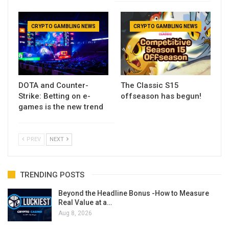
CRYPTO GAMBLING NEWS
CRYPTO GAMBLING NEWS
DOTA and Counter-
The Classic S15
Strike: Betting on e-
offseason has begun!
games is the new trend
PREV
NEXT
TRENDING POSTS
Beyond the Headline Bonus -How to Measure
Real Value at a…
Aug 8, 2026