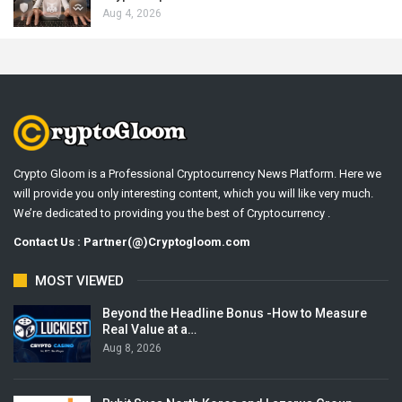
Aug 4, 2026
Crypto Gloom is a Professional Cryptocurrency News Platform. Here we
will provide you only interesting content, which you will like very much.
We’re dedicated to providing you the best of Cryptocurrency .
Contact Us : Partner(@)Cryptogloom.com
MOST VIEWED
Beyond the Headline Bonus -How to Measure
Real Value at a…
Aug 8, 2026