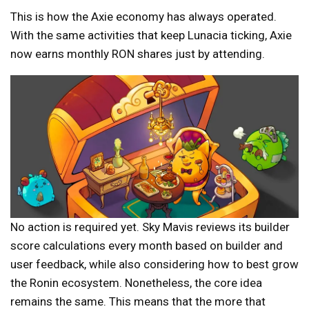
This is how the Axie economy has always operated.
With the same activities that keep Lunacia ticking, Axie
now earns monthly RON shares just by attending.
No action is required yet. Sky Mavis reviews its builder
score calculations every month based on builder and
user feedback, while also considering how to best grow
the Ronin ecosystem. Nonetheless, the core idea
remains the same. This means that the more that