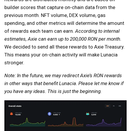
builder scores that capture on-chain data from the
previous month. NFT volume, DEX volume, gas
spending, and other metrics will determine the amount
of rewards each team can earn.
According to internal
estimates, Axie can earn up to 200,000 RON per month.
We decided to send all these rewards to Axie Treasury.
This means your on-chain activity will make Lunacia
stronger.
Note: In the future, we may redirect Axie’s RON rewards
in other ways that benefit Lunacia. Please let me know if
you have any ideas. This is just the beginning.