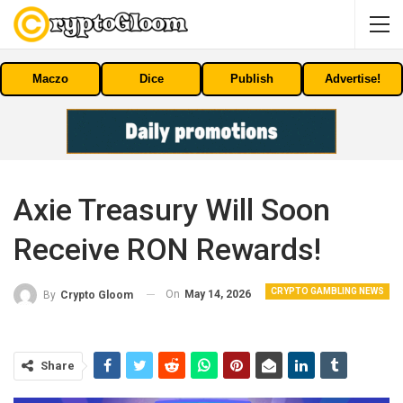
Maczo
Dice
Publish
Advertise!
Axie Treasury Will Soon
Receive RON Rewards!
CRYPTO GAMBLING NEWS
On
May 14, 2026
By
Crypto Gloom
Share