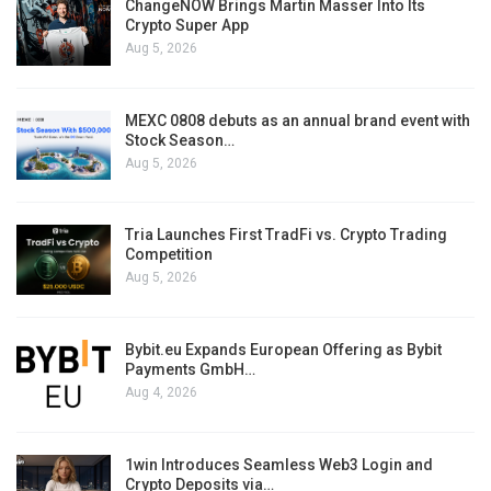
ChangeNOW Brings Martin Masser Into Its
Crypto Super App
Aug 5, 2026
MEXC 0808 debuts as an annual brand event with
Stock Season…
Aug 5, 2026
Tria Launches First TradFi vs. Crypto Trading
Competition
Aug 5, 2026
Bybit.eu Expands European Offering as Bybit
Payments GmbH…
Aug 4, 2026
1win Introduces Seamless Web3 Login and
Crypto Deposits via…