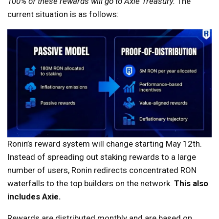
100% of these rewards will go to Axie Treasury.
The
current situation is as follows:
Ronin’s reward system will change starting May 12th.
Instead of spreading out staking rewards to a large
number of users, Ronin redirects concentrated RON
waterfalls to the top builders on the network.
This also
includes Axie.
Rewards are distributed monthly and are based on