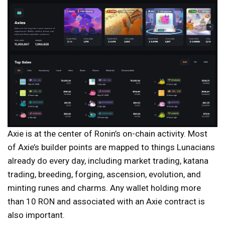
Axie is at the center of Ronin’s on-chain activity. Most
of Axie’s builder points are mapped to things Lunacians
already do every day, including market trading, katana
trading, breeding, forging, ascension, evolution, and
minting runes and charms. Any wallet holding more
than 10 RON and associated with an Axie contract is
also important.