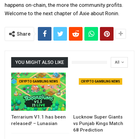
happens on-chain, the more the community profits.
Welcome to the next chapter of Axie about Ronin.
Share
YOU MIGHT ALSO LIKE
All
CRYPTO GAMBLING NEWS
CRYPTO GAMBLING NEWS
Terrarium V1.1 has been
Lucknow Super Giants
released! – Lunasian
vs Punjab Kings Match
68 Prediction