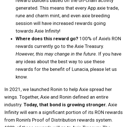
reward builders based on the on-chain activity
generated. This means that every App.axie trade,
rune and charm mint, and even axie breeding
session will have increased rewards going
towards Axie Infinity!
Where does this reward go?
100% of Axie’s RON
rewards currently go to the Axie Treasury.
However, this may change in the future.
If you have
any ideas about the best way to use these
rewards for the benefit of Lunacia, please let us
know.
In 2021, we launched Ronin to help Axie spread her
wings. Together, Axie and Ronin defined an entire
industry.
Today, that bond is growing stronger.
Axie
Infinity will earn a significant portion of its RON rewards
from Ronin’s Proof of Distribution rewards system.