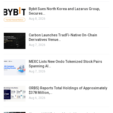
Bybit Sues North Korea and Lazarus Group,
Secures…
Aug 8, 2026
Carbon Launches TradFi-Native On-Chain
Derivatives Venue…
Aug 7, 2026
MEXC Lists New Ondo Tokenized Stock Pairs
Spanning AI…
Aug 7, 2026
ORBS) Reports Total Holdings of Approximately
$378 Million,…
Aug 6, 2026