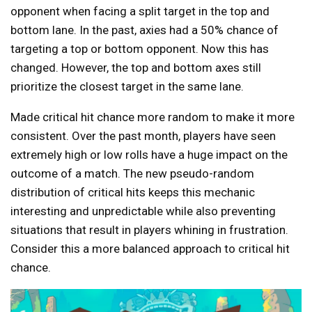
opponent when facing a split target in the top and
bottom lane. In the past, axies had a 50% chance of
targeting a top or bottom opponent. Now this has
changed. However, the top and bottom axes still
prioritize the closest target in the same lane.
Made critical hit chance more random to make it more
consistent. Over the past month, players have seen
extremely high or low rolls have a huge impact on the
outcome of a match. The new pseudo-random
distribution of critical hits keeps this mechanic
interesting and unpredictable while also preventing
situations that result in players whining in frustration.
Consider this a more balanced approach to critical hit
chance.