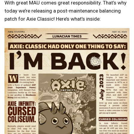
With great MAU comes great responsibility. That’s why
today we’re releasing a post-maintenance balancing
patch for Axie Classic! Here’s what’s inside: