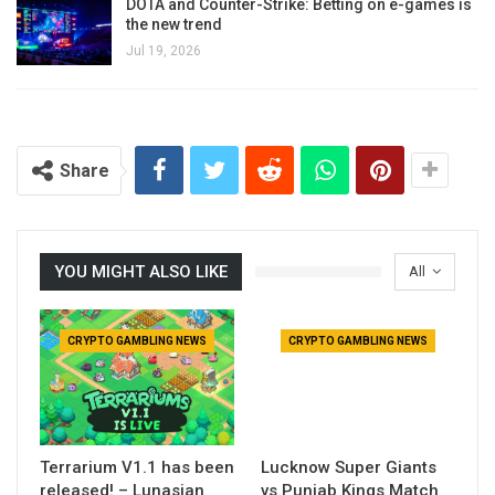
DOTA and Counter-Strike: Betting on e-games is
the new trend
Jul 19, 2026
Share
YOU MIGHT ALSO LIKE
All
CRYPTO GAMBLING NEWS
CRYPTO GAMBLING NEWS
Terrarium V1.1 has been
Lucknow Super Giants
released! – Lunasian
vs Punjab Kings Match