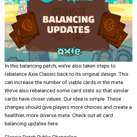
In this balancing patch, we’ve also taken steps to
rebalance Axie Classic back to its original design. This
can increase the number of viable cards in the meta.
We’ve also rebalanced some card stats so that similar
cards have closer values. Our idea is simple. These
changes should give players more choices and create a
healthier, more diverse meta. Check out all card
balancing updates
here
.
Classic Patch Public Changelog