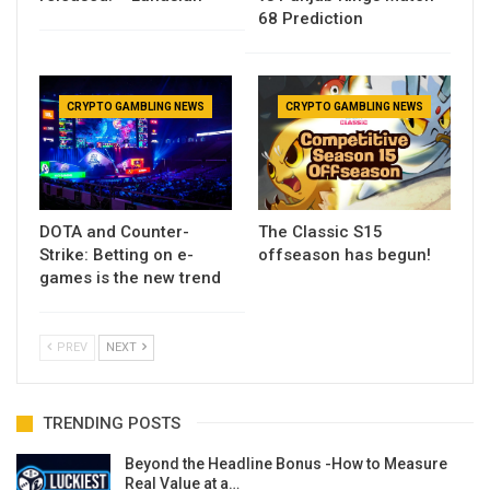
68 Prediction
CRYPTO GAMBLING NEWS
CRYPTO GAMBLING NEWS
DOTA and Counter-
The Classic S15
Strike: Betting on e-
offseason has begun!
games is the new trend
PREV
NEXT
TRENDING POSTS
Beyond the Headline Bonus -How to Measure
Real Value at a…