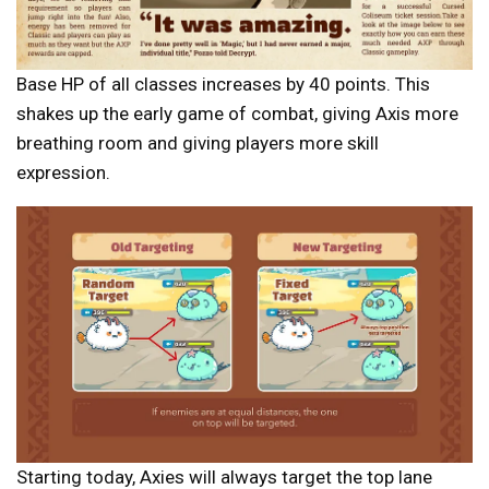
Base HP of all classes increases by 40 points. This
shakes up the early game of combat, giving Axis more
breathing room and giving players more skill
expression.
Starting today, Axies will always target the top lane