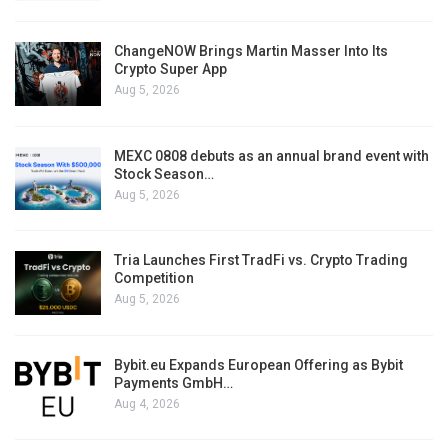
ChangeNOW Brings Martin Masser Into Its
Crypto Super App
Aug 5, 2026
MEXC 0808 debuts as an annual brand event with
Stock Season…
Aug 5, 2026
Tria Launches First TradFi vs. Crypto Trading
Competition
Aug 5, 2026
Bybit.eu Expands European Offering as Bybit
Payments GmbH…
Aug 4, 2026