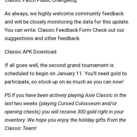
As always, we highly welcome community feedback
and will be closely monitoring the data for this update.
You can write:
Classic Feedback Form
Check out our
suggestions and other feedback.
Classic APK Download
If all goes well, the second grand tournament is
scheduled to begin on January 11. You’ll need gold to
participate, so stock up on as much as you can now!
PS If you have been actively playing Axie Classic in the
last two weeks (playing Cursed Colosseum and/or
opening chests) you will receive 300 gold right in your
inventory. We hope you enjoy the holiday gifts from the
Classic Team!