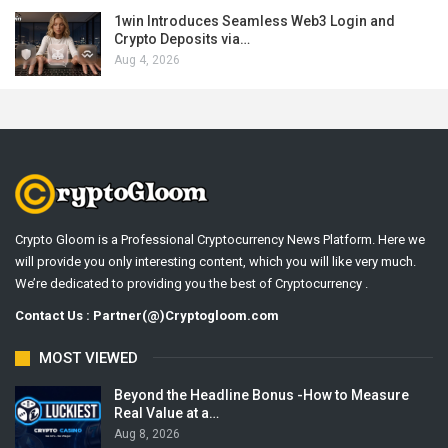
1win Introduces Seamless Web3 Login and
Crypto Deposits via…
Aug 4, 2026
Crypto Gloom is a Professional Cryptocurrency News Platform. Here we
will provide you only interesting content, which you will like very much.
We’re dedicated to providing you the best of Cryptocurrency .
Contact Us : Partner(@)Cryptogloom.com
MOST VIEWED
Beyond the Headline Bonus -How to Measure
Real Value at a…
Aug 8, 2026