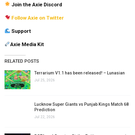
Join the Axie Discord
Follow Axie on Twitter
Support
Axie Media Kit
RELATED POSTS
Terrarium V1.1 has been released! – Lunasian
Jul 25, 2026
Lucknow Super Giants vs Punjab Kings Match 68
Prediction
Jul 22, 2026