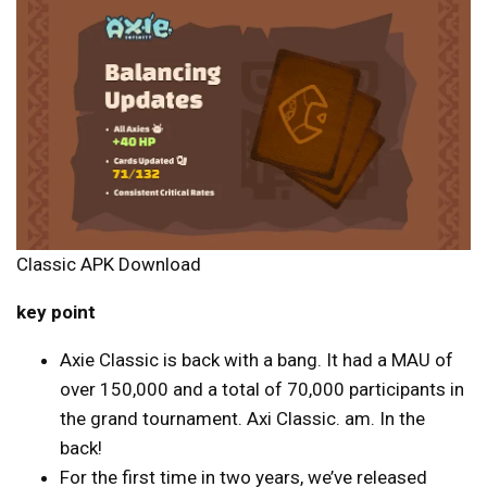
Classic APK Download
key point
Axie Classic is back with a bang. It had a MAU of
over 150,000 and a total of 70,000 participants in
the grand tournament. Axi Classic. am. In the
back!
For the first time in two years, we’ve released