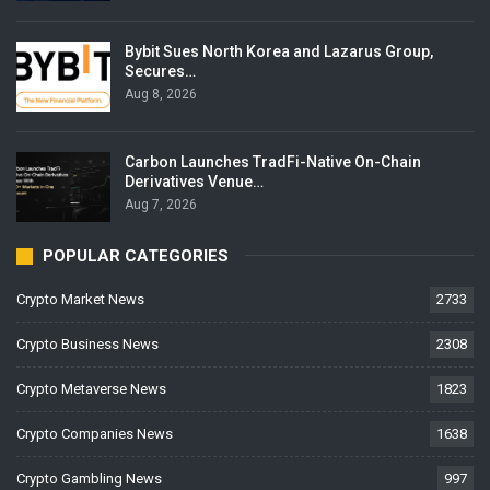
Bybit Sues North Korea and Lazarus Group,
Secures…
Aug 8, 2026
Carbon Launches TradFi-Native On-Chain
Derivatives Venue…
Aug 7, 2026
POPULAR CATEGORIES
Crypto Market News
2733
Crypto Business News
2308
Crypto Metaverse News
1823
Crypto Companies News
1638
Crypto Gambling News
997