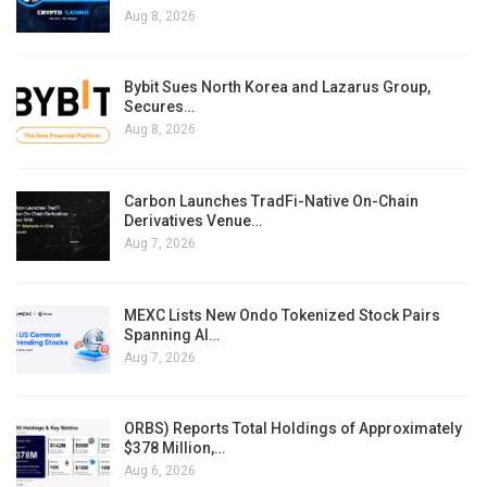
Aug 8, 2026
Bybit Sues North Korea and Lazarus Group,
Secures…
Aug 8, 2026
Carbon Launches TradFi-Native On-Chain
Derivatives Venue…
Aug 7, 2026
MEXC Lists New Ondo Tokenized Stock Pairs
Spanning AI…
Aug 7, 2026
ORBS) Reports Total Holdings of Approximately
$378 Million,…
Aug 6, 2026