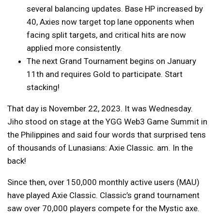
several balancing updates. Base HP increased by
40, Axies now target top lane opponents when
facing split targets, and critical hits are now
applied more consistently.
The next Grand Tournament begins on January
11th and requires Gold to participate. Start
stacking!
That day is November 22, 2023. It was Wednesday.
Jiho stood on stage at the YGG Web3 Game Summit in
the Philippines and said four words that surprised tens
of thousands of Lunasians: Axie Classic. am. In the
back!
Since then, over 150,000 monthly active users (MAU)
have played Axie Classic. Classic’s grand tournament
saw over 70,000 players compete for the Mystic axe.