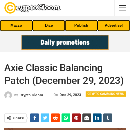
Maczo
Dice
Publish
Advertise!
Axie Classic Balancing
Patch (December 29, 2023)
CRYPTO GAMBLING NEWS
On
Dec 29, 2023
By
Crypto Gloom
Share