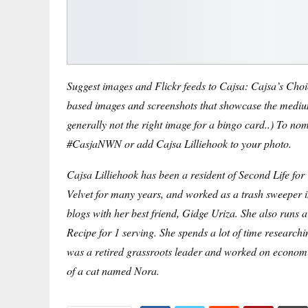
Suggest images and Flickr feeds to Cajsa: Cajsa’s Choice
based images and screenshots that showcase the medium
generally not the right image for a bingo card.
.) To nom
#CasjaNWN or add Cajsa Lilliehook to your photo.
Cajsa Lilliehook has been a resident of Second Life fo
Velvet for many years, and worked as a trash sweeper in
blogs with her best friend, Gidge Uriza. She also runs 
Recipe for 1 serving
. She spends a lot of time research
was a retired grassroots leader and worked on economic 
of a cat named Nora.