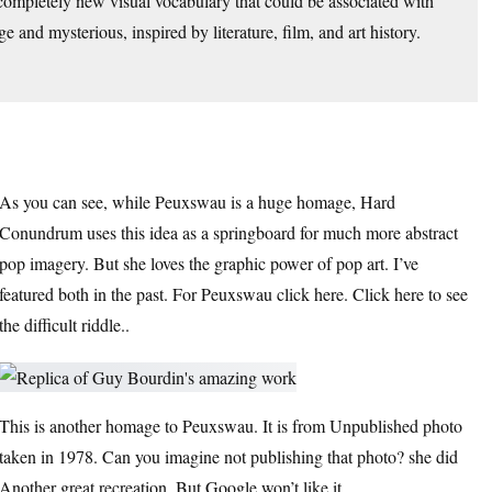
 completely new visual vocabulary that could be associated with
 and mysterious, inspired by literature, film, and art history.
As you can see, while Peuxswau is a huge homage, Hard
Conundrum uses this idea as a springboard for much more abstract
pop imagery. But she loves the graphic power of pop art. I’ve
featured both in the past.
For Peuxswau click here.
Click here to see
the difficult riddle.
.
This is another homage to Peuxswau. It is from
Unpublished photo
taken in 1978
. Can you imagine not publishing that photo? she did
Another great recreation,
But Google won’t like it.