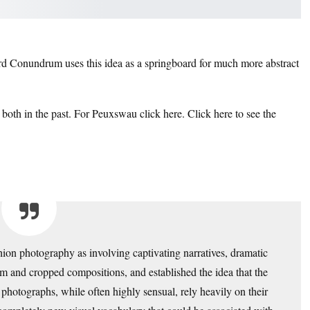
d Conundrum uses this idea as a springboard for much more abstract
 both in the past.
For Peuxswau click here.
Click here to see the
hion photography as involving captivating narratives, dramatic
ism and cropped compositions, and established the idea that the
photographs, while often highly sensual, rely heavily on their