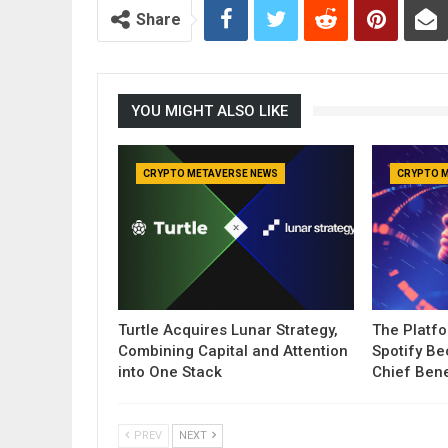
Share
YOU MIGHT ALSO LIKE
CRYPTO METAVERSE NEWS
CRYPTO 
Turtle Acquires Lunar Strategy,
The Platf
Combining Capital and Attention
Spotify B
into One Stack
Chief Bene
PREV
NEXT