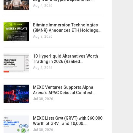
Aug 4, 2026
Bitmine Immersion Technologies
(BMNR) Announces ETH Holdings…
Aug 3, 2026
10 Hyperliquid Alternatives Worth
Trading in 2026 (Ranked…
Aug 2, 2026
MEXC Ventures Supports Alpha
Arena’s APAC Debut at Coinfest…
Jul 30, 2026
MEXC Lists Grvt (GRVT) with $60,000
Worth of GRVT and 10,000…
Jul 30, 2026