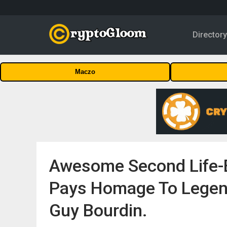
Director
Maczo
Awesome Second Life-B
Pays Homage To Legen
Guy Bourdin.