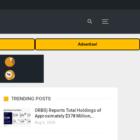
Advertise!
TRENDING POSTS
ORBS) Reports Total Holdings of
Approximately $378 Million,…
Aug 6, 2026