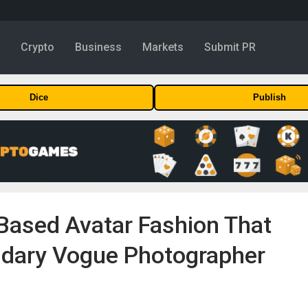
y
Crypto
Business
Markets
Submit PR
Dice
Publish
ased Avatar Fashion That
dary Vogue Photographer