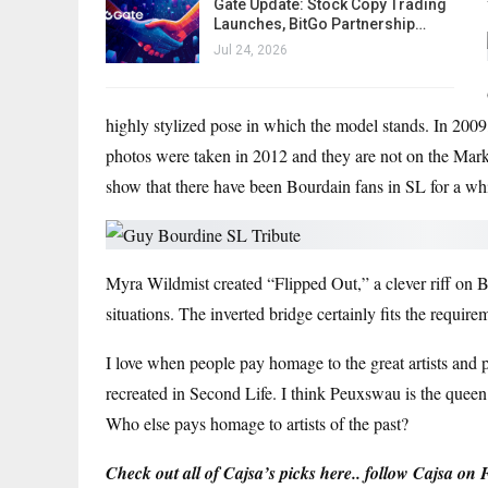
Gate Update: Stock Copy Trading
Launches, BitGo Partnership…
Jul 24, 2026
highly stylized pose in which the model stands. In 2009
photos were taken in 2012 and they are not on the Marke
show that there have been Bourdain fans in SL for a whi
Myra Wildmist created “Flipped Out,” a clever riff on B
situations. The inverted bridge certainly fits the requir
I love when people pay homage to the great artists and ph
recreated in Second Life. I think Peuxswau is the queen 
Who else pays homage to artists of the past?
Check out all of Cajsa’s picks here.
. follow
Cajsa on F