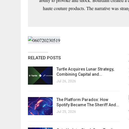
ability to provoke and shock. Bourdain created a
haute couture products. The narrative was strange
RELATED POSTS
Turtle Acquires Lunar Strategy,
Combining Capital and…
Jul 26, 2026
The Platform Paradox: How
Spotify Became The Sheriff And…
Jul 25, 2026