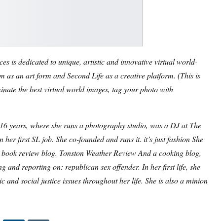
s is dedicated to unique, artistic and innovative virtual world-
 as an art form and Second Life as a creative platform. (
This is
inate the best virtual world images, tag your photo with
r 16 years, where she runs a photography studio, was a DJ at The
 her first SL job. She co-founded and runs it.
it’s just fashion
She
a book review blog.
Tonston Weather Review
And a cooking blog,
ing and reporting on:
republican sex offender
. In her first life, she
and social justice issues throughout her life. She is also a minion