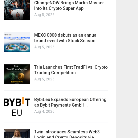
ChangeNOW Brings Martin Masser
Into Its Crypto Super App
Aug 5, 2026
MEXC 0808 debuts as an annual
brand event with Stock Season…
Aug 5, 2026
Tria Launches First TradFi vs. Crypto
Trading Competition
Aug 5, 2026
Bybit.eu Expands European Offering
as Bybit Payments GmbH…
Aug 4, 2026
1win Introduces Seamless Web3
Login and Crypto Deposits via…