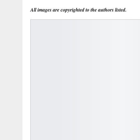
All images are copyrighted to the authors listed.