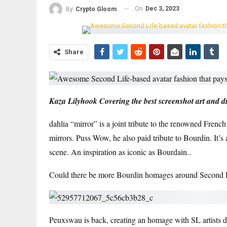
On
Dec 3, 2023
By
Crypto Gloom
Share
Kaza Lilyhook
Covering the best screenshot art and dig
dahlia
“
mirror
” is a joint tribute to the renowned Frenc
mirrors.
Puss Wow
, he also paid tribute to Bourdin. It
scene.
An inspiration as iconic as Bourdain.
.
Could there be more Bourdin homages around Second Li
Peuxswau is back, creating an homage with SL artists
d