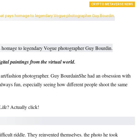
CRYPTO METAVERSE NEWS
ital paintings from the virtual world.
h art/fashion photographer.
Guy Bourdain
She had an obsession with
’s always fun, especially seeing how different people shoot the same
fe? Actually click!
ifficult riddle
. They reinvented themselves.
the photo he took