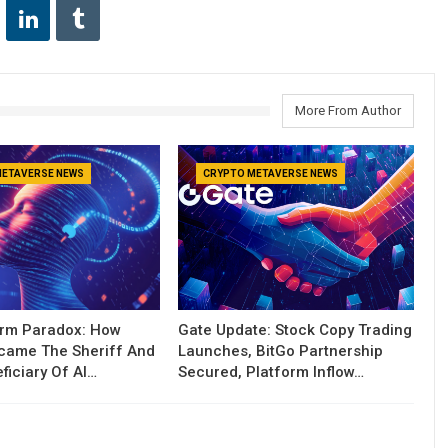
More From Author
METAVERSE NEWS
CRYPTO METAVERSE NEWS
orm Paradox: How
Gate Update: Stock Copy Trading
ecame The Sheriff And
Launches, BitGo Partnership
ficiary Of AI…
Secured, Platform Inflow…