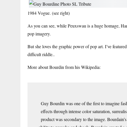
1984 Vogue
. (see right)
As you can see, while Peuxswau is a huge homage, Har
pop imagery.
But she loves the graphic power of pop art. I’ve featured
difficult riddle.
.
More about Bourdin from his Wikipedia:
Guy Bourdin was one of the first to imagine fas
effects through intense color saturation, surreal
product was secondary to the image. Bourdain’s 