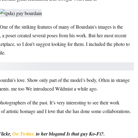
One of the striking features of many of Bourdain’s images is the
, a poser created several poses from his work. But her most recent
tplace, so I don’t suggest looking for them. I included the photo to
le.
ourdin’s love.
Show only part of the model’s body,
Often in strange
ements. me too
We introduced Wildmist a while ago.
otographers of the past. It’s very interesting to see their work
of artistic homage and I love that she has done some collaborations.
lickr
,
On Twitter,
to her
blog
and
Is that guy Ko-Fi?
.