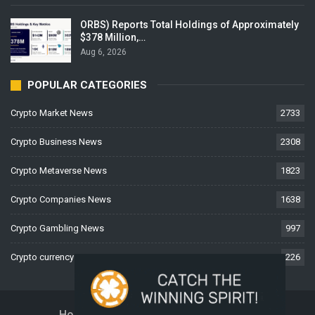
ORBS) Reports Total Holdings of Approximately
$378 Million,…
Aug 6, 2026
POPULAR CATEGORIES
Crypto Market News
2733
Crypto Business News
2308
Crypto Metaverse News
1823
Crypto Companies News
1638
Crypto Gambling News
997
Crypto currency News
226
Home
About Us
Contact Us