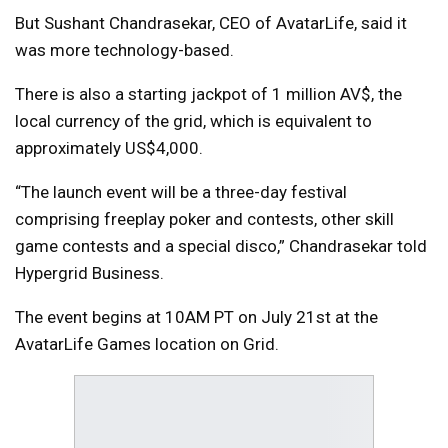
But Sushant Chandrasekar, CEO of AvatarLife, said it
was more technology-based.
There is also a starting jackpot of 1 million AV$, the
local currency of the grid, which is equivalent to
approximately US$4,000.
“The launch event will be a three-day festival
comprising freeplay poker and contests, other skill
game contests and a special disco,” Chandrasekar told
Hypergrid Business.
The event begins at 10AM PT on July 21st at the
AvatarLife Games location on Grid.