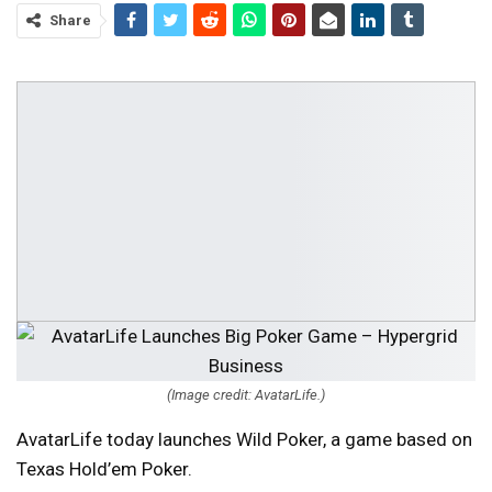
Share
(Image credit: AvatarLife.)
AvatarLife today launches Wild Poker, a game based on
Texas Hold’em Poker.