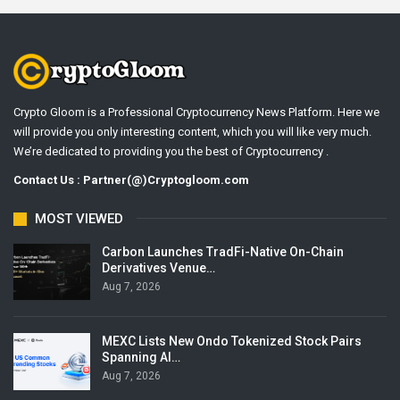
Crypto Gloom is a Professional Cryptocurrency News Platform. Here we
will provide you only interesting content, which you will like very much.
We’re dedicated to providing you the best of Cryptocurrency .
Contact Us : Partner(@)Cryptogloom.com
MOST VIEWED
Carbon Launches TradFi-Native On-Chain
Derivatives Venue…
Aug 7, 2026
MEXC Lists New Ondo Tokenized Stock Pairs
Spanning AI…
Aug 7, 2026