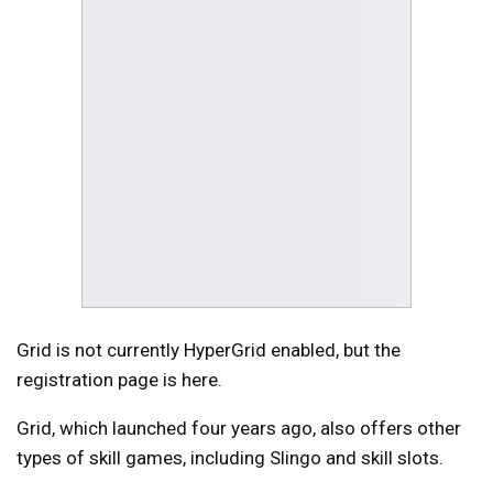
Grid is not currently HyperGrid enabled, but the
registration page is here.
Grid, which launched four years ago, also offers other
types of skill games, including Slingo and skill slots.