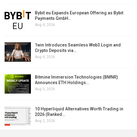
Bybit.eu Expands European Offering as Bybit
Payments GmbH…
Aug 4, 2026
1win Introduces Seamless Web3 Login and
Crypto Deposits via…
Aug 4, 2026
Bitmine Immersion Technologies (BMNR)
Announces ETH Holdings…
Aug 3, 2026
10 Hyperliquid Alternatives Worth Trading in
2026 (Ranked…
Aug 2, 2026