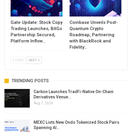
Gate Update: Stock Copy
Coinbase Unveils Post-
Trading Launches, BitGo
Quantum Crypto
Partnership Secured,
Roadmap, Partnering
Platform Inflow…
with BlackRock and
Fidelity…
PREV
NEXT
TRENDING POSTS
Carbon Launches TradFi-Native On-Chain
Derivatives Venue…
Aug 7, 2026
MEXC Lists New Ondo Tokenized Stock Pairs
Spanning AI…