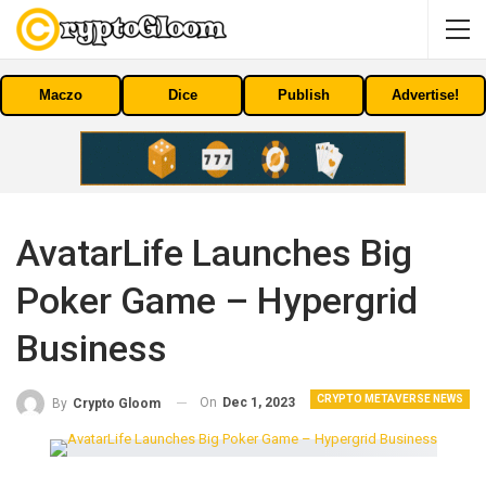
Maczo
Dice
Publish
Advertise!
AvatarLife Launches Big
Poker Game – Hypergrid
Business
CRYPTO METAVERSE NEWS
On
Dec 1, 2023
By
Crypto Gloom