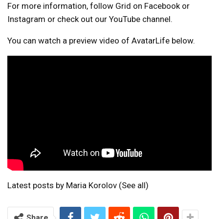
For more information, follow Grid on Facebook or
Instagram or check out our YouTube channel.
You can watch a preview video of AvatarLife below.
Latest posts by Maria Korolov
(See all)
Share