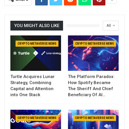
YOU MIGHT ALSO LIKE
All
CRYPTO METAVERSE NEWS
CRYPTO METAVERSE NEWS
Turtle Acquires Lunar
The Platform Paradox:
Strategy, Combining
How Spotify Became
Capital and Attention
The Sheriff And Chief
into One Stack
Beneficiary Of AI…
CRYPTO METAVERSE NEWS
CRYPTO METAVERSE NEWS