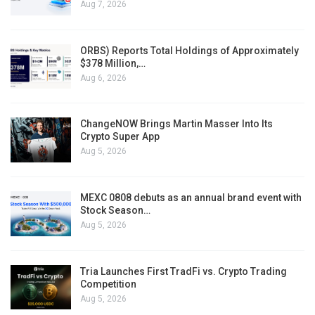
Aug 7, 2026
ORBS) Reports Total Holdings of Approximately
$378 Million,…
Aug 6, 2026
ChangeNOW Brings Martin Masser Into Its
Crypto Super App
Aug 5, 2026
MEXC 0808 debuts as an annual brand event with
Stock Season…
Aug 5, 2026
Tria Launches First TradFi vs. Crypto Trading
Competition
Aug 5, 2026