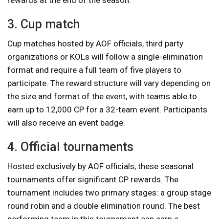
3. Cup match
Cup matches hosted by AOF officials, third party
organizations or KOLs will follow a single-elimination
format and require a full team of five players to
participate. The reward structure will vary depending on
the size and format of the event, with teams able to
earn up to 12,000 CP for a 32-team event. Participants
will also receive an event badge.
4. Official tournaments
Hosted exclusively by AOF officials, these seasonal
tournaments offer significant CP rewards. The
tournament includes two primary stages: a group stage
round robin and a double elimination round. The best
performing team in this tournament can earn a