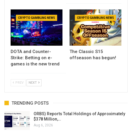
CRYPTO GAMBLING NEWS
CRYPTO GAMBLING NEWS
DOTA and Counter-
The Classic S15
Strike: Betting on e-
offseason has begun!
games is the new trend
PREV
NEXT
TRENDING POSTS
ORBS) Reports Total Holdings of Approximately
$378 Million,…
Aug 6, 2026