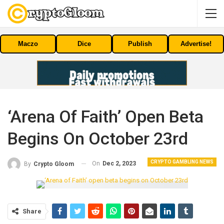
Maczo
Dice
Publish
Advertise!
‘Arena Of Faith’ Open Beta
Begins On October 23rd
CRYPTO GAMBLING NEWS
On
Dec 2, 2023
By
Crypto Gloom
Share