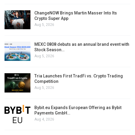
ChangeNOW Brings Martin Masser Into Its
Crypto Super App
Aug 5, 2026
MEXC 0808 debuts as an annual brand event with
Stock Season…
Aug 5, 2026
Tria Launches First TradFi vs. Crypto Trading
Competition
Aug 5, 2026
Bybit.eu Expands European Offering as Bybit
Payments GmbH…
Aug 4, 2026