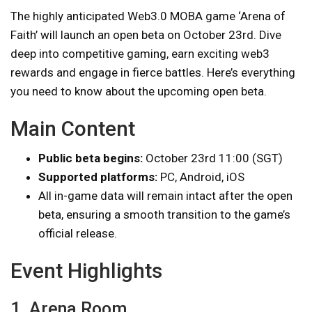
The highly anticipated Web3.0 MOBA game ‘Arena of
Faith’ will launch an open beta on October 23rd. Dive
deep into competitive gaming, earn exciting web3
rewards and engage in fierce battles. Here’s everything
you need to know about the upcoming open beta.
Main Content
Public beta begins:
October 23rd 11:00 (SGT)
Supported platforms:
PC, Android, iOS
All in-game data will remain intact after the open
beta, ensuring a smooth transition to the game’s
official release.
Event Highlights
1. Arena Room