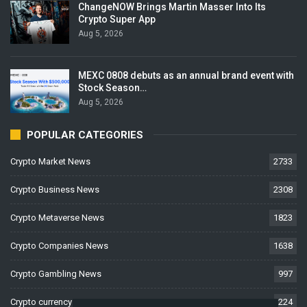
ChangeNOW Brings Martin Masser Into Its
Crypto Super App
Aug 5, 2026
MEXC 0808 debuts as an annual brand event with
Stock Season…
Aug 5, 2026
POPULAR CATEGORIES
Crypto Market News
2733
Crypto Business News
2308
Crypto Metaverse News
1823
Crypto Companies News
1638
Crypto Gambling News
997
Crypto currency News
224