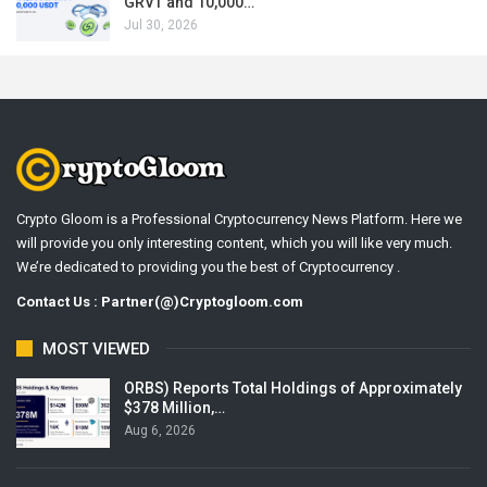
GRVT and 10,000…
Jul 30, 2026
Crypto Gloom is a Professional Cryptocurrency News Platform. Here we
will provide you only interesting content, which you will like very much.
We’re dedicated to providing you the best of Cryptocurrency .
Contact Us : Partner(@)Cryptogloom.com
MOST VIEWED
ORBS) Reports Total Holdings of Approximately
$378 Million,…
Aug 6, 2026