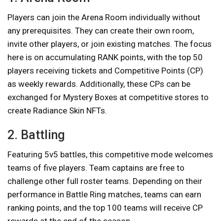
Players can join the Arena Room individually without
any prerequisites. They can create their own room,
invite other players, or join existing matches. The focus
here is on accumulating RANK points, with the top 50
players receiving tickets and Competitive Points (CP)
as weekly rewards. Additionally, these CPs can be
exchanged for Mystery Boxes at competitive stores to
create Radiance Skin NFTs.
2. Battling
Featuring 5v5 battles, this competitive mode welcomes
teams of five players. Team captains are free to
challenge other full roster teams. Depending on their
performance in Battle Ring matches, teams can earn
ranking points, and the top 100 teams will receive CP
rewards at the end of the season.