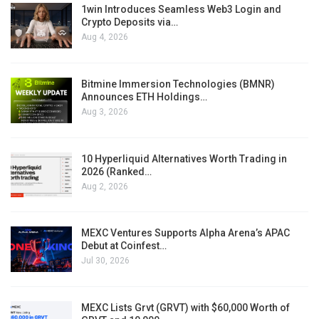
1win Introduces Seamless Web3 Login and
Crypto Deposits via…
Aug 4, 2026
Bitmine Immersion Technologies (BMNR)
Announces ETH Holdings…
Aug 3, 2026
10 Hyperliquid Alternatives Worth Trading in
2026 (Ranked…
Aug 2, 2026
MEXC Ventures Supports Alpha Arena’s APAC
Debut at Coinfest…
Jul 30, 2026
MEXC Lists Grvt (GRVT) with $60,000 Worth of