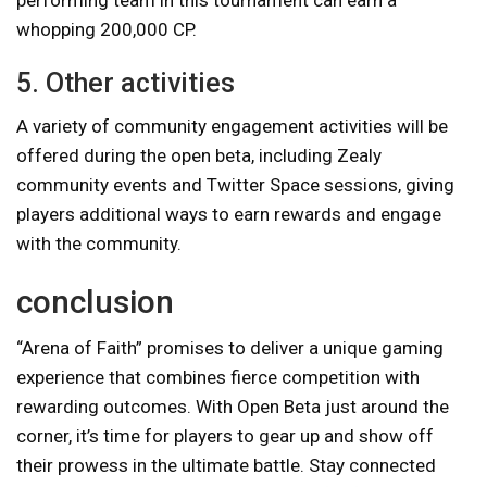
whopping 200,000 CP.
5. Other activities
A variety of community engagement activities will be
offered during the open beta, including Zealy
community events and Twitter Space sessions, giving
players additional ways to earn rewards and engage
with the community.
conclusion
“Arena of Faith” promises to deliver a unique gaming
experience that combines fierce competition with
rewarding outcomes. With Open Beta just around the
corner, it’s time for players to gear up and show off
their prowess in the ultimate battle. Stay connected