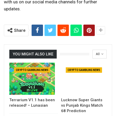
with us on our social media channels for further
updates.
Share
YOU MIGHT ALSO LIKE
All
CRYPTO GAMBLING NEWS
CRYPTO GAMBLING NEWS
Terrarium V1.1 has been
Lucknow Super Giants
released! – Lunasian
vs Punjab Kings Match
68 Prediction