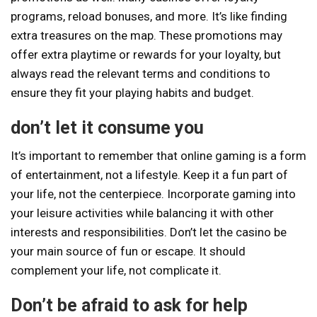
programs, reload bonuses, and more. It’s like finding
extra treasures on the map. These promotions may
offer extra playtime or rewards for your loyalty, but
always read the relevant terms and conditions to
ensure they fit your playing habits and budget.
don’t let it consume you
It’s important to remember that online gaming is a form
of entertainment, not a lifestyle. Keep it a fun part of
your life, not the centerpiece. Incorporate gaming into
your leisure activities while balancing it with other
interests and responsibilities. Don’t let the casino be
your main source of fun or escape. It should
complement your life, not complicate it.
Don’t be afraid to ask for help