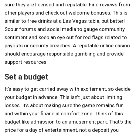
sure they are licensed and reputable. Find reviews from
other players and check out welcome bonuses. This is
similar to free drinks at a Las Vegas table, but better!
Scour forums and social media to gauge community
sentiment and keep an eye out for red flags related to
payouts or security breaches. A reputable online casino
should encourage responsible gambling and provide
support resources.
Set a budget
It’s easy to get carried away with excitement, so decide
your budget in advance. This isn’t just about limiting
losses. It’s about making sure the game remains fun
and within your financial comfort zone. Think of this
budget like admission to an amusement park. That’s the
price for a day of entertainment, not a deposit you