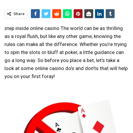
Share
step inside
online casino
The world can be as thrilling
as a royal flush, but like any other game, knowing the
rules can make all the difference. Whether you’re trying
to spin the slots or bluff at poker, a little guidance can
go a long way. So before you place a bet, let’s take a
look at some online casino do’s and don’ts that will help
you on your first foray!