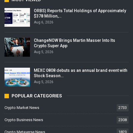
ORBS) Reports Total Holdings of Approximately
$378 Million,…
Aug 6, 2026
ChangeNOW Brings Martin Masser Into Its
Crypto Super App
Aug 5, 2026
MEXC 0808 debuts as an annual brand event with
Stock Season…
Aug 5, 2026
POPULAR CATEGORIES
Crypto Market News
2733
Crypto Business News
2308
Crypto Metaverse News
1823