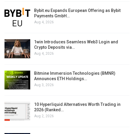
Bybit.eu Expands European Offering as Bybit
Payments GmbH…
Aug 4, 2026
1win Introduces Seamless Web3 Login and
Crypto Deposits via…
Aug 4, 2026
Bitmine Immersion Technologies (BMNR)
Announces ETH Holdings…
Aug 3, 2026
10 Hyperliquid Alternatives Worth Trading in
2026 (Ranked…
Aug 2, 2026