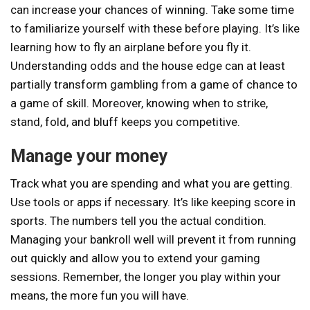
can increase your chances of winning. Take some time
to familiarize yourself with these before playing. It’s like
learning how to fly an airplane before you fly it.
Understanding odds and the house edge can at least
partially transform gambling from a game of chance to
a game of skill. Moreover, knowing when to strike,
stand, fold, and bluff keeps you competitive.
Manage your money
Track what you are spending and what you are getting.
Use tools or apps if necessary. It’s like keeping score in
sports. The numbers tell you the actual condition.
Managing your bankroll well will prevent it from running
out quickly and allow you to extend your gaming
sessions. Remember, the longer you play within your
means, the more fun you will have.