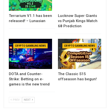
Terrarium V1.1 has been
Lucknow Super Giants
released! – Lunasian
vs Punjab Kings Match
68 Prediction
CRYPTO GAMBLING NEWS
CRYPTO GAMBLING NEWS
DOTA and Counter-
The Classic S15
Strike: Betting on e-
offseason has begun!
games is the new trend
PREV
NEXT