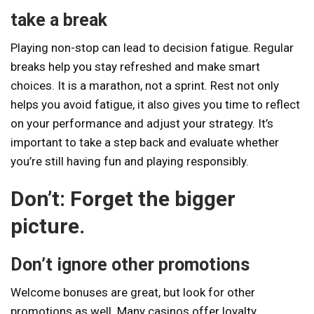
take a break
Playing non-stop can lead to decision fatigue. Regular
breaks help you stay refreshed and make smart
choices. It is a marathon, not a sprint. Rest not only
helps you avoid fatigue, it also gives you time to reflect
on your performance and adjust your strategy. It’s
important to take a step back and evaluate whether
you’re still having fun and playing responsibly.
Don’t: Forget the bigger
picture.
Don’t ignore other promotions
Welcome bonuses are great, but look for other
promotions as well. Many casinos offer loyalty