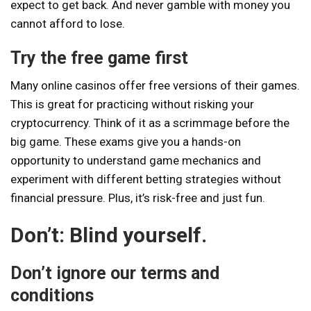
expect to get back. And never gamble with money you
cannot afford to lose.
Try the free game first
Many online casinos offer free versions of their games.
This is great for practicing without risking your
cryptocurrency. Think of it as a scrimmage before the
big game. These exams give you a hands-on
opportunity to understand game mechanics and
experiment with different betting strategies without
financial pressure. Plus, it’s risk-free and just fun.
Don’t: Blind yourself.
Don’t ignore our terms and
conditions