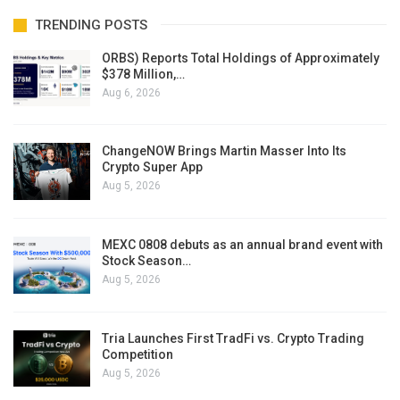
TRENDING POSTS
ORBS) Reports Total Holdings of Approximately
$378 Million,…
Aug 6, 2026
ChangeNOW Brings Martin Masser Into Its
Crypto Super App
Aug 5, 2026
MEXC 0808 debuts as an annual brand event with
Stock Season…
Aug 5, 2026
Tria Launches First TradFi vs. Crypto Trading
Competition
Aug 5, 2026