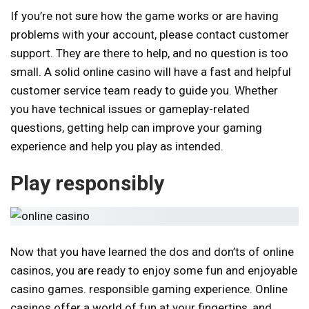
If you’re not sure how the game works or are having
problems with your account, please contact customer
support. They are there to help, and no question is too
small. A solid online casino will have a fast and helpful
customer service team ready to guide you. Whether
you have technical issues or gameplay-related
questions, getting help can improve your gaming
experience and help you play as intended.
Play responsibly
Now that you have learned the dos and don’ts of online
casinos, you are ready to enjoy some fun and enjoyable
casino games.
responsible gaming
experience. Online
casinos offer a world of fun at your fingertips, and