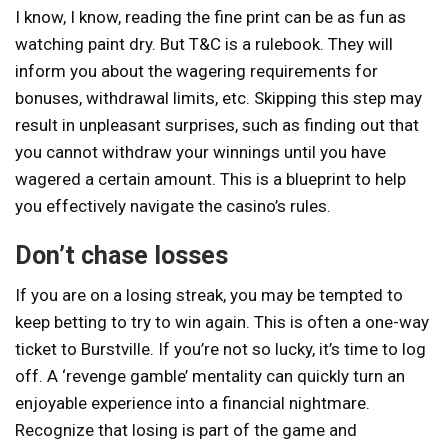
I know, I know, reading the fine print can be as fun as
watching paint dry. But T&C is a rulebook. They will
inform you about the wagering requirements for
bonuses, withdrawal limits, etc. Skipping this step may
result in unpleasant surprises, such as finding out that
you cannot withdraw your winnings until you have
wagered a certain amount. This is a blueprint to help
you effectively navigate the casino’s rules.
Don’t chase losses
If you are on a losing streak, you may be tempted to
keep betting to try to win again. This is often a one-way
ticket to Burstville. If you’re not so lucky, it’s time to log
off. A ‘revenge gamble’ mentality can quickly turn an
enjoyable experience into a financial nightmare.
Recognize that losing is part of the game and