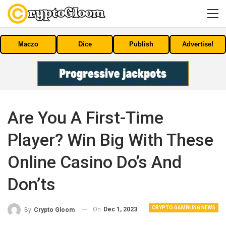
Maczo
Dice
Publish
Advertise!
Are You A First-Time
Player? Win Big With These
Online Casino Do’s And
Don’ts
CRYPTO GAMBLING NEWS
On
Dec 1, 2023
By
Crypto Gloom