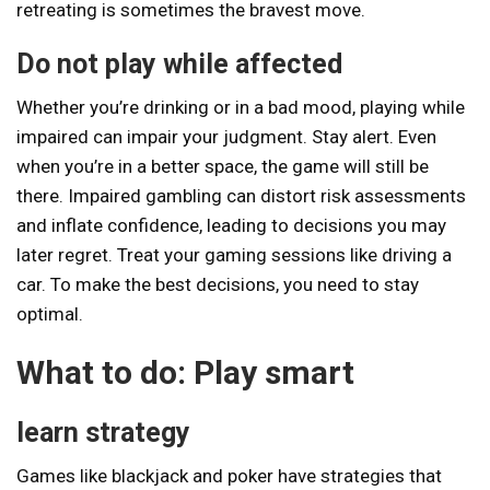
retreating is sometimes the bravest move.
Do not play while affected
Whether you’re drinking or in a bad mood, playing while
impaired can impair your judgment. Stay alert. Even
when you’re in a better space, the game will still be
there. Impaired gambling can distort risk assessments
and inflate confidence, leading to decisions you may
later regret. Treat your gaming sessions like driving a
car. To make the best decisions, you need to stay
optimal.
What to do: Play smart
learn strategy
Games like blackjack and poker have strategies that