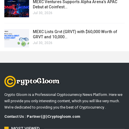
MEXC Ventures Supports Alpha Arena’s APAC
Debut at Coinfest…
Jul 30, 2026
MEXC Lists Grvt (GRVT) with $60,000 Worth of
GRVT and 10,000…
Jul 30, 2026
Crypto Gloom is a Professional Cryptocurrency News Platform. Here we
will provide you only interesting content, which you will like very much.
We’re dedicated to providing you the best of Cryptocurrency .
Contact Us : Partner(@)Cryptogloom.com
MOST VIEWED