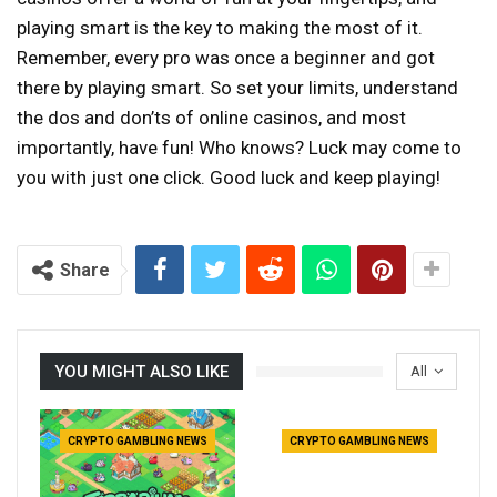
playing smart is the key to making the most of it.
Remember, every pro was once a beginner and got
there by playing smart. So set your limits, understand
the dos and don’ts of online casinos, and most
importantly, have fun! Who knows? Luck may come to
you with just one click. Good luck and keep playing!
Share
YOU MIGHT ALSO LIKE
All
CRYPTO GAMBLING NEWS
CRYPTO GAMBLING NEWS