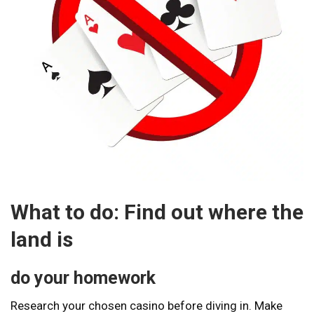
What to do: Find out where the
land is
do your homework
Research your chosen casino before diving in. Make