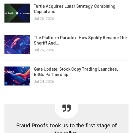
Turtle Acquires Lunar Strategy, Combining
Capital and…
Jul 26, 2026
The Platform Paradox: How Spotify Became The
Sheriff And…
Jul 25, 2026
Gate Update: Stock Copy Trading Launches,
BitGo Partnership…
Jul 24, 2026
Fraud Proofs took us to the first stage of