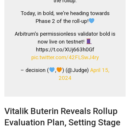
the rollup.
Today, in bold, we're heading towards
Phase 2 of the roll-up!
Arbitrum's permissionless validator bold is
now live on testnet!
https://t.co/XUj663h0Gf
pic.twitter.com/42FLSwJ4ry
– decision (
,
) (@Judge)
April 15,
2024
Vitalik Buterin Reveals Rollup
Evaluation Plan, Setting Stage