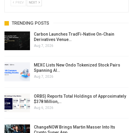
PREV
NEXT
TRENDING POSTS
Carbon Launches TradFi-Native On-Chain
Derivatives Venue…
Aug 7, 2026
MEXC Lists New Ondo Tokenized Stock Pairs
Spanning AI…
Aug 7, 2026
ORBS) Reports Total Holdings of Approximately
$378 Million,…
Aug 6, 2026
ChangeNOW Brings Martin Masser Into Its
Crypto Super App