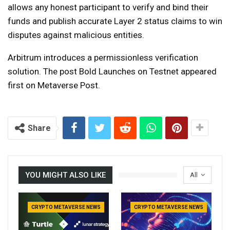
allows any honest participant to verify and bind their
funds and publish accurate Layer 2 status claims to win
disputes against malicious entities.
Arbitrum introduces a permissionless verification
solution. The post Bold Launches on Testnet appeared
first on Metaverse Post.
Share
YOU MIGHT ALSO LIKE
All
CRYPTO METAVERSE NEWS
CRYPTO METAVERSE NEWS