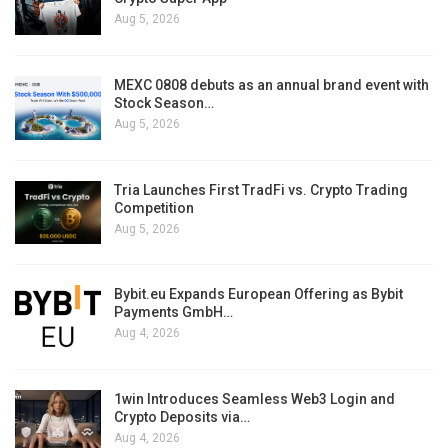
Aug 5, 2026
MEXC 0808 debuts as an annual brand event with
Stock Season…
Aug 5, 2026
Tria Launches First TradFi vs. Crypto Trading
Competition
Aug 5, 2026
Bybit.eu Expands European Offering as Bybit
Payments GmbH…
Aug 4, 2026
1win Introduces Seamless Web3 Login and
Crypto Deposits via…
Aug 4, 2026