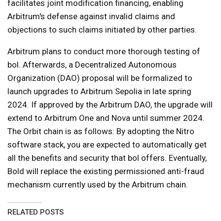
facilitates joint modification financing, enabling
Arbitrum's defense against invalid claims and
objections to such claims initiated by other parties.
Arbitrum plans to conduct more thorough testing of
bol. Afterwards, a Decentralized Autonomous
Organization (DAO) proposal will be formalized to
launch upgrades to Arbitrum Sepolia in late spring
2024. If approved by the Arbitrum DAO, the upgrade will
extend to Arbitrum One and Nova until summer 2024.
The Orbit chain is as follows: By adopting the Nitro
software stack, you are expected to automatically get
all the benefits and security that bol offers. Eventually,
Bold will replace the existing permissioned anti-fraud
mechanism currently used by the Arbitrum chain.
RELATED POSTS