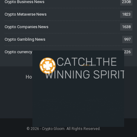
Crypto Business News
2308
Crypto Metaverse News
1823
Crypto Companies News
1638
Crypto Gambling News
997
Crypto currency News
226
Home
About Us
Contact Us
Disclaimer
Privacy Policy
Terms And Conditions
© 2026 - Crypto Gloom. All Rights Reserved.