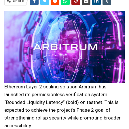
Share
Ethereum Layer 2 scaling solution Arbitrum has
launched its permissionless verification system
“Bounded Liquidity Latency” (bold) on testnet. This is
expected to achieve the project's Phase 2 goal of
strengthening rollup security while promoting broader
accessibility.