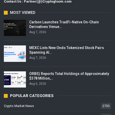
Contact Us : Partner(@)Cryptogloom.com
MOST VIEWED
Carbon Launches TradFi-Native On-Chain
Derivatives Venue…
Aug 7, 2026
MEXC Lists New Ondo Tokenized Stock Pairs
Spanning AI…
Aug 7, 2026
ORBS) Reports Total Holdings of Approximately
$378 Million,…
Aug 6, 2026
POPULAR CATEGORIES
Crypto Market News
2733