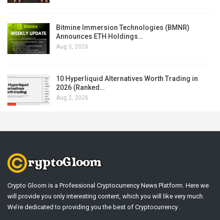
Bitmine Immersion Technologies (BMNR)
Announces ETH Holdings…
Aug 3, 2026
10 Hyperliquid Alternatives Worth Trading in
2026 (Ranked…
Aug 2, 2026
Crypto Gloom is a Professional Cryptocurrency News Platform. Here we
will provide you only interesting content, which you will like very much.
We’re dedicated to providing you the best of Cryptocurrency .