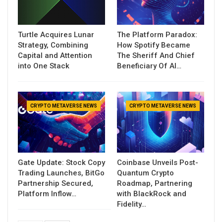
Turtle Acquires Lunar
The Platform Paradox:
Strategy, Combining
How Spotify Became
Capital and Attention
The Sheriff And Chief
into One Stack
Beneficiary Of AI…
CRYPTO METAVERSE NEWS
CRYPTO METAVERSE NEWS
Gate Update: Stock Copy
Coinbase Unveils Post-
Trading Launches, BitGo
Quantum Crypto
Partnership Secured,
Roadmap, Partnering
Platform Inflow…
with BlackRock and
Fidelity…