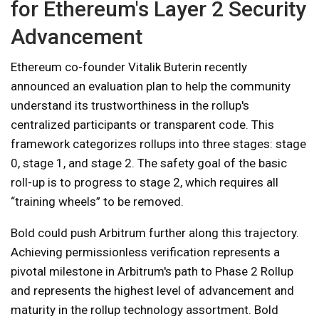
for Ethereum's Layer 2 Security
Advancement
Ethereum co-founder Vitalik Buterin recently
announced an evaluation plan to help the community
understand its trustworthiness in the rollup's
centralized participants or transparent code. This
framework categorizes rollups into three stages: stage
0, stage 1, and stage 2. The safety goal of the basic
roll-up is to progress to stage 2, which requires all
“training wheels” to be removed.
Bold could push Arbitrum further along this trajectory.
Achieving permissionless verification represents a
pivotal milestone in Arbitrum's path to Phase 2 Rollup
and represents the highest level of advancement and
maturity in the rollup technology assortment. Bold