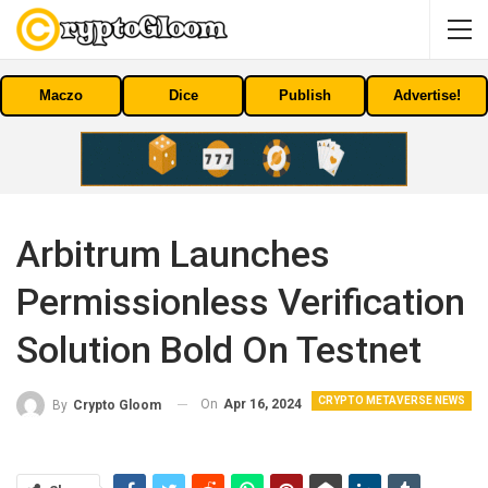
Maczo
Dice
Publish
Advertise!
Arbitrum Launches
Permissionless Verification
Solution Bold On Testnet
CRYPTO METAVERSE NEWS
On
Apr 16, 2024
By
Crypto Gloom