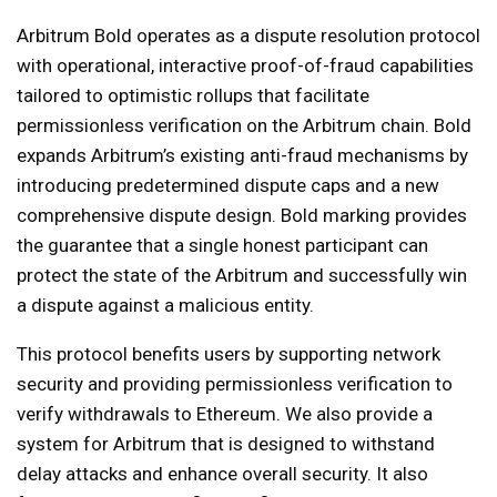
Arbitrum Bold operates as a dispute resolution protocol
with operational, interactive proof-of-fraud capabilities
tailored to optimistic rollups that facilitate
permissionless verification on the Arbitrum chain. Bold
expands Arbitrum’s existing anti-fraud mechanisms by
introducing predetermined dispute caps and a new
comprehensive dispute design. Bold marking provides
the guarantee that a single honest participant can
protect the state of the Arbitrum and successfully win
a dispute against a malicious entity.
This protocol benefits users by supporting network
security and providing permissionless verification to
verify withdrawals to Ethereum. We also provide a
system for Arbitrum that is designed to withstand
delay attacks and enhance overall security. It also