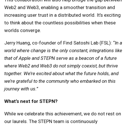
Web2 and Web3, enabling a smoother transition and
increasing user trust in a distributed world. It’s exciting
to think about the countless possibilities when these
worlds converge.
Jerry Huang, co-founder of Find Satoshi Lab (FSL): “
In a
world where change is the only constant, integrations like
that of Apple and STEPN serve as a beacon of a future
where Web2 and Web3 do not simply coexist, but thrive
together. We’re excited about what the future holds, and
we’re grateful to the community who embarked on this
journey with us.”
What’s next for STEPN?
While we celebrate this achievement, we do not rest on
our laurels. The STEPN team is continuously