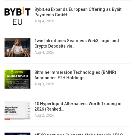
Bybit.eu Expands European Offering as Bybit
Payments GmbH…
Aug 4, 2026
1win Introduces Seamless Web3 Login and
Crypto Deposits via…
Aug 4, 2026
Bitmine Immersion Technologies (BMNR)
Announces ETH Holdings…
Aug 3, 2026
10 Hyperliquid Alternatives Worth Trading in
2026 (Ranked…
Aug 2, 2026