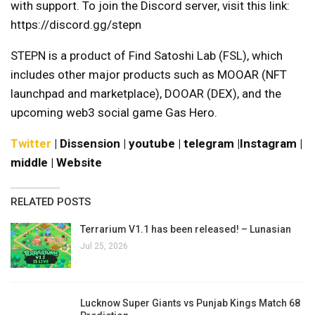
with support. To join the Discord server, visit this link:
https://discord.gg/stepn
STEPN is a product of Find Satoshi Lab (FSL), which
includes other major products such as MOOAR (NFT
launchpad and marketplace), DOOAR (DEX), and the
upcoming web3 social game Gas Hero.
Twitter
|
Dissension
|
youtube
|
telegram
|
Instagram
|
middle
|
Website
RELATED POSTS
Terrarium V1.1 has been released! – Lunasian
Jul 25, 2026
Lucknow Super Giants vs Punjab Kings Match 68