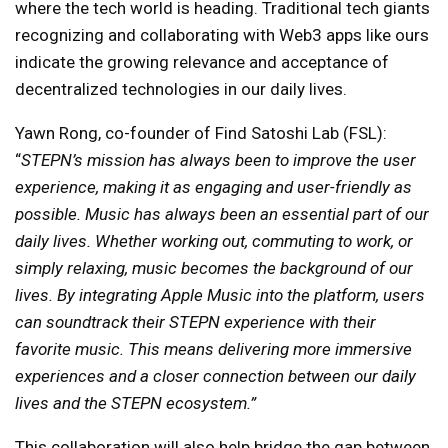
where the tech world is heading. Traditional tech giants
recognizing and collaborating with Web3 apps like ours
indicate the growing relevance and acceptance of
decentralized technologies in our daily lives.
Yawn Rong, co-founder of Find Satoshi Lab (FSL):
“
STEPN’s mission has always been to improve the user
experience, making it as engaging and user-friendly as
possible. Music has always been an essential part of our
daily lives. Whether working out, commuting to work, or
simply relaxing, music becomes the background of our
lives. By integrating Apple Music into the platform, users
can soundtrack their STEPN experience with their
favorite music. This means delivering more immersive
experiences and a closer connection between our daily
lives and the STEPN ecosystem.”
This collaboration will also help bridge the gap between