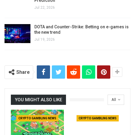
Prediction
Jul 22, 2026
DOTA and Counter-Strike: Betting on e-games is
the new trend
Jul 19, 2026
Share
YOU MIGHT ALSO LIKE
All
CRYPTO GAMBLING NEWS
CRYPTO GAMBLING NEWS