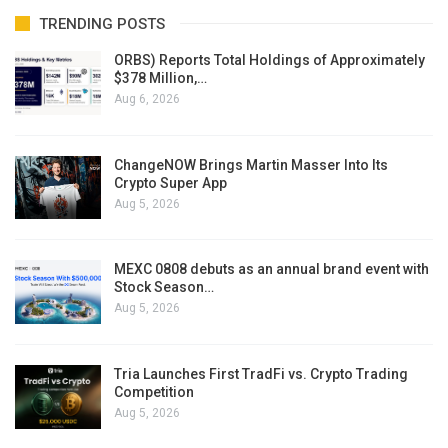
TRENDING POSTS
ORBS) Reports Total Holdings of Approximately
$378 Million,…
Aug 6, 2026
ChangeNOW Brings Martin Masser Into Its
Crypto Super App
Aug 5, 2026
MEXC 0808 debuts as an annual brand event with
Stock Season…
Aug 5, 2026
Tria Launches First TradFi vs. Crypto Trading
Competition
Aug 5, 2026