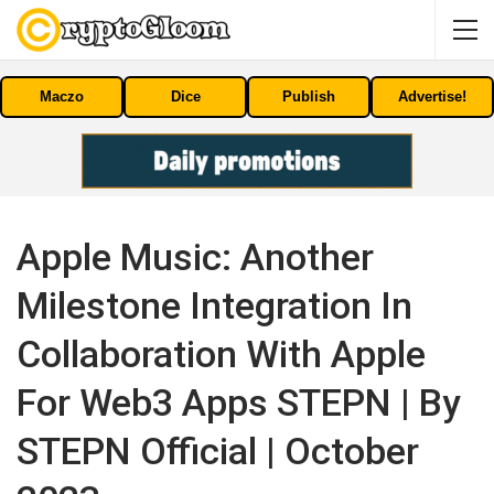
Maczo
Dice
Publish
Advertise!
Apple Music: Another
Milestone Integration In
Collaboration With Apple
For Web3 Apps STEPN | By
STEPN Official | October