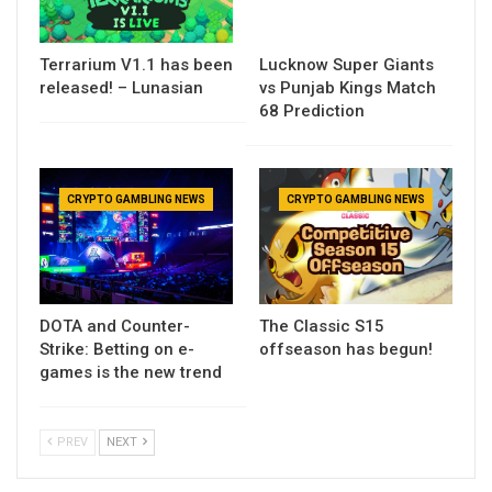
Terrarium V1.1 has been
Lucknow Super Giants
released! – Lunasian
vs Punjab Kings Match
68 Prediction
CRYPTO GAMBLING NEWS
CRYPTO GAMBLING NEWS
DOTA and Counter-
The Classic S15
Strike: Betting on e-
offseason has begun!
games is the new trend
PREV
NEXT