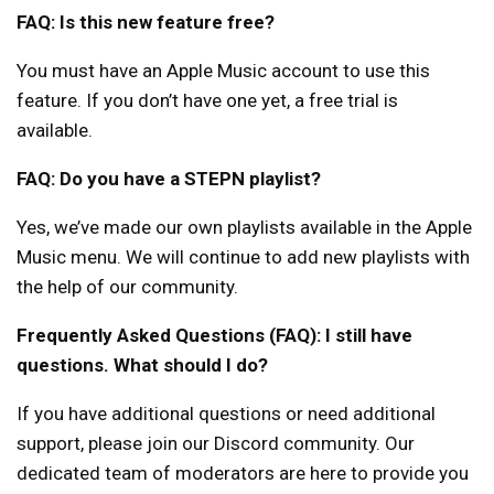
FAQ: Is this new feature free?
You must have an Apple Music account to use this
feature. If you don’t have one yet, a free trial is
available.
FAQ: Do you have a STEPN playlist?
Yes, we’ve made our own playlists available in the Apple
Music menu. We will continue to add new playlists with
the help of our community.
Frequently Asked Questions (FAQ): I still have
questions. What should I do?
If you have additional questions or need additional
support, please join our Discord community. Our
dedicated team of moderators are here to provide you