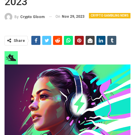
2023
CRYPTO GAMBLING NEWS
On
Nov 29, 2023
By
Crypto Gloom
Share