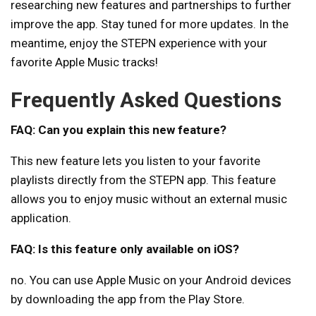
researching new features and partnerships to further
improve the app. Stay tuned for more updates. In the
meantime, enjoy the STEPN experience with your
favorite Apple Music tracks!
Frequently Asked Questions
FAQ: Can you explain this new feature?
This new feature lets you listen to your favorite
playlists directly from the STEPN app. This feature
allows you to enjoy music without an external music
application.
FAQ: Is this feature only available on iOS?
no. You can use Apple Music on your Android devices
by downloading the app from the Play Store.