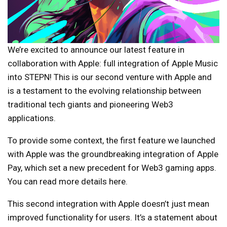
We’re excited to announce our latest feature in
collaboration with Apple: full integration of Apple Music
into STEPN! This is our second venture with Apple and
is a testament to the evolving relationship between
traditional tech giants and pioneering Web3
applications.
To provide some context, the first feature we launched
with Apple was the groundbreaking integration of Apple
Pay, which set a new precedent for Web3 gaming apps.
You can read more details here.
This second integration with Apple doesn’t just mean
improved functionality for users. It’s a statement about