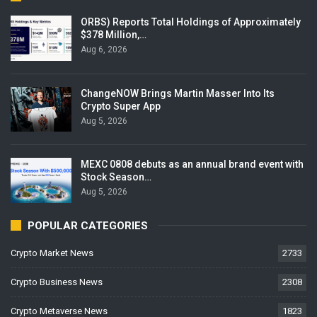
ORBS) Reports Total Holdings of Approximately
$378 Million,…
Aug 6, 2026
ChangeNOW Brings Martin Masser Into Its
Crypto Super App
Aug 5, 2026
MEXC 0808 debuts as an annual brand event with
Stock Season…
Aug 5, 2026
POPULAR CATEGORIES
Crypto Market News
2733
Crypto Business News
2308
Crypto Metaverse News
1823