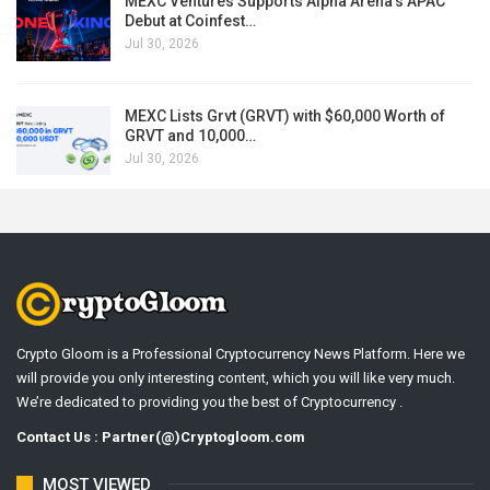
MEXC Ventures Supports Alpha Arena’s APAC
Debut at Coinfest…
Jul 30, 2026
MEXC Lists Grvt (GRVT) with $60,000 Worth of
GRVT and 10,000…
Jul 30, 2026
Crypto Gloom is a Professional Cryptocurrency News Platform. Here we
will provide you only interesting content, which you will like very much.
We’re dedicated to providing you the best of Cryptocurrency .
Contact Us : Partner(@)Cryptogloom.com
MOST VIEWED