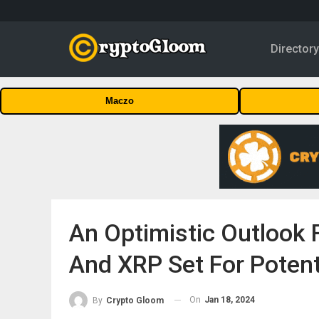
Director
Maczo
An Optimistic Outlook 
And XRP Set For Potent
On
Jan 18, 2024
By
Crypto Gloom