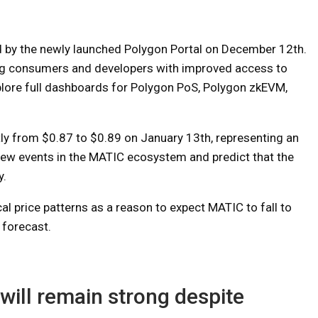
ed by the newly launched Polygon Portal on December 12th.
ing consumers and developers with improved access to
plore full dashboards for Polygon PoS, Polygon zkEVM,
y from $0.87 to $0.89 on January 13th, representing an
 new events in the MATIC ecosystem and predict that the
y.
al price patterns as a reason to expect MATIC to fall to
 forecast.
will remain strong despite