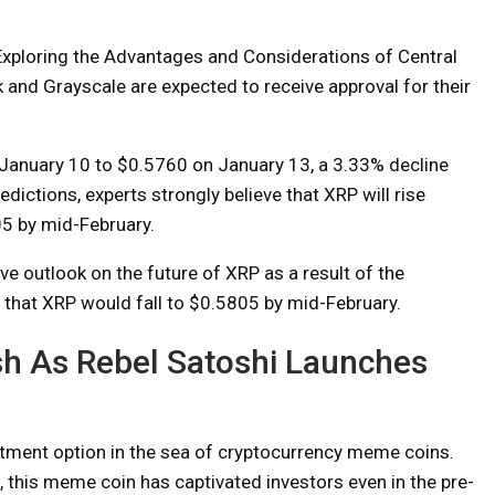
“Exploring the Advantages and Considerations of Central
ck and Grayscale are expected to receive approval for their
 January 10 to $0.5760 on January 13, a 3.33% decline
dictions, experts strongly believe that XRP will rise
05 by mid-February.
e outlook on the future of XRP as a result of the
that XRP would fall to $0.5805 by mid-February.
sh As Rebel Satoshi Launches
.
stment option in the sea of ​​cryptocurrency meme coins.
this meme coin has captivated investors even in the pre-