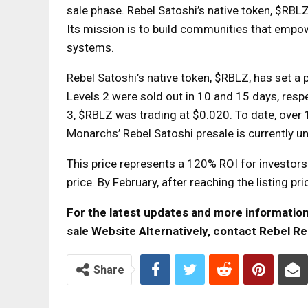
sale phase. Rebel Satoshi’s native token, $RBLZ
Its mission is to build communities that empow
systems.
Rebel Satoshi’s native token, $RBLZ, has set a p
Levels 2 were sold out in 10 and 15 days, respe
3, $RBLZ was trading at $0.020. To date, over
Monarchs’ Rebel Satoshi presale is currently 
This price represents a 120% ROI for investor
price. By February, after reaching the listing 
For the latest updates and more information, 
sale Website
Alternatively, contact Rebel Re
Share