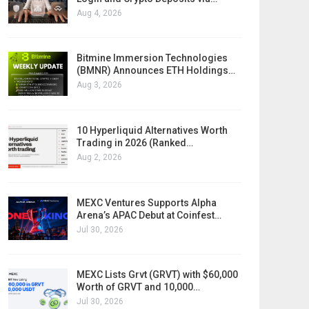
Aug 4, 2026
Bitmine Immersion Technologies
(BMNR) Announces ETH Holdings…
Aug 3, 2026
10 Hyperliquid Alternatives Worth
Trading in 2026 (Ranked…
Aug 2, 2026
MEXC Ventures Supports Alpha
Arena’s APAC Debut at Coinfest…
Jul 30, 2026
MEXC Lists Grvt (GRVT) with $60,000
Worth of GRVT and 10,000…
Jul 30, 2026