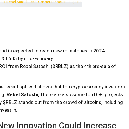
and is expected to reach new milestones in 2024.
o $0.605 by mid-February.
ROI from Rebel Satoshi ($RBLZ) as the 4th pre-sale of
he recent uptrend shows that top cryptocurrency investors
ing:
Rebel Satoshi
,
There are also some top DeFi projects
y $RBLZ stands out from the crowd of altcoins, including
nvest in.
 New Innovation Could Increase