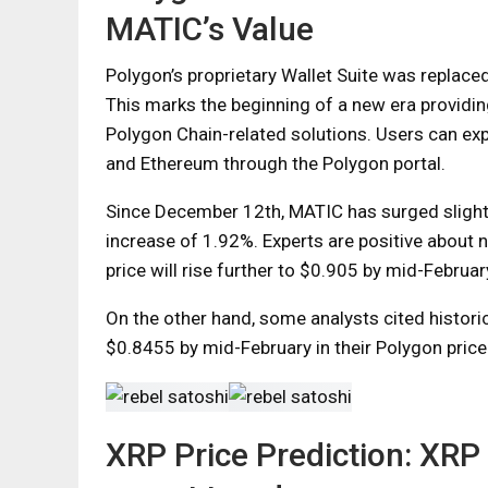
MATIC’s Value
Polygon’s proprietary Wallet Suite was replac
This marks the beginning of a new era provid
Polygon Chain-related solutions. Users can ex
and Ethereum through the Polygon portal.
Since December 12th, MATIC has surged slightl
increase of 1.92%. Experts are positive about
price will rise further to $0.905 by mid-Februar
On the other hand, some analysts cited historic
$0.8455 by mid-February in their Polygon price
XRP Price Prediction: XRP 