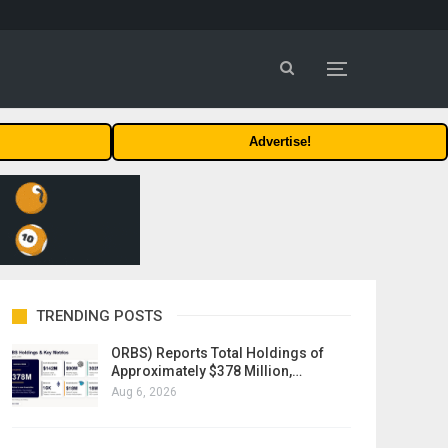
Advertise!
TRENDING POSTS
ORBS) Reports Total Holdings of
Approximately $378 Million,…
Aug 6, 2026