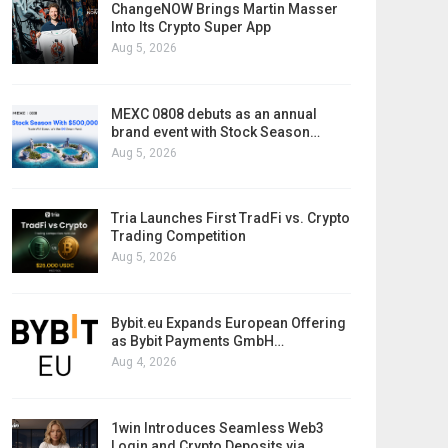
ChangeNOW Brings Martin Masser
Into Its Crypto Super App
Aug 5, 2026
MEXC 0808 debuts as an annual
brand event with Stock Season…
Aug 5, 2026
Tria Launches First TradFi vs. Crypto
Trading Competition
Aug 5, 2026
Bybit.eu Expands European Offering
as Bybit Payments GmbH…
Aug 4, 2026
1win Introduces Seamless Web3
Login and Crypto Deposits via…