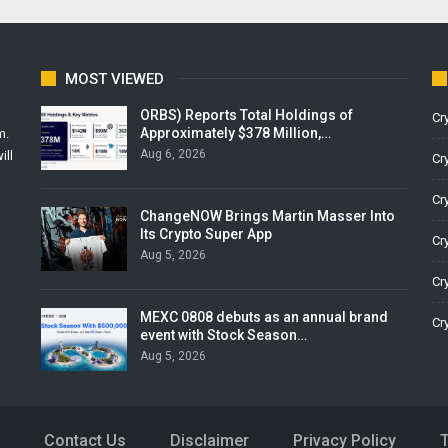
MOST VIEWED
ORBS) Reports Total Holdings of
Cr
Approximately $378 Million,…
m.
Aug 6, 2026
ill
Cr
Cr
ChangeNOW Brings Martin Masser Into
Its Crypto Super App
Cr
Aug 5, 2026
Cr
MEXC 0808 debuts as an annual brand
Cr
event with Stock Season…
Aug 5, 2026
Contact Us
Disclaimer
Privacy Policy