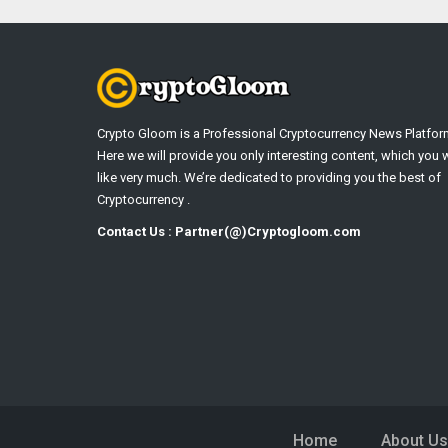
Crypto Gloom is a Professional Cryptocurrency News Platfor
Here we will provide you only interesting content, which you w
like very much. We’re dedicated to providing you the best of
Cryptocurrency .
Contact Us : Partner(@)Cryptogloom.com
Home
About Us