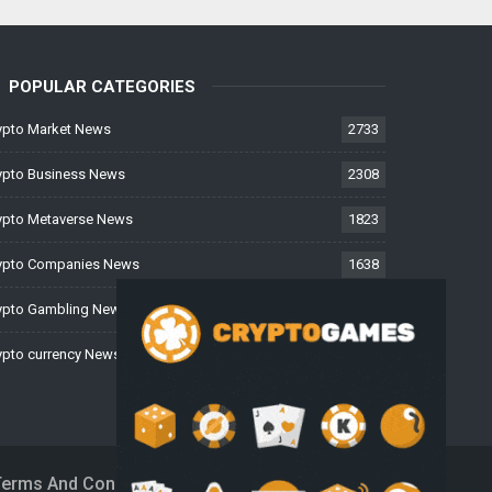
POPULAR CATEGORIES
ypto Market News
2733
ypto Business News
2308
ypto Metaverse News
1823
ypto Companies News
1638
ypto Gambling News
997
ypto currency News
224
Terms And Conditions