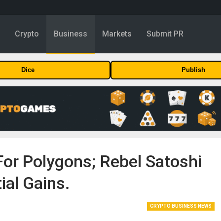
y
Crypto
Business
Markets
Submit PR
Dice
Publish
For Polygons; Rebel Satoshi
ial Gains.
CRYPTO BUSINESS NEWS