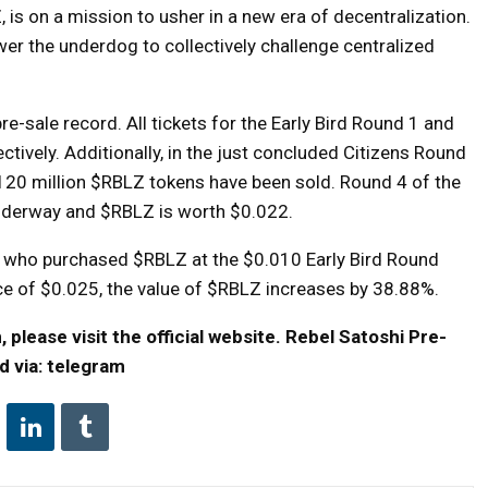
, is on a mission to usher in a new era of decentralization.
er the underdog to collectively challenge centralized
re-sale record. All tickets for the Early Bird Round 1 and
ctively. Additionally, in the just concluded Citizens Round
 120 million $RBLZ tokens have been sold. Round 4 of the
underway and $RBLZ is worth $0.022.
s who purchased $RBLZ at the $0.010 Early Bird Round
price of $0.025, the value of $RBLZ increases by 38.88%.
please visit the official website.
Rebel Satoshi Pre-
d via:
telegram