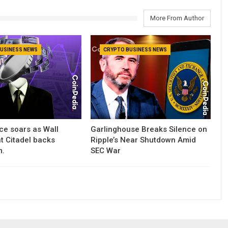
More From Author
USINESS NEWS
CRYPTO BUSINESS NEWS
ce soars as Wall
Garlinghouse Breaks Silence on
nt Citadel backs
Ripple’s Near Shutdown Amid
m.
SEC War