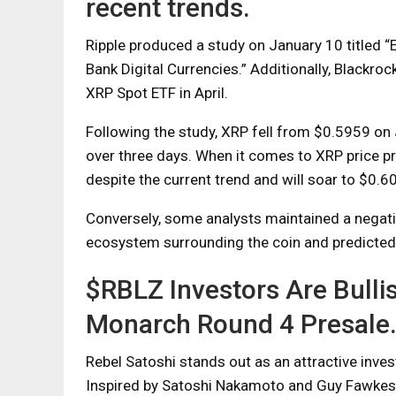
recent trends.
Ripple produced a study on January 10 titled 
Bank Digital Currencies.” Additionally, Blackro
XRP Spot ETF in April.
Following the study, XRP fell from $0.5959 on
over three days. When it comes to XRP price pre
despite the current trend and will soar to $0.6
Conversely, some analysts maintained a negativ
ecosystem surrounding the coin and predicted 
$RBLZ Investors Are Bulli
Monarch Round 4 Presale
Rebel Satoshi stands out as an attractive inve
Inspired by Satoshi Nakamoto and Guy Fawkes, 