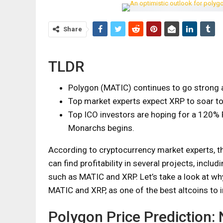
Share
TLDR
Polygon (MATIC) continues to go strong 
Top market experts expect XRP to soar t
Top ICO investors are hoping for a 120% 
Monarchs begins.
According to cryptocurrency market experts, t
can find profitability in several projects, includ
such as MATIC and XRP. Let’s take a look at wh
MATIC and XRP, as one of the best altcoins to i
Polygon Price Prediction: