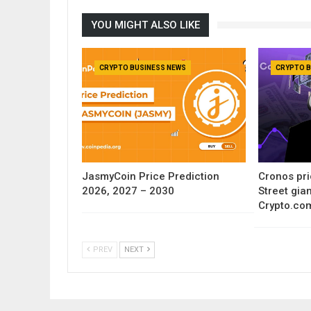
YOU MIGHT ALSO LIKE
CRYPTO BUSINESS NEWS
CRYPTO B
JasmyCoin Price Prediction
Cronos pri
2026, 2027 – 2030
Street gia
Crypto.co
PREV
NEXT