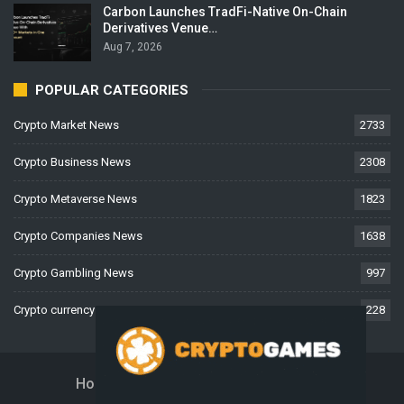
Carbon Launches TradFi-Native On-Chain
Derivatives Venue…
Aug 7, 2026
POPULAR CATEGORIES
Crypto Market News
2733
Crypto Business News
2308
Crypto Metaverse News
1823
Crypto Companies News
1638
Crypto Gambling News
997
Crypto currency News
228
Home
About Us
Contact Us