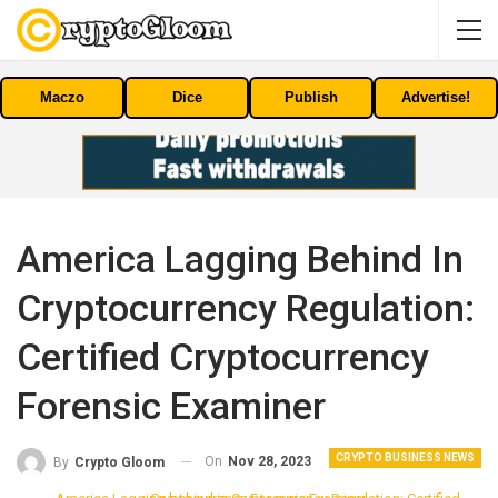
Maczo
Dice
Publish
Advertise!
America Lagging Behind In
Cryptocurrency Regulation:
Certified Cryptocurrency
Forensic Examiner
CRYPTO BUSINESS NEWS
On
Nov 28, 2023
By
Crypto Gloom