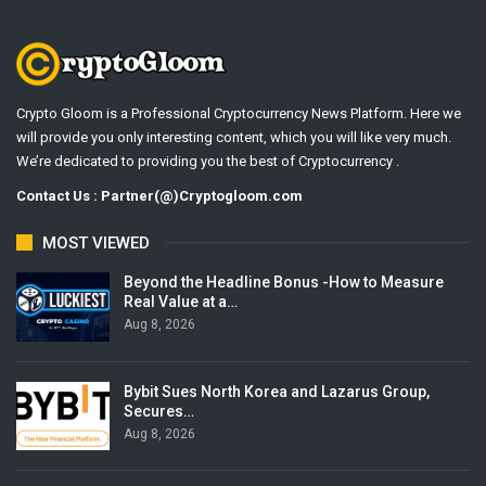
Crypto Gloom is a Professional Cryptocurrency News Platform. Here we
will provide you only interesting content, which you will like very much.
We’re dedicated to providing you the best of Cryptocurrency .
Contact Us : Partner(@)Cryptogloom.com
MOST VIEWED
Beyond the Headline Bonus -How to Measure
Real Value at a…
Aug 8, 2026
Bybit Sues North Korea and Lazarus Group,
Secures…
Aug 8, 2026