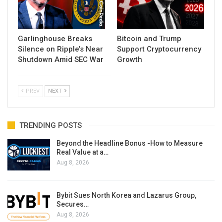
Garlinghouse Breaks
Bitcoin and Trump
Silence on Ripple’s Near
Support Cryptocurrency
Shutdown Amid SEC War
Growth
PREV
NEXT
TRENDING POSTS
Beyond the Headline Bonus -How to Measure
Real Value at a…
Aug 8, 2026
Bybit Sues North Korea and Lazarus Group,
Secures…
Aug 8, 2026