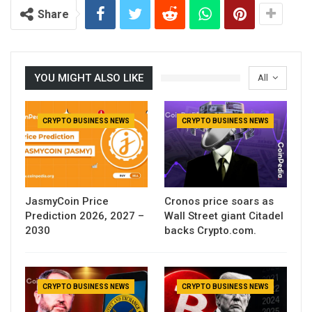
Share
YOU MIGHT ALSO LIKE
All
CRYPTO BUSINESS NEWS
CRYPTO BUSINESS NEWS
JasmyCoin Price
Cronos price soars as
Prediction 2026, 2027 –
Wall Street giant Citadel
2030
backs Crypto.com.
CRYPTO BUSINESS NEWS
CRYPTO BUSINESS NEWS