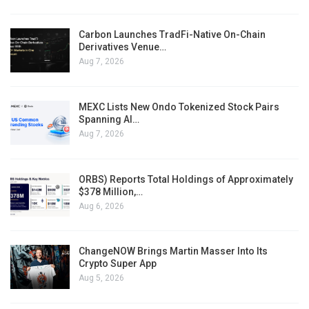
Carbon Launches TradFi-Native On-Chain
Derivatives Venue…
Aug 7, 2026
MEXC Lists New Ondo Tokenized Stock Pairs
Spanning AI…
Aug 7, 2026
ORBS) Reports Total Holdings of Approximately
$378 Million,…
Aug 6, 2026
ChangeNOW Brings Martin Masser Into Its
Crypto Super App
Aug 5, 2026