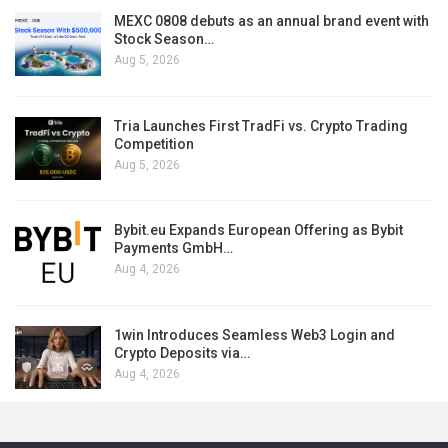
MEXC 0808 debuts as an annual brand event with
Stock Season…
Aug 5, 2026
Tria Launches First TradFi vs. Crypto Trading
Competition
Aug 5, 2026
Bybit.eu Expands European Offering as Bybit
Payments GmbH…
Aug 4, 2026
1win Introduces Seamless Web3 Login and
Crypto Deposits via…
Aug 4, 2026