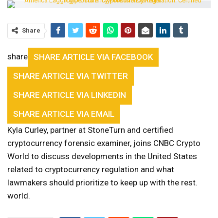
Share
share
SHARE ARTICLE VIA FACEBOOK
SHARE ARTICLE VIA TWITTER
SHARE ARTICLE VIA LINKEDIN
SHARE ARTICLE VIA EMAIL
Kyla Curley, partner at StoneTurn and certified
cryptocurrency forensic examiner, joins CNBC Crypto
World to discuss developments in the United States
related to cryptocurrency regulation and what
lawmakers should prioritize to keep up with the rest.
world.