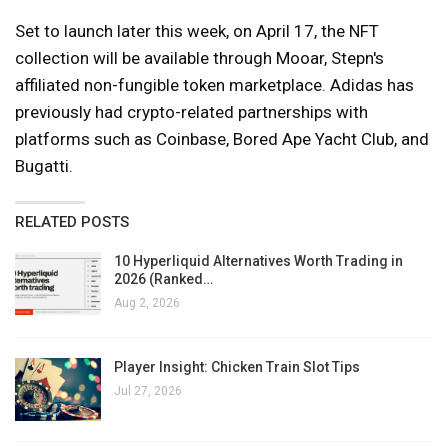
Set to launch later this week, on April 17, the NFT
collection will be available through Mooar, Stepn's
affiliated non-fungible token marketplace. Adidas has
previously had crypto-related partnerships with
platforms such as Coinbase, Bored Ape Yacht Club, and
Bugatti.
RELATED POSTS
10 Hyperliquid Alternatives Worth Trading in
2026 (Ranked…
Aug 2, 2026
Player Insight: Chicken Train Slot Tips
Jul 27, 2026