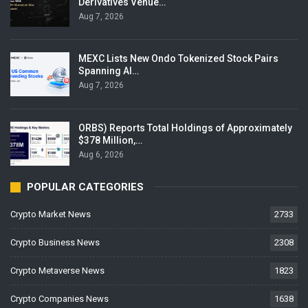
Derivatives Venue…
Aug 7, 2026
MEXC Lists New Ondo Tokenized Stock Pairs
Spanning AI…
Aug 7, 2026
ORBS) Reports Total Holdings of Approximately
$378 Million,…
Aug 6, 2026
POPULAR CATEGORIES
Crypto Market News
2733
Crypto Business News
2308
Crypto Metaverse News
1823
Crypto Companies News
1638