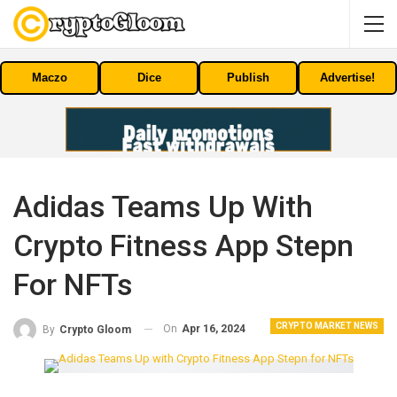
Maczo
Dice
Publish
Advertise!
Adidas Teams Up With
Crypto Fitness App Stepn
For NFTs
CRYPTO MARKET NEWS
On
Apr 16, 2024
By
Crypto Gloom