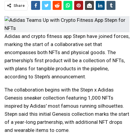
Share
Adidas and crypto fitness app Stepn have joined forces,
marking the start of a collaborative set that
encompasses both NFTs and physical goods. The
partnership's first product will be a collection of NFTs,
with plans for tangible products in the pipeline,
according to Stepn's announcement.
The collaboration begins with the Stepn x Adidas
Genesis sneaker collection featuring 1,000 NFTs
inspired by Adidas' most famous running silhouettes.
Stepn said this initial Genesis collection marks the start
of a year-long partnership, with additional NFT drops
and wearable items to come.