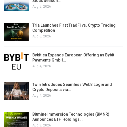
Stock Season…
Aug 5, 2026
Tria Launches First TradFi vs. Crypto Trading
Competition
Aug 5, 2026
Bybit.eu Expands European Offering as Bybit
Payments GmbH…
Aug 4, 2026
1win Introduces Seamless Web3 Login and
Crypto Deposits via…
Aug 4, 2026
Bitmine Immersion Technologies (BMNR)
Announces ETH Holdings…
Aug 3, 2026