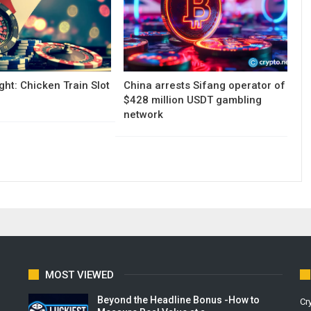
ght: Chicken Train Slot
China arrests Sifang operator of
$428 million USDT gambling
network
MOST VIEWED
Beyond the Headline Bonus -How to
Cr