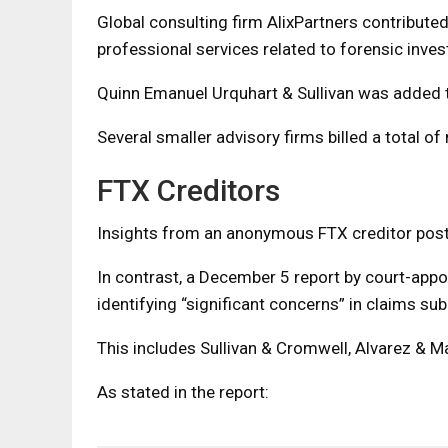
Global consulting firm AlixPartners contributed 
professional services related to forensic inves
Quinn Emanuel Urquhart & Sullivan was added to 
Several smaller advisory firms billed a total of
FTX Creditors
Insights from an anonymous FTX creditor pos
In contrast, a December 5 report by court-app
identifying “significant concerns” in claims su
This includes Sullivan & Cromwell, Alvarez & M
As stated in the report: