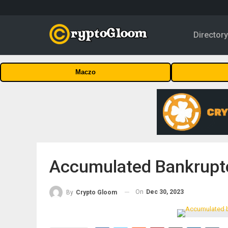
Director
Maczo
Accumulated Bankruptc
On
Dec 30, 2023
By
Crypto Gloom