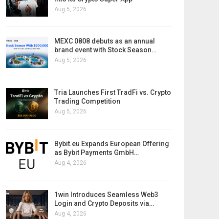
Aug 5, 2026
MEXC 0808 debuts as an annual
brand event with Stock Season…
Aug 5, 2026
Tria Launches First TradFi vs. Crypto
Trading Competition
Aug 5, 2026
Bybit.eu Expands European Offering
as Bybit Payments GmbH…
Aug 4, 2026
1win Introduces Seamless Web3
Login and Crypto Deposits via…
Aug 4, 2026