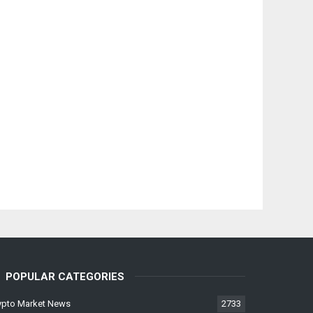
POPULAR CATEGORIES
ypto Market News
2733