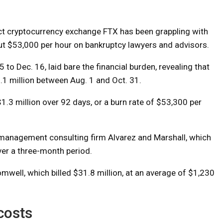
ct cryptocurrency exchange FTX has been grappling with
bout $53,000 per hour on bankruptcy lawyers and advisors.
 to Dec. 16, laid bare the financial burden, revealing that
 million between Aug. 1 and Oct. 31.
$1.3 million over 92 days, or a burn rate of $53,300 per
on management consulting firm Alvarez and Marshall, which
over a three-month period.
mwell, which billed $31.8 million, at an average of $1,230
costs