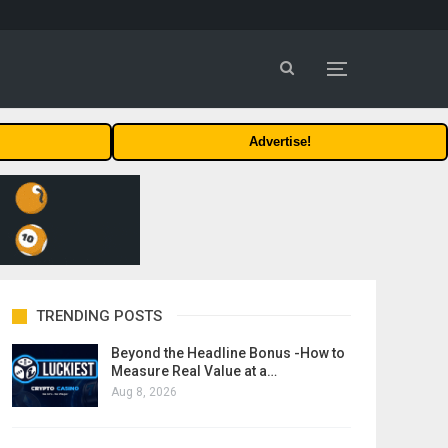
Advertise!
TRENDING POSTS
Beyond the Headline Bonus -How to
Measure Real Value at a…
Aug 8, 2026