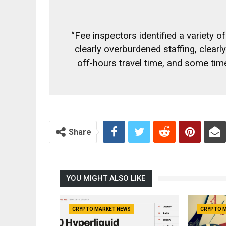
“Fee inspectors identified a variety o
clearly overburdened staffing, clear
off-hours travel time, and some time
Share
YOU MIGHT ALSO LIKE
CRYPTO MARKET NEWS
CRYPTO 