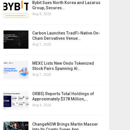
Bybit Sues North Korea and Lazarus
Group, Secures…
Aug 8, 2026
Carbon Launches TradFi-Native On-
Chain Derivatives Venue…
Aug 7, 2026
MEXC Lists New Ondo Tokenized
Stock Pairs Spanning AI…
Aug 7, 2026
ORBS) Reports Total Holdings of
Approximately $378 Million,…
Aug 6, 2026
ChangeNOW Brings Martin Masser
Into Its Crypto Super App