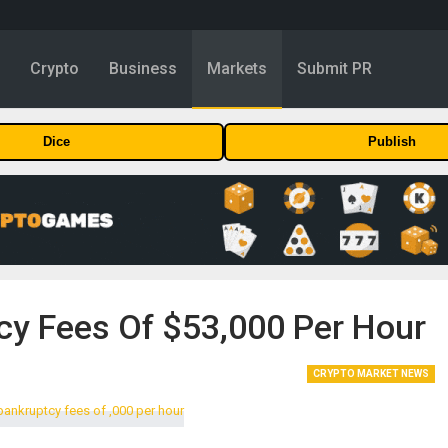
y
Crypto
Business
Markets
Submit PR
Dice
Publish
y Fees Of $53,000 Per Hour
CRYPTO MARKET NEWS