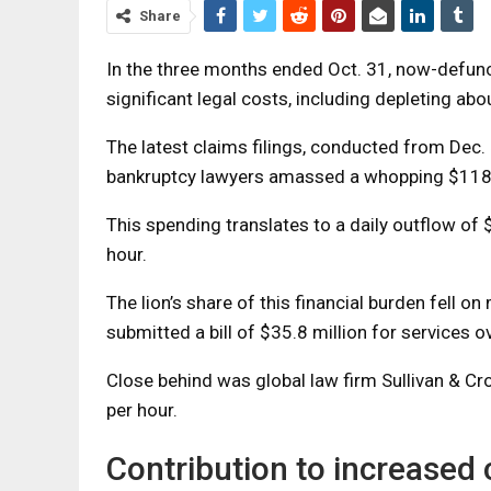
Share
In the three months ended Oct. 31, now-defun
significant legal costs, including depleting a
The latest claims filings, conducted from Dec. 5
bankruptcy lawyers amassed a whopping $118.1
This spending translates to a daily outflow of 
hour.
The lion’s share of this financial burden fell 
submitted a bill of $35.8 million for services 
Close behind was global law firm Sullivan & Cro
per hour.
Contribution to increased 