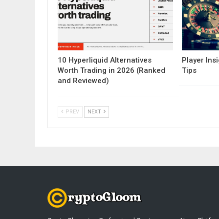
10 Hyperliquid Alternatives
Player Insi
Worth Trading in 2026 (Ranked
Tips
and Reviewed)
PREV
NEXT