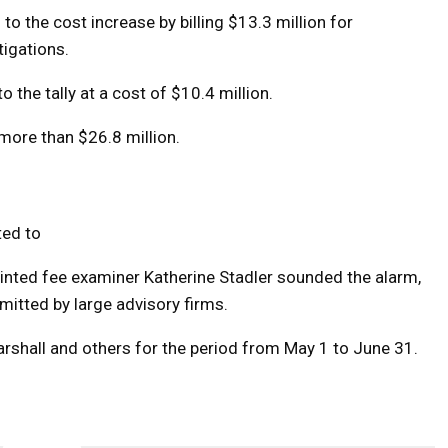
to the cost increase by billing $13.3 million for
tigations.
the tally at a cost of $10.4 million.
 more than $26.8 million.
ted to
ointed fee examiner Katherine Stadler sounded the alarm,
bmitted by large advisory firms.
arshall and others for the period from May 1 to June 31.