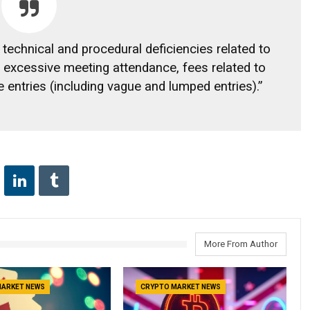
f technical and procedural deficiencies related to
ly excessive meeting attendance, fees related to
 entries (including vague and lumped entries).”
More From Author
MARKET NEWS
CRYPTO MARKET NEWS