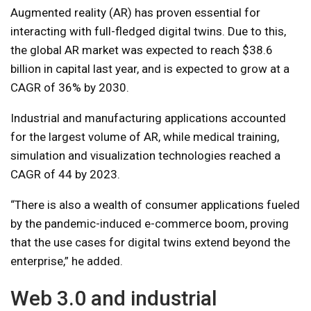
Augmented reality (AR) has proven essential for
interacting with full-fledged digital twins. Due to this,
the global AR market was expected to reach $38.6
billion in capital last year, and is expected to grow at a
CAGR of 36% by 2030.
Industrial and manufacturing applications accounted
for the largest volume of AR, while medical training,
simulation and visualization technologies reached a
CAGR of 44 by 2023.
“There is also a wealth of consumer applications fueled
by the pandemic-induced e-commerce boom, proving
that the use cases for digital twins extend beyond the
enterprise,” he added.
Web 3.0 and industrial