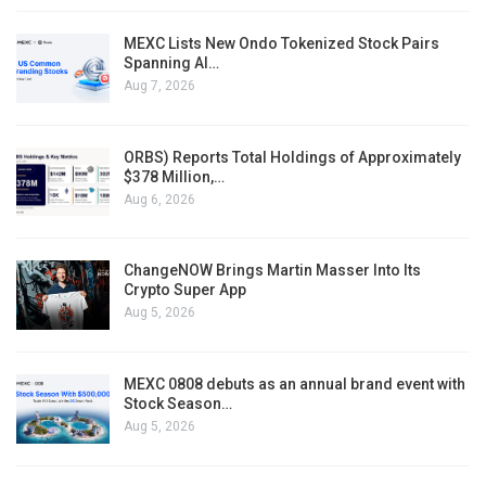
MEXC Lists New Ondo Tokenized Stock Pairs
Spanning AI…
Aug 7, 2026
ORBS) Reports Total Holdings of Approximately
$378 Million,…
Aug 6, 2026
ChangeNOW Brings Martin Masser Into Its
Crypto Super App
Aug 5, 2026
MEXC 0808 debuts as an annual brand event with
Stock Season…
Aug 5, 2026