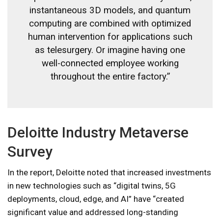
instantaneous 3D models, and quantum
computing are combined with optimized
human intervention for applications such
as telesurgery. Or imagine having one
well-connected employee working
throughout the entire factory.”
Deloitte Industry Metaverse
Survey
In the report, Deloitte noted that increased investments
in new technologies such as “digital twins, 5G
deployments, cloud, edge, and AI” have “created
significant value and addressed long-standing