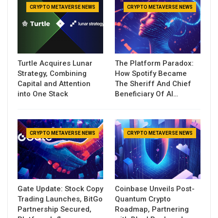
CRYPTO METAVERSE NEWS
CRYPTO METAVERSE NEWS
Turtle Acquires Lunar
The Platform Paradox:
Strategy, Combining
How Spotify Became
Capital and Attention
The Sheriff And Chief
into One Stack
Beneficiary Of AI…
CRYPTO METAVERSE NEWS
CRYPTO METAVERSE NEWS
Gate Update: Stock Copy
Coinbase Unveils Post-
Trading Launches, BitGo
Quantum Crypto
Partnership Secured,
Roadmap, Partnering