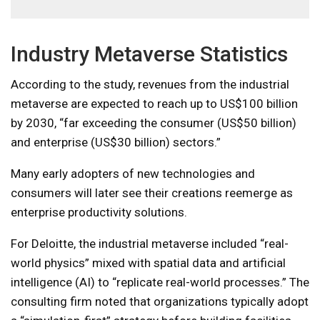
Industry Metaverse Statistics
According to the study, revenues from the industrial
metaverse are expected to reach up to US$100 billion
by 2030, “far exceeding the consumer (US$50 billion)
and enterprise (US$30 billion) sectors.”
Many early adopters of new technologies and
consumers will later see their creations reemerge as
enterprise productivity solutions.
For Deloitte, the industrial metaverse included “real-
world physics” mixed with spatial data and artificial
intelligence (AI) to “replicate real-world processes.” The
consulting firm noted that organizations typically adopt