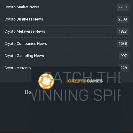
Crypto Market News
2733
Crypto Business News
2308
Crypto Metaverse News
1823
Crypto Companies News
1638
Crypto Gambling News
997
Crypto currency News
228
Home
About Us
Contact Us
Disclaimer
Privacy Policy
Terms And Conditions