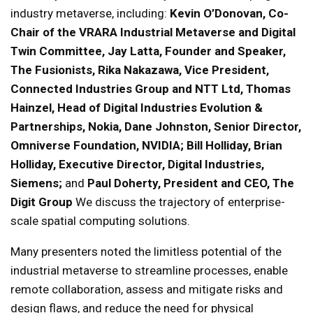
industry metaverse, including:
Kevin O’Donovan, Co-
Chair of the VRARA Industrial Metaverse and Digital
Twin Committee, Jay Latta, Founder and Speaker,
The Fusionists, Rika Nakazawa, Vice President,
Connected Industries Group and NTT Ltd, Thomas
Hainzel, Head of Digital Industries Evolution &
Partnerships, Nokia, Dane Johnston, Senior Director,
Omniverse Foundation, NVIDIA; Bill Holliday, Brian
Holliday, Executive Director, Digital Industries,
Siemens;
and
Paul Doherty, President and CEO, The
Digit Group
We discuss the trajectory of enterprise-
scale spatial computing solutions.
Many presenters noted the limitless potential of the
industrial metaverse to streamline processes, enable
remote collaboration, assess and mitigate risks and
design flaws, and reduce the need for physical