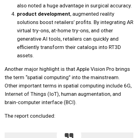
also noted a huge advantage in surgical accuracy.
product development
, augmented reality
solutions boost retailers’ profits. By integrating AR
virtual try-ons, at-home try-ons, and other
generative AI tools, retailers can quickly and
efficiently transform their catalogs into RT3D
assets.
Another major highlight is that Apple Vision Pro brings
the term “spatial computing” into the mainstream.
Other important terms in spatial computing include 6G,
Internet of Things (IoT), human augmentation, and
brain-computer interface (BCI).
The report concluded: