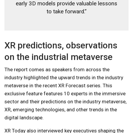
early 3D models provide valuable lessons
to take forward.”
XR predictions, observations
on the industrial metaverse
The report comes as speakers from across the
industry highlighted the upward trends in the industry
metaverse in the recent XR Forecast series. This
exclusive feature features 10 experts in the immersive
sector and their predictions on the industry metaverse,
XR, emerging technologies, and other trends in the
digital landscape.
XR Today also interviewed key executives shaping the