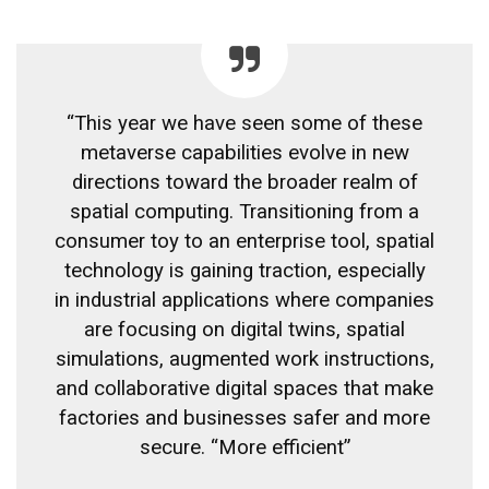
“This year we have seen some of these
metaverse capabilities evolve in new
directions toward the broader realm of
spatial computing. Transitioning from a
consumer toy to an enterprise tool, spatial
technology is gaining traction, especially
in industrial applications where companies
are focusing on digital twins, spatial
simulations, augmented work instructions,
and collaborative digital spaces that make
factories and businesses safer and more
secure. “More efficient”