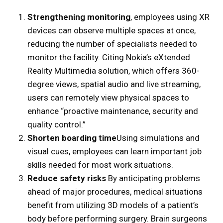
Strengthening monitoring
, employees using XR
devices can observe multiple spaces at once,
reducing the number of specialists needed to
monitor the facility. Citing Nokia’s eXtended
Reality Multimedia solution, which offers 360-
degree views, spatial audio and live streaming,
users can remotely view physical spaces to
enhance “proactive maintenance, security and
quality control.”
Shorten boarding time
Using simulations and
visual cues, employees can learn important job
skills needed for most work situations.
Reduce safety risks
By anticipating problems
ahead of major procedures, medical situations
benefit from utilizing 3D models of a patient’s
body before performing surgery. Brain surgeons