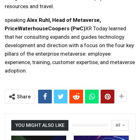
resources and travel.
speaking
Alex Ruhl, Head of Metaverse,
PriceWaterhouseCoopers (PwC)
XR Today learned
that her consulting expands and guides technology
development and direction with a focus on the four key
pillars of the enterprise metaverse: employee
experience, training, customer expertise, and metaverse
adoption.
Share
YOU MIGHT ALSO LIKE
All