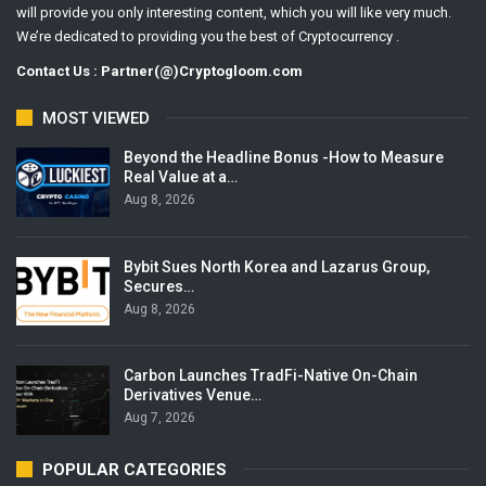
will provide you only interesting content, which you will like very much.
We’re dedicated to providing you the best of Cryptocurrency .
Contact Us : Partner(@)Cryptogloom.com
MOST VIEWED
Beyond the Headline Bonus -How to Measure
Real Value at a…
Aug 8, 2026
Bybit Sues North Korea and Lazarus Group,
Secures…
Aug 8, 2026
Carbon Launches TradFi-Native On-Chain
Derivatives Venue…
Aug 7, 2026
POPULAR CATEGORIES