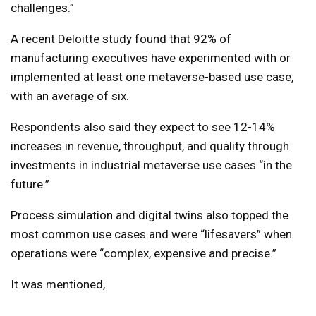
challenges.”
A recent Deloitte study found that 92% of
manufacturing executives have experimented with or
implemented at least one metaverse-based use case,
with an average of six.
Respondents also said they expect to see 12-14%
increases in revenue, throughput, and quality through
investments in industrial metaverse use cases “in the
future.”
Process simulation and digital twins also topped the
most common use cases and were “lifesavers” when
operations were “complex, expensive and precise.”
It was mentioned,