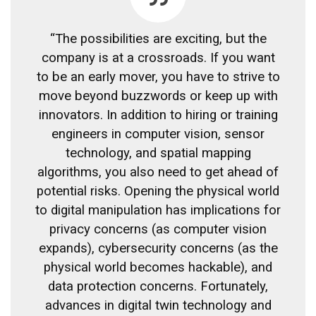
“The possibilities are exciting, but the
company is at a crossroads. If you want
to be an early mover, you have to strive to
move beyond buzzwords or keep up with
innovators. In addition to hiring or training
engineers in computer vision, sensor
technology, and spatial mapping
algorithms, you also need to get ahead of
potential risks. Opening the physical world
to digital manipulation has implications for
privacy concerns (as computer vision
expands), cybersecurity concerns (as the
physical world becomes hackable), and
data protection concerns. Fortunately,
advances in digital twin technology and