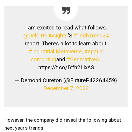
I am excited to read what follows.
@Deloitte Insights
‘S
#TechTrend24
report. There’s a lot to learn about.
#Industrial Metaverse
,
#spatial
computing
and
#GenerativeAI
.
https://t.co/IYfh2LIxAS
— Demond Cureton (@FutureP42264459)
December 7, 2023
However, the company did reveal the following about
next year’s trends: