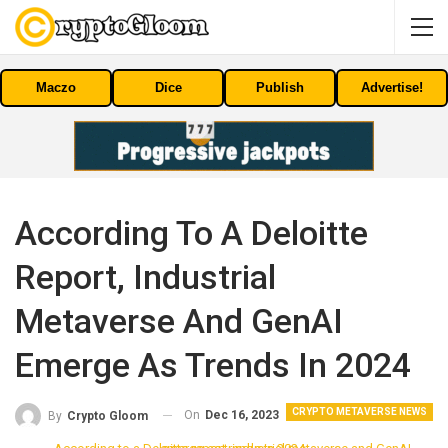
Maczo
Dice
Publish
Advertise!
According To A Deloitte
Report, Industrial
Metaverse And GenAI
Emerge As Trends In 2024
CRYPTO METAVERSE NEWS
On
Dec 16, 2023
By
Crypto Gloom