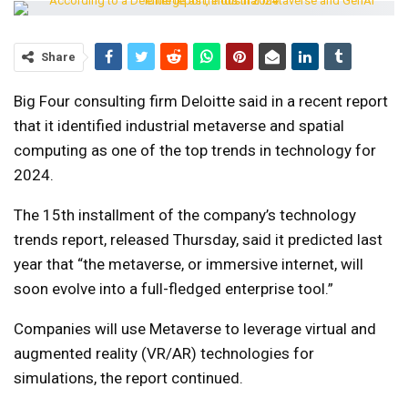
Share
Big Four consulting firm Deloitte said in a recent report
that it identified industrial metaverse and spatial
computing as one of the top trends in technology for
2024.
The 15th installment of the company’s technology
trends report, released Thursday, said it predicted last
year that “the metaverse, or immersive internet, will
soon evolve into a full-fledged enterprise tool.”
Companies will use Metaverse to leverage virtual and
augmented reality (VR/AR) technologies for
simulations, the report continued.