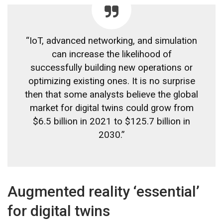
“IoT, advanced networking, and simulation
can increase the likelihood of
successfully building new operations or
optimizing existing ones. It is no surprise
then that some analysts believe the global
market for digital twins could grow from
$6.5 billion in 2021 to $125.7 billion in
2030.”
Augmented reality ‘essential’
for digital twins