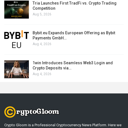
Tria Launches First TradFi vs. Crypto Trading
Competition
Aug 5, 2026
Bybit.eu Expands European Offering as Bybit
Payments GmbH…
Aug 4, 2026
1win Introduces Seamless Web3 Login and
Crypto Deposits via…
Aug 4, 2026
Crypto Gloom is a Professional Cryptocurrency News Platform. Here we