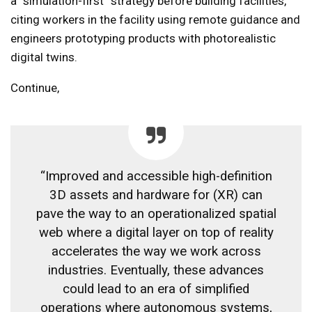
a “simulation-first” strategy before building facilities,
citing workers in the facility using remote guidance and
engineers prototyping products with photorealistic
digital twins.
Continue,
“Improved and accessible high-definition
3D assets and hardware for (XR) can
pave the way to an operationalized spatial
web where a digital layer on top of reality
accelerates the way we work across
industries. Eventually, these advances
could lead to an era of simplified
operations where autonomous systems,