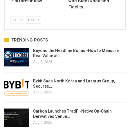
Platform Inflow…
with BlackRock and
Fidelity…
PREV
NEXT
TRENDING POSTS
Beyond the Headline Bonus -How to Measure
Real Value at a…
Aug 8, 2026
Bybit Sues North Korea and Lazarus Group,
Secures…
Aug 8, 2026
Carbon Launches TradFi-Native On-Chain
Derivatives Venue…
Aug 7, 2026