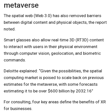
metaverse
The spatial web (Web 3.0) has also removed barriers
between digital content and physical objects, the report
noted.
Smart glasses also allow real-time 3D (RT3D) content
to interact with users in their physical environment
through computer vision, geolocation, and biometric
commands.
Deloitte explained: “Given the possibilities, the spatial
computing market is poised to scale back on previous
estimates for the metaverse, with some forecasts
estimating it to be over $600 billion by 2032.16”
For consulting, four key areas define the benefits of XR
for businesses.