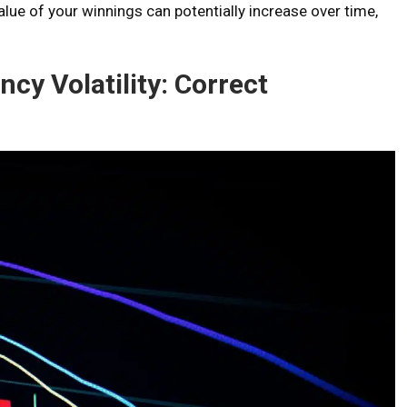
alue of your winnings can potentially increase over time,
cy Volatility: Correct