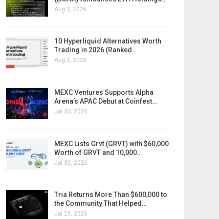
Aug 3, 2026
10 Hyperliquid Alternatives Worth
Trading in 2026 (Ranked…
Aug 2, 2026
MEXC Ventures Supports Alpha
Arena’s APAC Debut at Coinfest…
Jul 30, 2026
MEXC Lists Grvt (GRVT) with $60,000
Worth of GRVT and 10,000…
Jul 30, 2026
Tria Returns More Than $600,000 to
the Community That Helped…
Jul 29, 2026