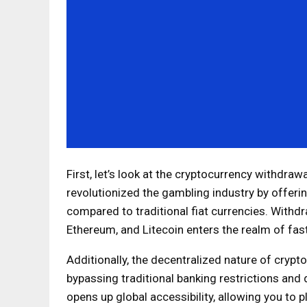
First, let’s look at the cryptocurrency withdra
revolutionized the gambling industry by offerin
compared to traditional fiat currencies. Withdr
Ethereum, and Litecoin enters the realm of fas
Additionally, the decentralized nature of crypt
bypassing traditional banking restrictions and 
opens up global accessibility, allowing you to p