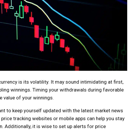
ency is its volatility. It may sound intimidating at first,
ambling winnings. Timing your withdrawals during favorable
e value of your winnings.
rtant to keep yourself updated with the latest market news
cy price tracking websites or mobile apps can help you stay
Additionally, it is wise to set up alerts for price