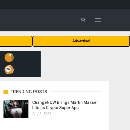
Advertise!
TRENDING POSTS
ChangeNOW Brings Martin Masser
Into Its Crypto Super App
Aug 5, 2026