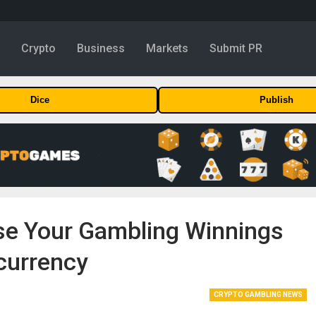
y
Crypto
Business
Markets
Submit PR
Dice
Publish
se Your Gambling Winnings
currency
CRYPTO GAMBLING NEWS