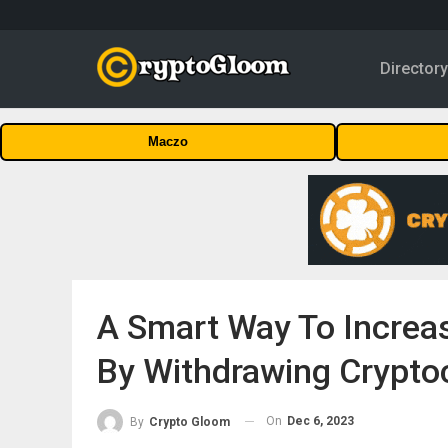
Director
Maczo
A Smart Way To Increa
By Withdrawing Crypto
On
Dec 6, 2023
By
Crypto Gloom