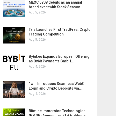
MEXC 0808 debuts as an annual
brand event with Stock Season…
Aug 5, 2026
Tria Launches First TradFi vs. Crypto
Trading Competition
Aug 5, 2026
Bybit.eu Expands European Offering
as Bybit Payments GmbH…
Aug 4, 2026
1win Introduces Seamless Web3
Login and Crypto Deposits via…
Aug 4, 2026
Bitmine Immersion Technologies
(BMNR) Announces ETH Holdings…