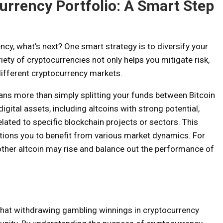
urrency Portfolio: A Smart Step
cy, what’s next? One smart strategy is to diversify your
ety of cryptocurrencies not only helps you mitigate risk,
 different cryptocurrency markets.
eans more than simply splitting your funds between Bitcoin
gital assets, including altcoins with strong potential,
elated to specific blockchain projects or sectors. This
sitions you to benefit from various market dynamics. For
another altcoin may rise and balance out the performance of
 that withdrawing gambling winnings in cryptocurrency