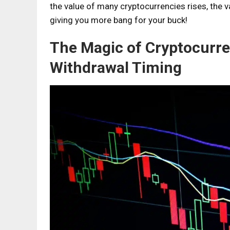
the value of many cryptocurrencies rises, the v
giving you more bang for your buck!
The Magic of Cryptocurren
Withdrawal Timing