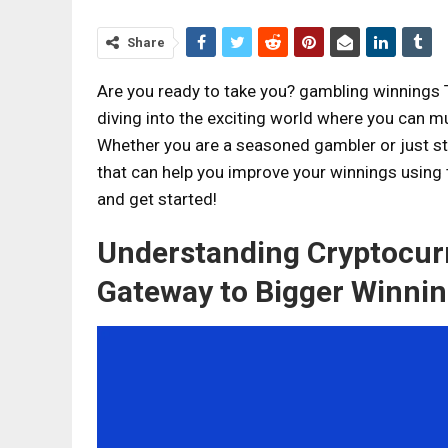
Share
Are you ready to take you?
gambling winnings
T
diving into the exciting world where you can m
Whether you are a seasoned gambler or just star
that can help you improve your winnings using 
and get started!
Understanding Cryptocur
Gateway to Bigger Winni