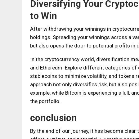
Diversifying Your Cryptoc
to Win
After withdrawing your winnings in cryptocurren
holdings. Spreading your winnings across a vari
but also opens the door to potential profits in
In the cryptocurrency world, diversification m
and Ethereum. Explore different categories of di
stablecoins to minimize volatility, and tokens r
approach not only diversifies risk, but also po
example, while Bitcoin is experiencing a lull, 
the portfolio.
conclusion
By the end of our journey, it has become clear