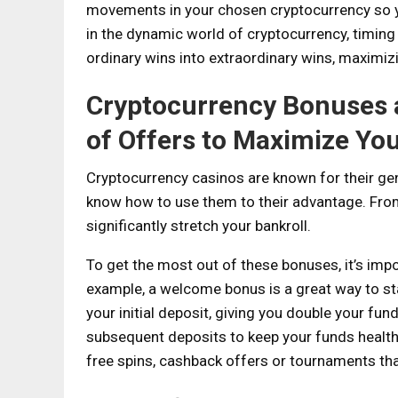
movements in your chosen cryptocurrency so y
in the dynamic world of cryptocurrency, timing 
ordinary wins into extraordinary wins, maximizi
Cryptocurrency Bonuses 
of Offers to Maximize Yo
Cryptocurrency casinos are known for their g
know how to use them to their advantage. Fro
significantly stretch your bankroll.
To get the most out of these bonuses, it’s imp
example, a welcome bonus is a great way to sta
your initial deposit, giving you double your fu
subsequent deposits to keep your funds healthy
free spins, cashback offers or tournaments tha