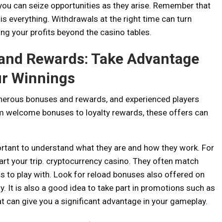
ou can seize opportunities as they arise. Remember that
is everything. Withdrawals at the right time can turn
ng your profits beyond the casino tables.
and Rewards: Take Advantage
ur Winnings
enerous bonuses and rewards, and experienced players
m welcome bonuses to loyalty rewards, these offers can
ortant to understand what they are and how they work. For
rt your trip.
cryptocurrency casino
. They often match
nds to play with. Look for reload bonuses also offered on
. It is also a good idea to take part in promotions such as
t can give you a significant advantage in your gameplay.