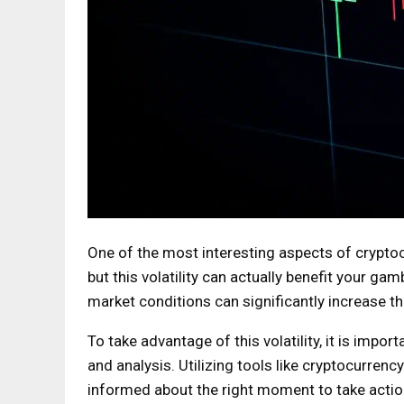
One of the most interesting aspects of cryptocurr
but this volatility can actually benefit your g
market conditions can significantly increase th
To take advantage of this volatility, it is impo
and analysis. Utilizing tools like cryptocurren
informed about the right moment to take action. 