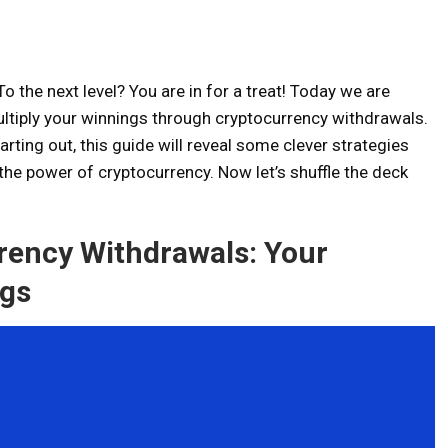
o the next level? You are in for a treat! Today we are
ultiply your winnings through cryptocurrency withdrawals.
ting out, this guide will reveal some clever strategies
the power of cryptocurrency. Now let’s shuffle the deck
rency Withdrawals: Your
ngs