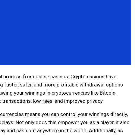
wal process from online casinos. Crypto casinos have
g faster, safer, and more profitable withdrawal options
awing your winnings in cryptocurrencies like Bitcoin,
t transactions, low fees, and improved privacy.
ocurrencies means you can control your winnings directly,
delays. Not only does this empower you as a player, it also
lay and cash out anywhere in the world. Additionally, as