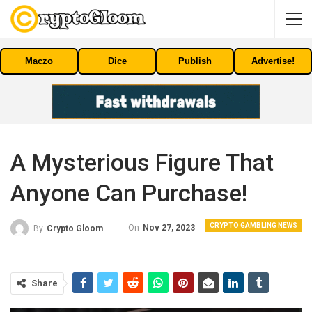
Maczo
Dice
Publish
Advertise!
A Mysterious Figure That
Anyone Can Purchase!
CRYPTO GAMBLING NEWS
On
Nov 27, 2023
By
Crypto Gloom
Share