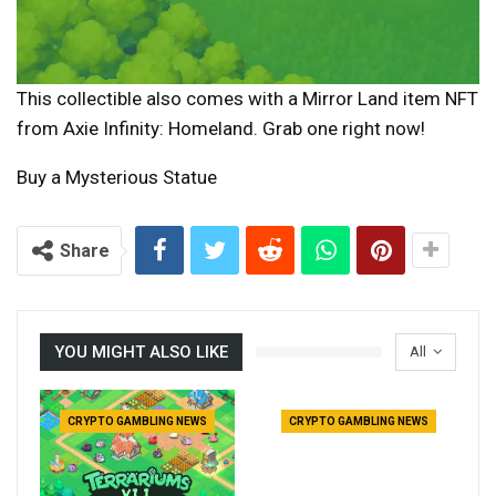
This collectible also comes with a Mirror Land item NFT
from Axie Infinity: Homeland. Grab one right now!
Buy a Mysterious Statue
Share
YOU MIGHT ALSO LIKE
All
CRYPTO GAMBLING NEWS
CRYPTO GAMBLING NEWS