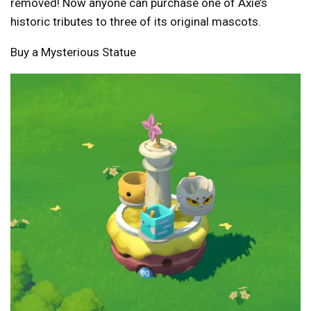
removed! Now anyone can purchase one of Axie’s
historic tributes to three of its original mascots.
Buy a Mysterious Statue