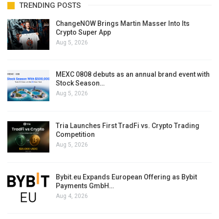
TRENDING POSTS
ChangeNOW Brings Martin Masser Into Its
Crypto Super App
Aug 5, 2026
MEXC 0808 debuts as an annual brand event with
Stock Season…
Aug 5, 2026
Tria Launches First TradFi vs. Crypto Trading
Competition
Aug 5, 2026
Bybit.eu Expands European Offering as Bybit
Payments GmbH…
Aug 4, 2026