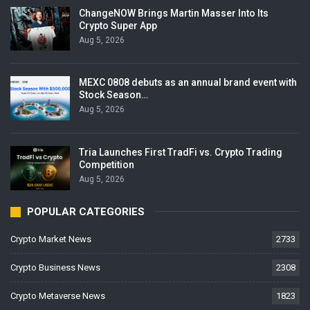
ChangeNOW Brings Martin Masser Into Its
Crypto Super App
Aug 5, 2026
MEXC 0808 debuts as an annual brand event with
Stock Season…
Aug 5, 2026
Tria Launches First TradFi vs. Crypto Trading
Competition
Aug 5, 2026
POPULAR CATEGORIES
Crypto Market News
2733
Crypto Business News
2308
Crypto Metaverse News
1823