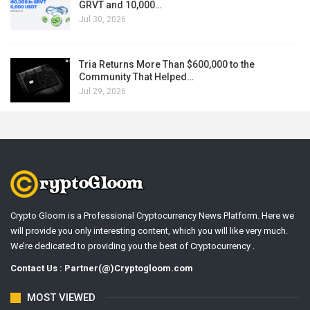
GRVT and 10,000…
Jul 30, 2026
Tria Returns More Than $600,000 to the
Community That Helped…
Jul 29, 2026
Crypto Gloom is a Professional Cryptocurrency News Platform. Here we
will provide you only interesting content, which you will like very much.
We’re dedicated to providing you the best of Cryptocurrency .
Contact Us : Partner(@)Cryptogloom.com
MOST VIEWED