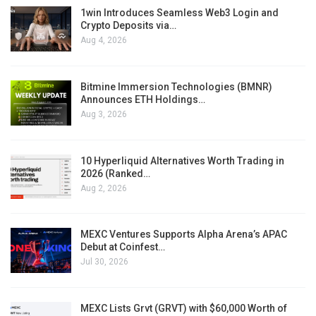
1win Introduces Seamless Web3 Login and
Crypto Deposits via…
Aug 4, 2026
Bitmine Immersion Technologies (BMNR)
Announces ETH Holdings…
Aug 3, 2026
10 Hyperliquid Alternatives Worth Trading in
2026 (Ranked…
Aug 2, 2026
MEXC Ventures Supports Alpha Arena’s APAC
Debut at Coinfest…
Jul 30, 2026
MEXC Lists Grvt (GRVT) with $60,000 Worth of