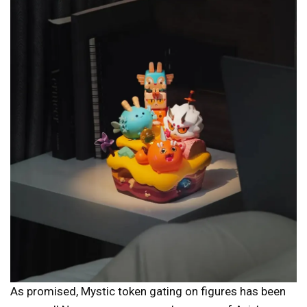
As promised, Mystic token gating on figures has been