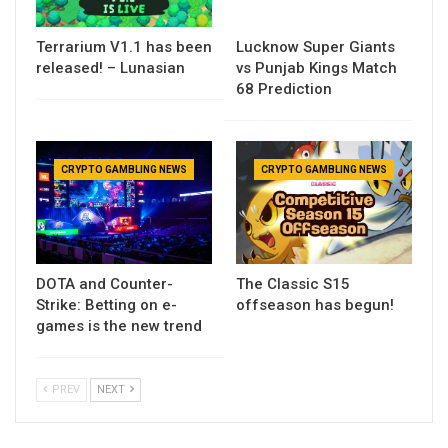
Terrarium V1.1 has been
Lucknow Super Giants
released! – Lunasian
vs Punjab Kings Match
68 Prediction
CRYPTO GAMBLING NEWS
CRYPTO GAMBLING NEWS
DOTA and Counter-
The Classic S15
Strike: Betting on e-
offseason has begun!
games is the new trend
PREV
NEXT