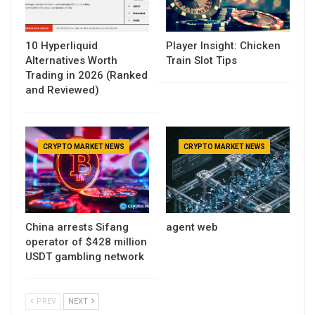
10 Hyperliquid
Player Insight: Chicken
Alternatives Worth
Train Slot Tips
Trading in 2026 (Ranked
and Reviewed)
CRYPTO MARKET NEWS
CRYPTO MARKET NEWS
China arrests Sifang
agent web
operator of $428 million
USDT gambling network
PREV
NEXT