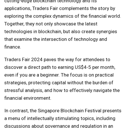
cutting-edge blockchain technology and its
applications, Traders Fair complements the story by
exploring the complex dynamics of the financial world.
Together, they not only showcase the latest
technologies in blockchain, but also create synergies
that examine the intersection of technology and
finance.
Traders Fair 2024 paves the way for attendees to
discover a direct path to earning US$4-5 per month,
even if you are a beginner. The focus is on practical
strategies, protecting capital without the burden of
stressful analysis, and how to effectively navigate the
financial environment.
In contrast, the Singapore Blockchain Festival presents
a menu of intellectually stimulating topics, including
discussions about governance and regulation in an