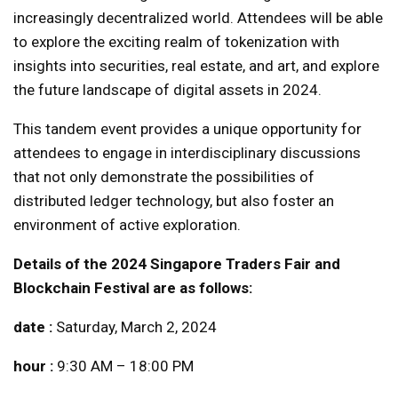
increasingly decentralized world. Attendees will be able
to explore the exciting realm of tokenization with
insights into securities, real estate, and art, and explore
the future landscape of digital assets in 2024.
This tandem event provides a unique opportunity for
attendees to engage in interdisciplinary discussions
that not only demonstrate the possibilities of
distributed ledger technology, but also foster an
environment of active exploration.
Details of the 2024 Singapore Traders Fair and
Blockchain Festival are as follows:
date :
Saturday, March 2, 2024
hour :
9:30 AM – 18:00 PM