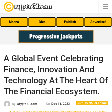
Maczo
Dice
Publish
Advertise!
A Global Event Celebrating
Finance, Innovation And
Technology At The Heart Of
The Financial Ecosystem.
CRYPTO MARKET NEWS
On
Dec 11, 2023
By
Crypto Gloom