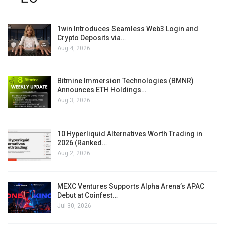
1win Introduces Seamless Web3 Login and
Crypto Deposits via…
Aug 4, 2026
Bitmine Immersion Technologies (BMNR)
Announces ETH Holdings…
Aug 3, 2026
10 Hyperliquid Alternatives Worth Trading in
2026 (Ranked…
Aug 2, 2026
MEXC Ventures Supports Alpha Arena’s APAC
Debut at Coinfest…
Jul 30, 2026