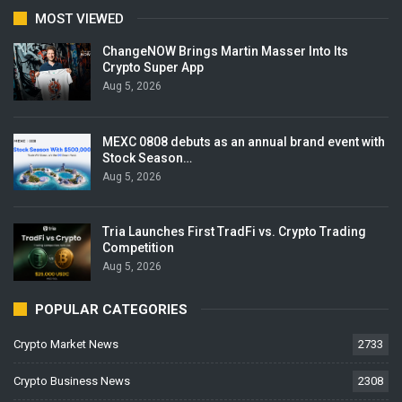
MOST VIEWED
ChangeNOW Brings Martin Masser Into Its
Crypto Super App
Aug 5, 2026
MEXC 0808 debuts as an annual brand event with
Stock Season…
Aug 5, 2026
Tria Launches First TradFi vs. Crypto Trading
Competition
Aug 5, 2026
POPULAR CATEGORIES
Crypto Market News
2733
Crypto Business News
2308