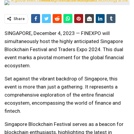
Share
SINGAPORE, December 4, 2023 — FINEXPO will
simultaneously host the highly anticipated Singapore
Blockchain Festival and Traders Expo 2024. This dual
event marks a pivotal moment for the global financial
ecosystem.
Set against the vibrant backdrop of Singapore, this
event is more than just a gathering. It represents a
comprehensive exploration of the entire financial
ecosystem, encompassing the world of finance and
fintech.
Singapore Blockchain Festival serves as a beacon for
blockchain enthusiasts, highlighting the latest in