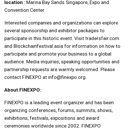
location :
Marina Bay Sands Singapore, Expo and
Convention Center
Interested companies and organizations can explore
several sponsorship and exhibitor packages to
participate in this historic event. Visit tradersfair.com
and Blockchainfestival.asia for information on how to
participate and promote your business to a global
audience. Media inquiries, speaking opportunities and
partnership requests are warmly welcomed. Please
contact FINEXPO at info@finexpo.org.
About FINEXPO:
FINEXPO is a leading event organizer and has been
organizing conferences, forums, summits, shows,
exhibitions, festivals, expositions and award
ceremonies worldwide since 2002. FINEXPO