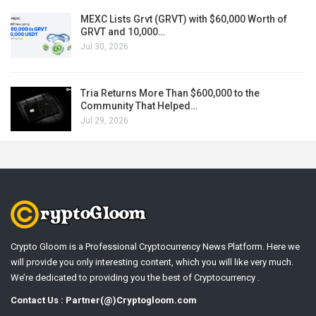
MEXC Lists Grvt (GRVT) with $60,000 Worth of
GRVT and 10,000…
Jul 30, 2026
Tria Returns More Than $600,000 to the
Community That Helped…
Jul 29, 2026
Crypto Gloom is a Professional Cryptocurrency News Platform. Here we
will provide you only interesting content, which you will like very much.
We’re dedicated to providing you the best of Cryptocurrency .
Contact Us : Partner(@)Cryptogloom.com