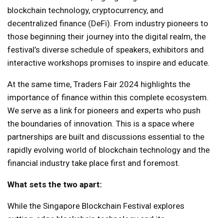
blockchain technology, cryptocurrency, and
decentralized finance (DeFi). From industry pioneers to
those beginning their journey into the digital realm, the
festival’s diverse schedule of speakers, exhibitors and
interactive workshops promises to inspire and educate.
At the same time, Traders Fair 2024 highlights the
importance of finance within this complete ecosystem.
We serve as a link for pioneers and experts who push
the boundaries of innovation. This is a space where
partnerships are built and discussions essential to the
rapidly evolving world of blockchain technology and the
financial industry take place first and foremost.
What sets the two apart:
While the Singapore Blockchain Festival explores