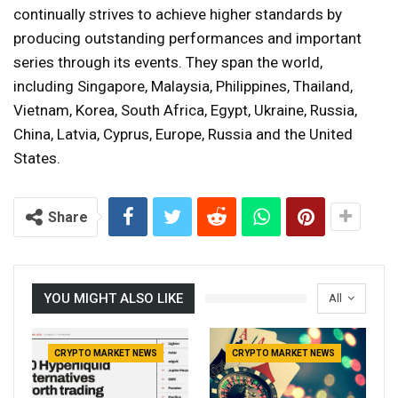
continually strives to achieve higher standards by
producing outstanding performances and important
series through its events. They span the world,
including Singapore, Malaysia, Philippines, Thailand,
Vietnam, Korea, South Africa, Egypt, Ukraine, Russia,
China, Latvia, Cyprus, Europe, Russia and the United
States.
Share
YOU MIGHT ALSO LIKE
All
CRYPTO MARKET NEWS
CRYPTO MARKET NEWS