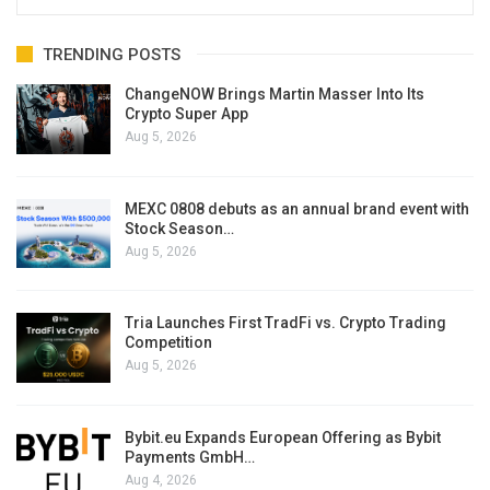
TRENDING POSTS
ChangeNOW Brings Martin Masser Into Its
Crypto Super App
Aug 5, 2026
MEXC 0808 debuts as an annual brand event with
Stock Season…
Aug 5, 2026
Tria Launches First TradFi vs. Crypto Trading
Competition
Aug 5, 2026
Bybit.eu Expands European Offering as Bybit
Payments GmbH…
Aug 4, 2026