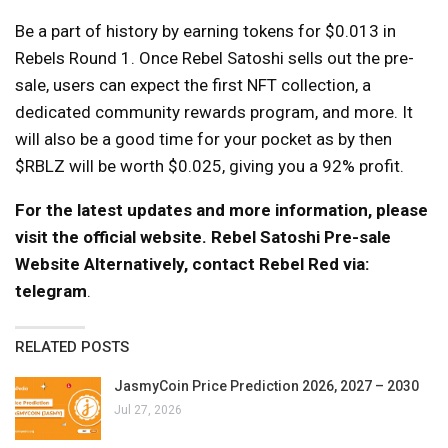
Be a part of history by earning tokens for $0.013 in
Rebels Round 1. Once Rebel Satoshi sells out the pre-
sale, users can expect the first NFT collection, a
dedicated community rewards program, and more. It
will also be a good time for your pocket as by then
$RBLZ will be worth $0.025, giving you a 92% profit.
For the latest updates and more information, please
visit the official website.
Rebel Satoshi Pre-sale
Website
Alternatively, contact Rebel Red via:
telegram
.
RELATED POSTS
JasmyCoin Price Prediction 2026, 2027 – 2030
Jul 27, 2026