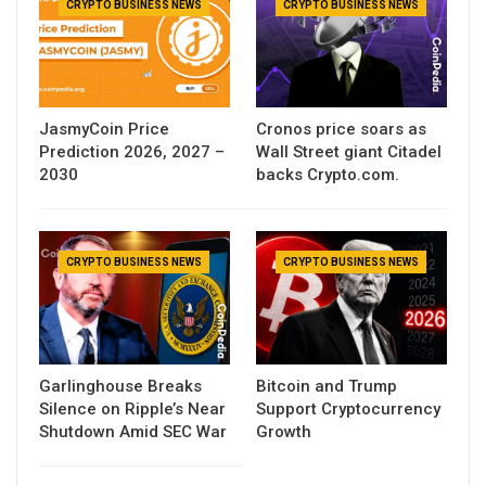
CRYPTO BUSINESS NEWS
CRYPTO BUSINESS NEWS
JasmyCoin Price
Cronos price soars as
Prediction 2026, 2027 –
Wall Street giant Citadel
2030
backs Crypto.com.
CRYPTO BUSINESS NEWS
CRYPTO BUSINESS NEWS
Garlinghouse Breaks
Bitcoin and Trump
Silence on Ripple’s Near
Support Cryptocurrency
Shutdown Amid SEC War
Growth