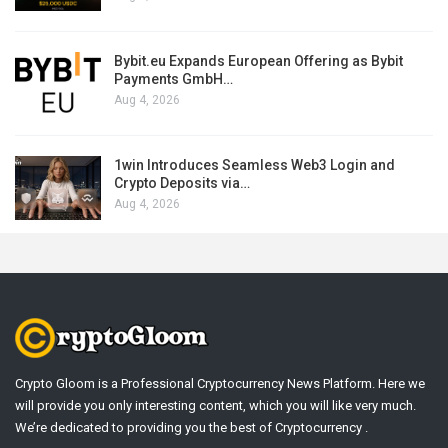
Bybit.eu Expands European Offering as Bybit
Payments GmbH…
Aug 4, 2026
1win Introduces Seamless Web3 Login and
Crypto Deposits via…
Aug 4, 2026
Crypto Gloom is a Professional Cryptocurrency News Platform. Here we
will provide you only interesting content, which you will like very much.
We’re dedicated to providing you the best of Cryptocurrency .