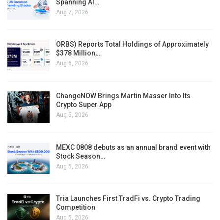
Spanning AI…
Aug 7, 2026
ORBS) Reports Total Holdings of Approximately
$378 Million,…
Aug 6, 2026
ChangeNOW Brings Martin Masser Into Its
Crypto Super App
Aug 5, 2026
MEXC 0808 debuts as an annual brand event with
Stock Season…
Aug 5, 2026
Tria Launches First TradFi vs. Crypto Trading
Competition
Aug 5, 2026