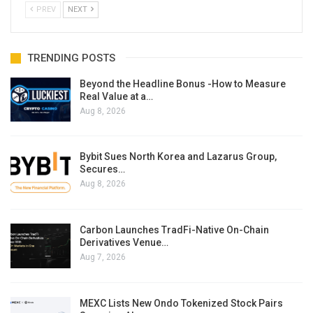
PREV
NEXT
TRENDING POSTS
Beyond the Headline Bonus -How to Measure
Real Value at a…
Aug 8, 2026
Bybit Sues North Korea and Lazarus Group,
Secures…
Aug 8, 2026
Carbon Launches TradFi-Native On-Chain
Derivatives Venue…
Aug 7, 2026
MEXC Lists New Ondo Tokenized Stock Pairs