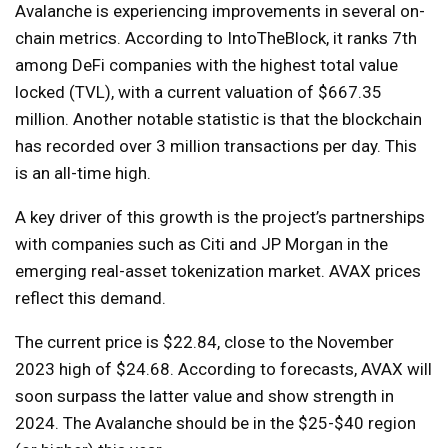
Avalanche is experiencing improvements in several on-
chain metrics. According to IntoTheBlock, it ranks 7th
among DeFi companies with the highest total value
locked (TVL), with a current valuation of $667.35
million. Another notable statistic is that the blockchain
has recorded over 3 million transactions per day. This
is an all-time high.
A key driver of this growth is the project’s partnerships
with companies such as Citi and JP Morgan in the
emerging real-asset tokenization market. AVAX prices
reflect this demand.
The current price is $22.84, close to the November
2023 high of $24.68. According to forecasts, AVAX will
soon surpass the latter value and show strength in
2024. The Avalanche should be in the $25-$40 region