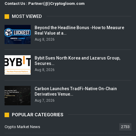
Contact Us : Partner(@)Cryptogloom.com
MOST VIEWED
Beyond the Headline Bonus -How to Measure
Real Value at a…
Aug 8, 2026
Bybit Sues North Korea and Lazarus Group,
Secures…
Aug 8, 2026
Carbon Launches TradFi-Native On-Chain
Derivatives Venue…
Aug 7, 2026
POPULAR CATEGORIES
Crypto Market News
2733