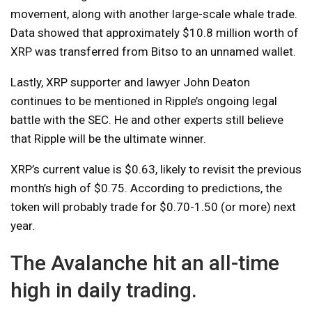
movement, along with another large-scale whale trade.
Data showed that approximately $10.8 million worth of
XRP was transferred from Bitso to an unnamed wallet.
Lastly, XRP supporter and lawyer John Deaton
continues to be mentioned in Ripple’s ongoing legal
battle with the SEC. He and other experts still believe
that Ripple will be the ultimate winner.
XRP’s current value is $0.63, likely to revisit the previous
month’s high of $0.75. According to predictions, the
token will probably trade for $0.70-1.50 (or more) next
year.
The Avalanche hit an all-time
high in daily trading.