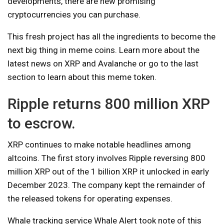
developments, there are new promising
cryptocurrencies you can purchase.
This fresh project has all the ingredients to become the
next big thing in meme coins. Learn more about the
latest news on XRP and Avalanche or go to the last
section to learn about this meme token.
Ripple returns 800 million XRP
to escrow.
XRP continues to make notable headlines among
altcoins. The first story involves Ripple reversing 800
million XRP out of the 1 billion XRP it unlocked in early
December 2023. The company kept the remainder of
the released tokens for operating expenses.
Whale tracking service Whale Alert took note of this