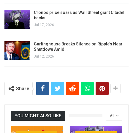
Cronos price soars as Wall Street giant Citadel
backs…
Jul 17, 2026
Garlinghouse Breaks Silence on Ripple’s Near
Shutdown Amid…
Jul 12, 2026
Share
YOU MIGHT ALSO LIKE
All