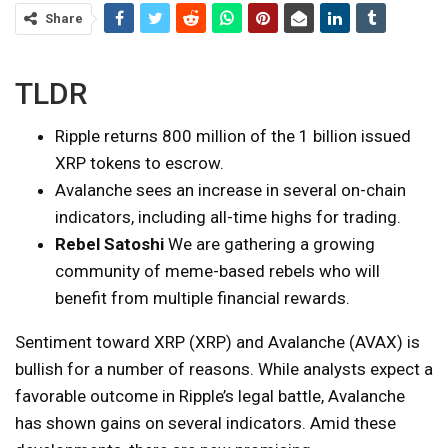
Share
TLDR
Ripple returns 800 million of the 1 billion issued
XRP tokens to escrow.
Avalanche sees an increase in several on-chain
indicators, including all-time highs for trading.
Rebel Satoshi
We are gathering a growing
community of meme-based rebels who will
benefit from multiple financial rewards.
Sentiment toward XRP (XRP) and Avalanche (AVAX) is
bullish for a number of reasons. While analysts expect a
favorable outcome in Ripple’s legal battle, Avalanche
has shown gains on several indicators. Amid these