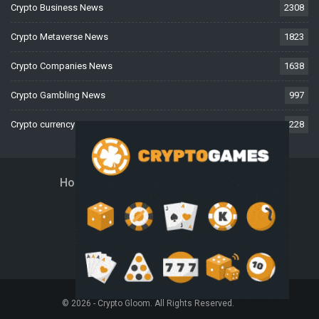
Crypto Business News
2308
Crypto Metaverse News
1823
Crypto Companies News
1638
Crypto Gambling News
997
Crypto currency News
228
Home
About Us
Contact Us
Disclaimer
Privacy Policy
Terms And Conditions
© 2026 - Crypto Gloom. All Rights Reserved.