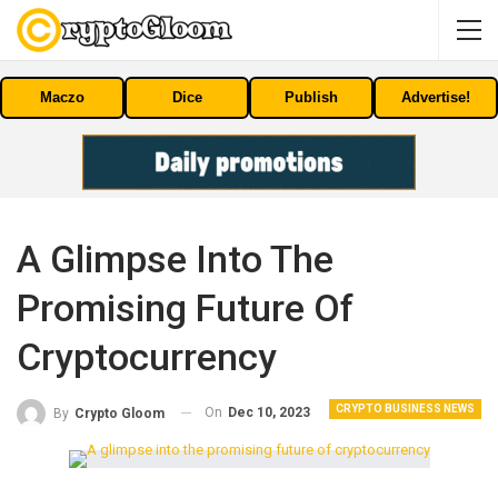
Maczo
Dice
Publish
Advertise!
A Glimpse Into The
Promising Future Of
Cryptocurrency
CRYPTO BUSINESS NEWS
On
Dec 10, 2023
By
Crypto Gloom