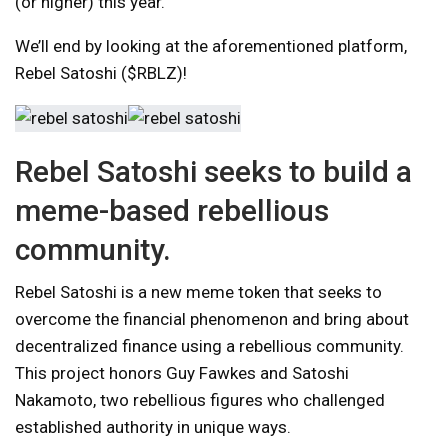
(or higher) this year.
We’ll end by looking at the aforementioned platform,
Rebel Satoshi ($RBLZ)!
Rebel Satoshi seeks to build a
meme-based rebellious
community.
Rebel Satoshi is a new meme token that seeks to
overcome the financial phenomenon and bring about
decentralized finance using a rebellious community.
This project honors Guy Fawkes and Satoshi
Nakamoto, two rebellious figures who challenged
established authority in unique ways.