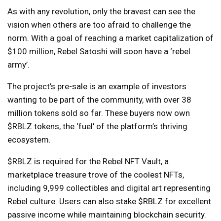
As with any revolution, only the bravest can see the
vision when others are too afraid to challenge the
norm. With a goal of reaching a market capitalization of
$100 million, Rebel Satoshi will soon have a ‘rebel
army’.
The project’s pre-sale is an example of investors
wanting to be part of the community, with over 38
million tokens sold so far. These buyers now own
$RBLZ tokens, the ‘fuel’ of the platform’s thriving
ecosystem.
$RBLZ is required for the Rebel NFT Vault, a
marketplace treasure trove of the coolest NFTs,
including 9,999 collectibles and digital art representing
Rebel culture. Users can also stake $RBLZ for excellent
passive income while maintaining blockchain security.