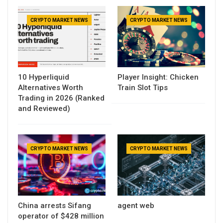
CRYPTO MARKET NEWS
CRYPTO MARKET NEWS
10 Hyperliquid
Player Insight: Chicken
Alternatives Worth
Train Slot Tips
Trading in 2026 (Ranked
and Reviewed)
CRYPTO MARKET NEWS
CRYPTO MARKET NEWS
China arrests Sifang
agent web
operator of $428 million