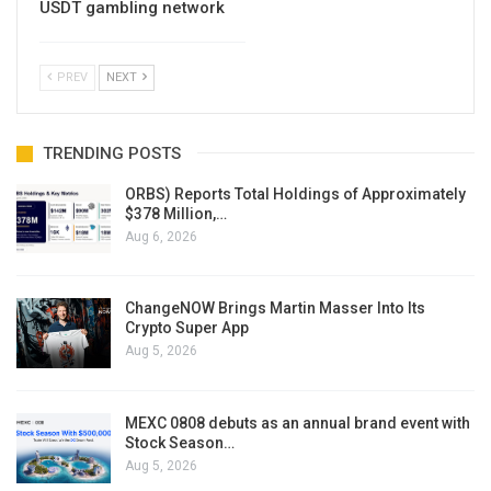
USDT gambling network
PREV
NEXT
TRENDING POSTS
ORBS) Reports Total Holdings of Approximately
$378 Million,…
Aug 6, 2026
ChangeNOW Brings Martin Masser Into Its
Crypto Super App
Aug 5, 2026
MEXC 0808 debuts as an annual brand event with
Stock Season…
Aug 5, 2026