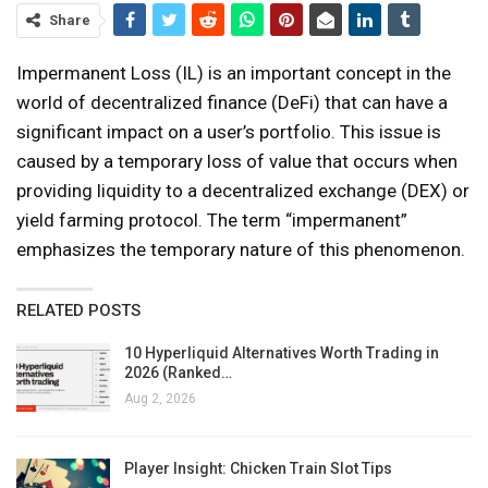
Share
Impermanent Loss (IL) is an important concept in the
world of decentralized finance (DeFi) that can have a
significant impact on a user’s portfolio. This issue is
caused by a temporary loss of value that occurs when
providing liquidity to a decentralized exchange (DEX) or
yield farming protocol. The term “impermanent”
emphasizes the temporary nature of this phenomenon.
RELATED POSTS
10 Hyperliquid Alternatives Worth Trading in
2026 (Ranked…
Aug 2, 2026
Player Insight: Chicken Train Slot Tips