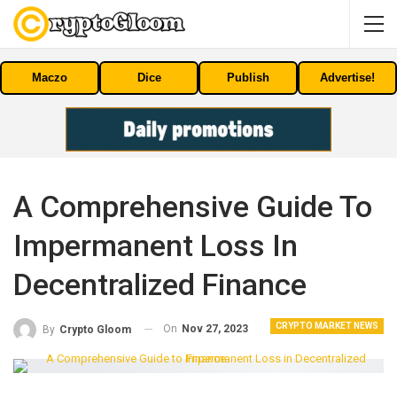
Maczo
Dice
Publish
Advertise!
A Comprehensive Guide To
Impermanent Loss In
Decentralized Finance
CRYPTO MARKET NEWS
On
Nov 27, 2023
By
Crypto Gloom