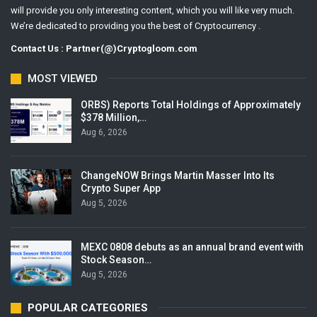
will provide you only interesting content, which you will like very much.
We’re dedicated to providing you the best of Cryptocurrency .
Contact Us : Partner(@)Cryptogloom.com
MOST VIEWED
ORBS) Reports Total Holdings of Approximately
$378 Million,…
Aug 6, 2026
ChangeNOW Brings Martin Masser Into Its
Crypto Super App
Aug 5, 2026
MEXC 0808 debuts as an annual brand event with
Stock Season…
Aug 5, 2026
POPULAR CATEGORIES