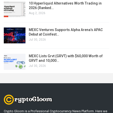
10 Hyperliquid Alternatives Worth Trading in
2026 (Ranked…
Aug 2, 2026
MEXC Ventures Supports Alpha Arena’s APAC
Debut at Coinfest…
Jul 30, 2026
MEXC Lists Grvt (GRVT) with $60,000 Worth of
GRVT and 10,000…
Jul 30, 2026
Crypto Gloom is a Professional Cryptocurrency News Platform. Here we