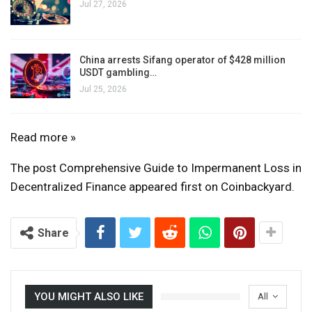
Jul 27, 2026
China arrests Sifang operator of $428 million
USDT gambling…
Jul 25, 2026
A
Read more »
Comprehensive
The post Comprehensive Guide to Impermanent Loss in
Guide
Decentralized Finance appeared first on Coinbackyard.
to
Impermanent
Loss
Share
in
Decentralized
Finance
YOU MIGHT ALSO LIKE
All