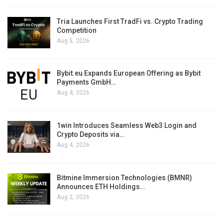
Tria Launches First TradFi vs. Crypto Trading
Competition
Aug 5, 2026
Bybit.eu Expands European Offering as Bybit
Payments GmbH…
Aug 4, 2026
1win Introduces Seamless Web3 Login and
Crypto Deposits via…
Aug 4, 2026
Bitmine Immersion Technologies (BMNR)
Announces ETH Holdings…
Aug 3, 2026