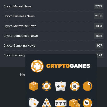
Crypto Market News
2733
Crypto Business News
2308
Crypto Metaverse News
1823
Crypto Companies News
1638
Crypto Gambling News
997
Crypto currency News
224
Home
About Us
Contact Us
Disclaimer
Privacy Policy
Terms And Conditions