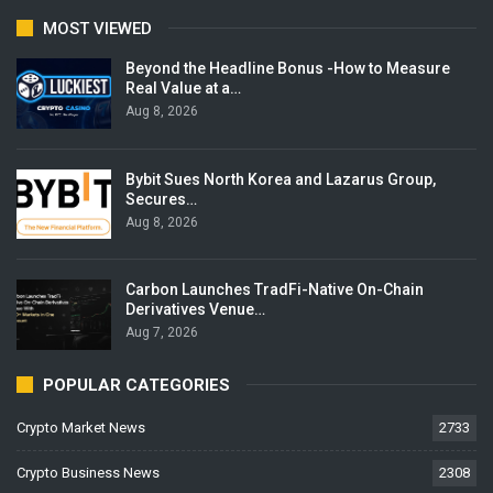
MOST VIEWED
Beyond the Headline Bonus -How to Measure
Real Value at a…
Aug 8, 2026
Bybit Sues North Korea and Lazarus Group,
Secures…
Aug 8, 2026
Carbon Launches TradFi-Native On-Chain
Derivatives Venue…
Aug 7, 2026
POPULAR CATEGORIES
Crypto Market News
2733
Crypto Business News
2308