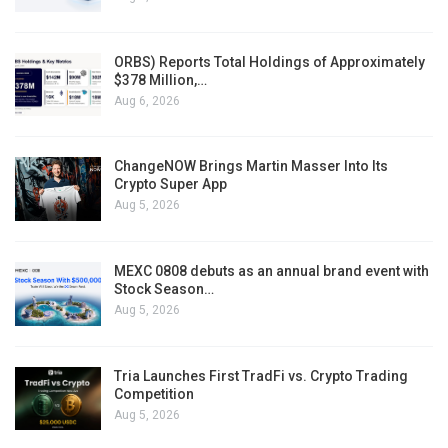
ORBS) Reports Total Holdings of Approximately
$378 Million,…
Aug 6, 2026
ChangeNOW Brings Martin Masser Into Its
Crypto Super App
Aug 5, 2026
MEXC 0808 debuts as an annual brand event with
Stock Season…
Aug 5, 2026
Tria Launches First TradFi vs. Crypto Trading
Competition
Aug 5, 2026