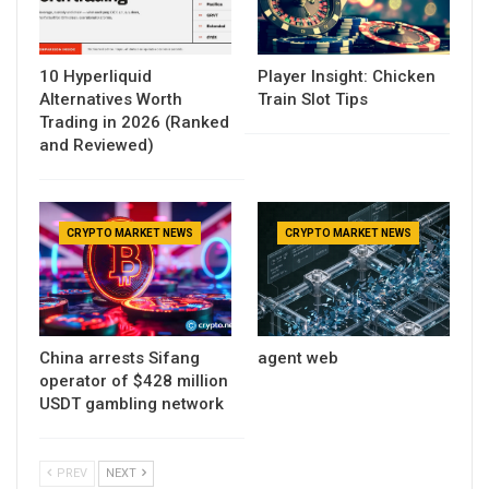
10 Hyperliquid
Player Insight: Chicken
Alternatives Worth
Train Slot Tips
Trading in 2026 (Ranked
and Reviewed)
CRYPTO MARKET NEWS
CRYPTO MARKET NEWS
China arrests Sifang
agent web
operator of $428 million
USDT gambling network
PREV
NEXT