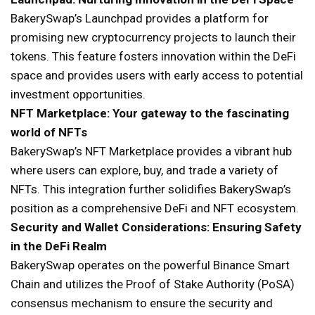
BakerySwap’s Launchpad provides a platform for
promising new cryptocurrency projects to launch their
tokens. This feature fosters innovation within the DeFi
space and provides users with early access to potential
investment opportunities.
NFT Marketplace: Your gateway to the fascinating
world of NFTs
BakerySwap’s NFT Marketplace provides a vibrant hub
where users can explore, buy, and trade a variety of
NFTs. This integration further solidifies BakerySwap’s
position as a comprehensive DeFi and NFT ecosystem.
Security and Wallet Considerations: Ensuring Safety
in the DeFi Realm
BakerySwap operates on the powerful Binance Smart
Chain and utilizes the Proof of Stake Authority (PoSA)
consensus mechanism to ensure the security and