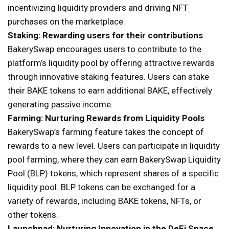
incentivizing liquidity providers and driving NFT
purchases on the marketplace.
Staking: Rewarding users for their contributions
BakerySwap encourages users to contribute to the
platform’s liquidity pool by offering attractive rewards
through innovative staking features. Users can stake
their BAKE tokens to earn additional BAKE, effectively
generating passive income.
Farming: Nurturing Rewards from Liquidity Pools
BakerySwap’s farming feature takes the concept of
rewards to a new level. Users can participate in liquidity
pool farming, where they can earn BakerySwap Liquidity
Pool (BLP) tokens, which represent shares of a specific
liquidity pool. BLP tokens can be exchanged for a
variety of rewards, including BAKE tokens, NFTs, or
other tokens.
Launchpad: Nurturing Innovation in the DeFi Space