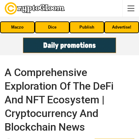
Maczo
Dice
Publish
Advertise!
A Comprehensive
Exploration Of The DeFi
And NFT Ecosystem |
Cryptocurrency And
Blockchain News