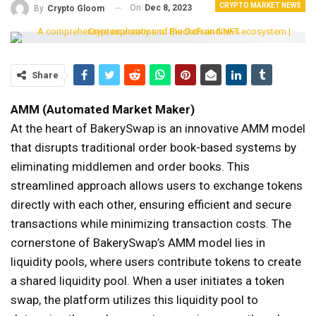
CRYPTO MARKET NEWS
On
Dec 8, 2023
By
Crypto Gloom
Share
AMM (Automated Market Maker)
At the heart of BakerySwap is an innovative AMM model
that disrupts traditional order book-based systems by
eliminating middlemen and order books. This
streamlined approach allows users to exchange tokens
directly with each other, ensuring efficient and secure
transactions while minimizing transaction costs. The
cornerstone of BakerySwap’s AMM model lies in
liquidity pools, where users contribute tokens to create
a shared liquidity pool. When a user initiates a token
swap, the platform utilizes this liquidity pool to