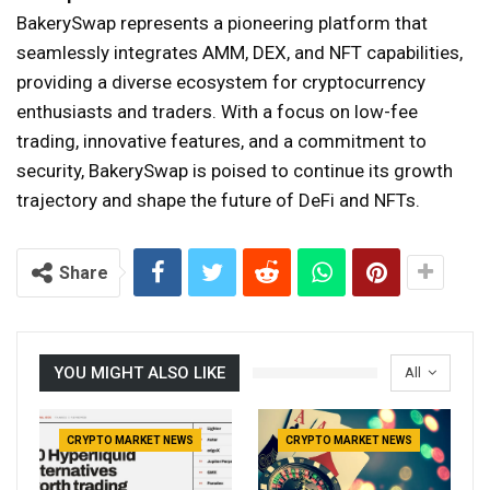
BakerySwap represents a pioneering platform that
seamlessly integrates AMM, DEX, and NFT capabilities,
providing a diverse ecosystem for cryptocurrency
enthusiasts and traders. With a focus on low-fee
trading, innovative features, and a commitment to
security, BakerySwap is poised to continue its growth
trajectory and shape the future of DeFi and NFTs.
Share
YOU MIGHT ALSO LIKE
All
CRYPTO MARKET NEWS
CRYPTO MARKET NEWS