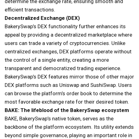
determine the exchange rate, ensuring smooth and
efficient transactions.
Decentralized Exchange (DEX)
BakerySwap’s DEX functionality further enhances its
appeal by providing a decentralized marketplace where
users can trade a variety of cryptocurrencies. Unlike
centralized exchanges, DEX platforms operate without
the control of a single entity, creating a more
transparent and democratized trading experience.
BakerySwap’s DEX features mirror those of other major
DEX platforms such as Uniswap and SushiSwap. Users
can browse the platform’s order book to determine the
most favorable exchange rate for their desired token.
BAKE: The lifeblood of the BakerySwap ecosystem
BAKE, BakerySwap’s native token, serves as the
backbone of the platform ecosystem. Its utility extends
beyond simple governance, playing an important role in