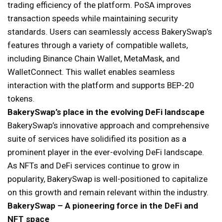
trading efficiency of the platform. PoSA improves
transaction speeds while maintaining security
standards. Users can seamlessly access BakerySwap’s
features through a variety of compatible wallets,
including Binance Chain Wallet, MetaMask, and
WalletConnect. This wallet enables seamless
interaction with the platform and supports BEP-20
tokens.
BakerySwap’s place in the evolving DeFi landscape
BakerySwap’s innovative approach and comprehensive
suite of services have solidified its position as a
prominent player in the ever-evolving DeFi landscape.
As NFTs and DeFi services continue to grow in
popularity, BakerySwap is well-positioned to capitalize
on this growth and remain relevant within the industry.
BakerySwap – A pioneering force in the DeFi and
NFT space