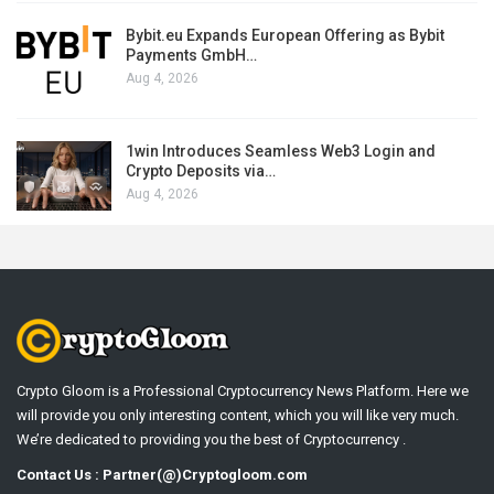
Bybit.eu Expands European Offering as Bybit
Payments GmbH…
Aug 4, 2026
1win Introduces Seamless Web3 Login and
Crypto Deposits via…
Aug 4, 2026
Crypto Gloom is a Professional Cryptocurrency News Platform. Here we
will provide you only interesting content, which you will like very much.
We’re dedicated to providing you the best of Cryptocurrency .
Contact Us : Partner(@)Cryptogloom.com