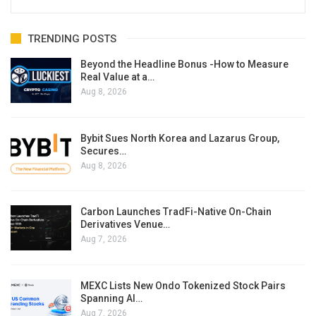
TRENDING POSTS
Beyond the Headline Bonus -How to Measure
Real Value at a…
Aug 8, 2026
Bybit Sues North Korea and Lazarus Group,
Secures…
Aug 8, 2026
Carbon Launches TradFi-Native On-Chain
Derivatives Venue…
Aug 7, 2026
MEXC Lists New Ondo Tokenized Stock Pairs
Spanning AI…
Aug 7, 2026