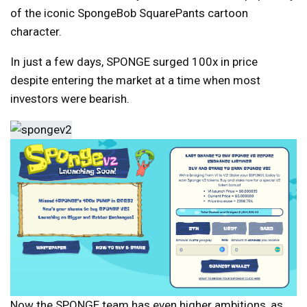
of the iconic SpongeBob SquarePants cartoon
character.
In just a few days, SPONGE surged 100x in price
despite entering the market at a time when most
investors were bearish.
Now the SPONGE team has even higher ambitions, as