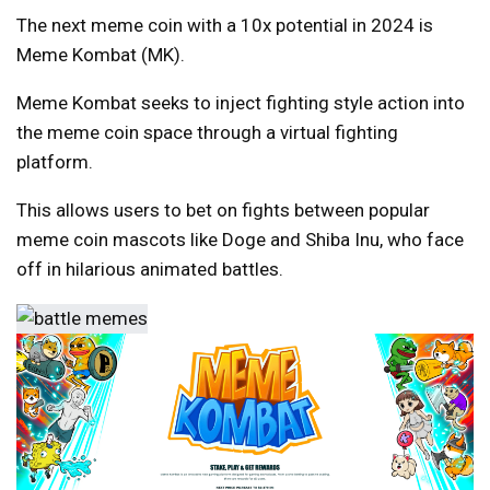
The next meme coin with a 10x potential in 2024 is
Meme Kombat (MK).
Meme Kombat seeks to inject fighting style action into
the meme coin space through a virtual fighting
platform.
This allows users to bet on fights between popular
meme coin mascots like Doge and Shiba Inu, who face
off in hilarious animated battles.