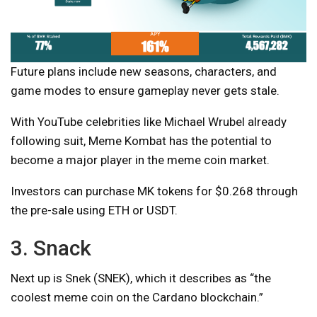
Future plans include new seasons, characters, and
game modes to ensure gameplay never gets stale.
With YouTube celebrities like Michael Wrubel already
following suit, Meme Kombat has the potential to
become a major player in the meme coin market.
Investors can purchase MK tokens for $0.268 through
the pre-sale using ETH or USDT.
3. Snack
Next up is Snek (SNEK), which it describes as “the
coolest meme coin on the Cardano blockchain.”