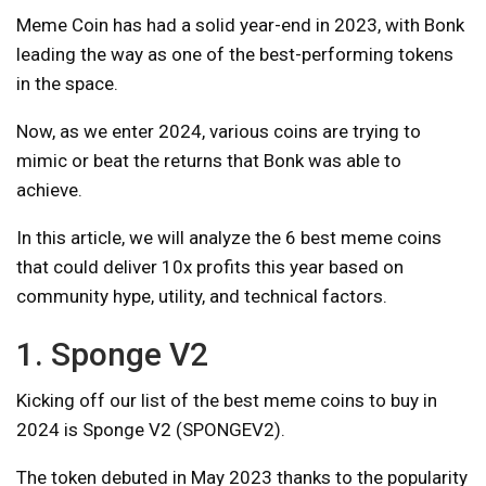
Meme Coin has had a solid year-end in 2023, with Bonk
leading the way as one of the best-performing tokens
in the space.
Now, as we enter 2024, various coins are trying to
mimic or beat the returns that Bonk was able to
achieve.
In this article, we will analyze the 6 best meme coins
that could deliver 10x profits this year based on
community hype, utility, and technical factors.
1. Sponge V2
Kicking off our list of the best meme coins to buy in
2024 is Sponge V2 (SPONGEV2).
The token debuted in May 2023 thanks to the popularity