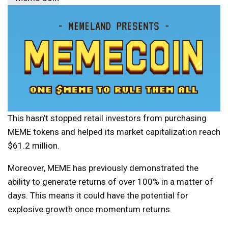
This hasn’t stopped retail investors from purchasing
MEME tokens and helped its market capitalization reach
$61.2 million.
Moreover, MEME has previously demonstrated the
ability to generate returns of over 100% in a matter of
days. This means it could have the potential for
explosive growth once momentum returns.