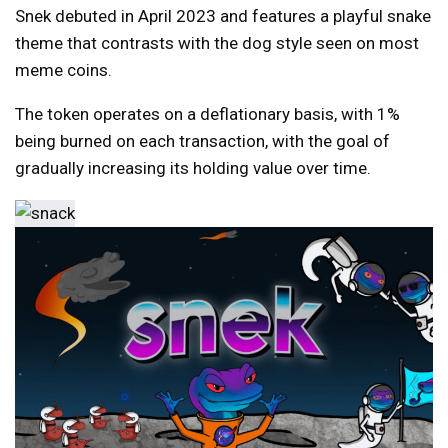
Snek debuted in April 2023 and features a playful snake
theme that contrasts with the dog style seen on most
meme coins.
The token operates on a deflationary basis, with 1%
being burned on each transaction, with the goal of
gradually increasing its holding value over time.