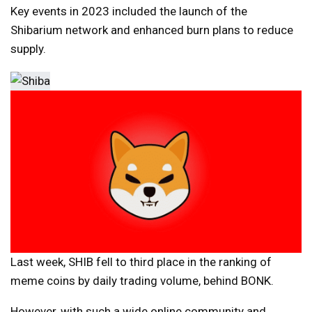
Key events in 2023 included the launch of the
Shibarium network and enhanced burn plans to reduce
supply.
Last week, SHIB fell to third place in the ranking of
meme coins by daily trading volume, behind BONK.
However, with such a wide online community and