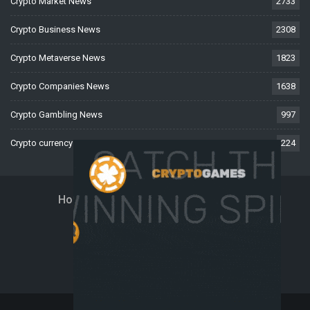
Crypto Market News
2733
Crypto Business News
2308
Crypto Metaverse News
1823
Crypto Companies News
1638
Crypto Gambling News
997
Crypto currency News
224
Home
About Us
Contact Us
Disclaimer
Privacy Policy
Terms And Conditions