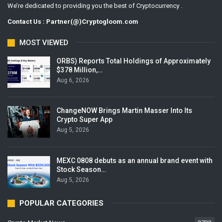
We’re dedicated to providing you the best of Cryptocurrency .
Contact Us : Partner(@)Cryptogloom.com
MOST VIEWED
ORBS) Reports Total Holdings of Approximately
$378 Million,…
Aug 6, 2026
ChangeNOW Brings Martin Masser Into Its
Crypto Super App
Aug 5, 2026
MEXC 0808 debuts as an annual brand event with
Stock Season…
Aug 5, 2026
POPULAR CATEGORIES