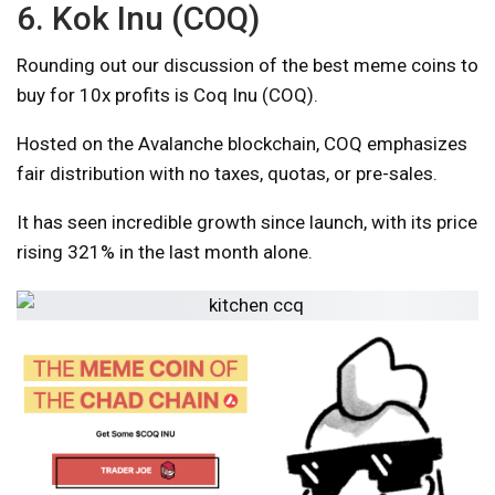
6. Kok Inu (COQ)
Rounding out our discussion of the best meme coins to
buy for 10x profits is Coq Inu (COQ).
Hosted on the Avalanche blockchain, COQ emphasizes
fair distribution with no taxes, quotas, or pre-sales.
It has seen incredible growth since launch, with its price
rising 321% in the last month alone.