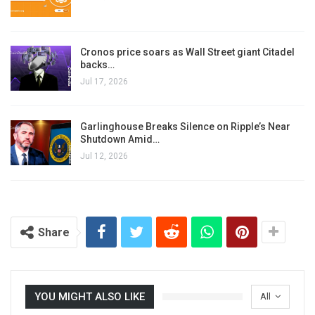
Cronos price soars as Wall Street giant Citadel
backs…
Jul 17, 2026
Garlinghouse Breaks Silence on Ripple’s Near
Shutdown Amid…
Jul 12, 2026
Share
YOU MIGHT ALSO LIKE
All