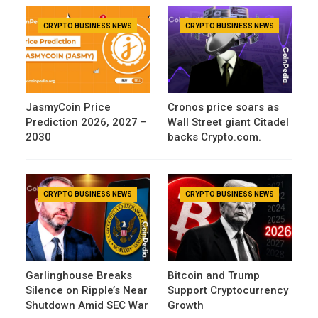
CRYPTO BUSINESS NEWS
CRYPTO BUSINESS NEWS
JasmyCoin Price
Cronos price soars as
Prediction 2026, 2027 –
Wall Street giant Citadel
2030
backs Crypto.com.
CRYPTO BUSINESS NEWS
CRYPTO BUSINESS NEWS
Garlinghouse Breaks
Bitcoin and Trump
Silence on Ripple’s Near
Support Cryptocurrency
Shutdown Amid SEC War
Growth