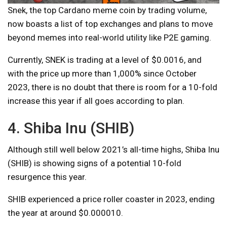
Snek, the top Cardano meme coin by trading volume,
now boasts a list of top exchanges and plans to move
beyond memes into real-world utility like P2E gaming.
Currently, SNEK is trading at a level of $0.0016, and
with the price up more than 1,000% since October
2023, there is no doubt that there is room for a 10-fold
increase this year if all goes according to plan.
4. Shiba Inu (SHIB)
Although still well below 2021’s all-time highs, Shiba Inu
(SHIB) is showing signs of a potential 10-fold
resurgence this year.
SHIB experienced a price roller coaster in 2023, ending
the year at around $0.000010.