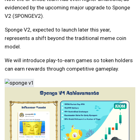
evidenced by the upcoming major upgrade to Sponge
V2 (SPONGEV2).
Sponge V2, expected to launch later this year,
represents a shift beyond the traditional meme coin
model.
We will introduce play-to-earn games so token holders
can earn rewards through competitive gameplay.