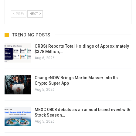
PREV
NEXT
TRENDING POSTS
ORBS) Reports Total Holdings of Approximately
$378 Million,…
Aug 6, 2026
ChangeNOW Brings Martin Masser Into Its
Crypto Super App
Aug 5, 2026
MEXC 0808 debuts as an annual brand event with
Stock Season…
Aug 5, 2026