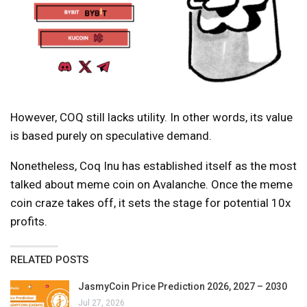
However, COQ still lacks utility. In other words, its value
is based purely on speculative demand.
Nonetheless, Coq Inu has established itself as the most
talked about meme coin on Avalanche. Once the meme
coin craze takes off, it sets the stage for potential 10x
profits.
RELATED POSTS
JasmyCoin Price Prediction 2026, 2027 – 2030
Jul 27, 2026