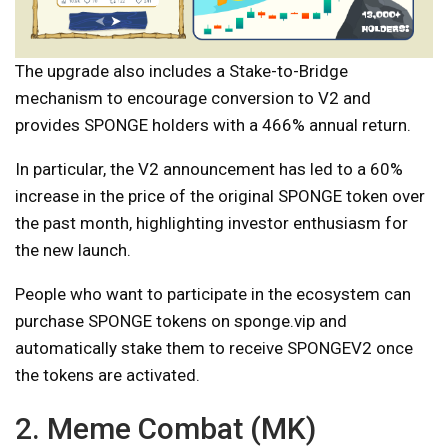
The upgrade also includes a Stake-to-Bridge
mechanism to encourage conversion to V2 and
provides SPONGE holders with a 466% annual return.
In particular, the V2 announcement has led to a 60%
increase in the price of the original SPONGE token over
the past month, highlighting investor enthusiasm for
the new launch.
People who want to participate in the ecosystem can
purchase SPONGE tokens on sponge.vip and
automatically stake them to receive SPONGEV2 once
the tokens are activated.
2. Meme Combat (MK)