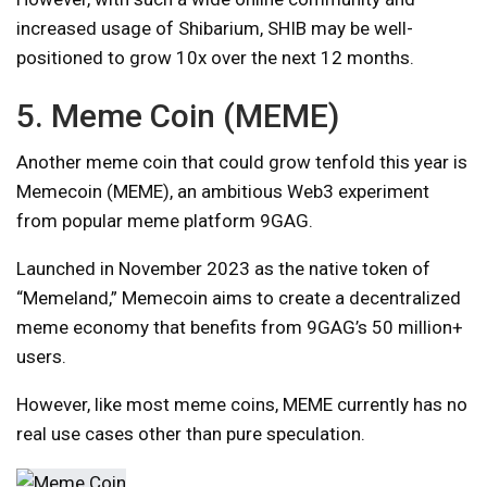
increased usage of Shibarium, SHIB may be well-
positioned to grow 10x over the next 12 months.
5. Meme Coin (MEME)
Another meme coin that could grow tenfold this year is
Memecoin (MEME), an ambitious Web3 experiment
from popular meme platform 9GAG.
Launched in November 2023 as the native token of
“Memeland,” Memecoin aims to create a decentralized
meme economy that benefits from 9GAG’s 50 million+
users.
However, like most meme coins, MEME currently has no
real use cases other than pure speculation.