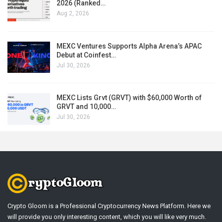
2026 (Ranked…
Aug 2, 2026
MEXC Ventures Supports Alpha Arena’s APAC
Debut at Coinfest…
Jul 30, 2026
MEXC Lists Grvt (GRVT) with $60,000 Worth of
GRVT and 10,000…
Jul 30, 2026
Crypto Gloom is a Professional Cryptocurrency News Platform. Here we
will provide you only interesting content, which you will like very much.