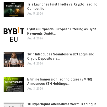
Tria Launches First TradFi vs. Crypto Trading
Competition
Aug 5, 2026
Bybit.eu Expands European Offering as Bybit
Payments GmbH…
Aug 4, 2026
1win Introduces Seamless Web3 Login and
Crypto Deposits via…
Aug 4, 2026
Bitmine Immersion Technologies (BMNR)
Announces ETH Holdings…
Aug 3, 2026
10 Hyperliquid Alternatives Worth Trading in