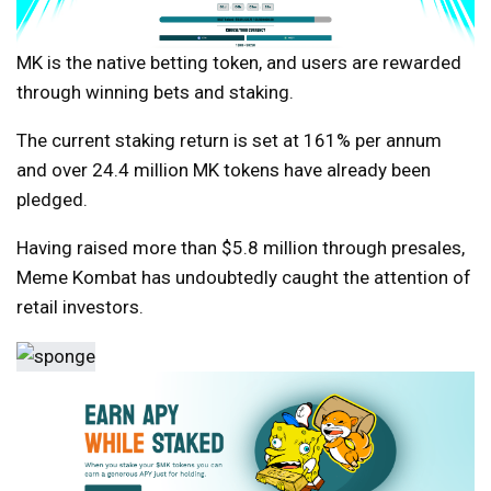
MK is the native betting token, and users are rewarded
through winning bets and staking.
The current staking return is set at 161% per annum
and over 24.4 million MK tokens have already been
pledged.
Having raised more than $5.8 million through presales,
Meme Kombat has undoubtedly caught the attention of
retail investors.