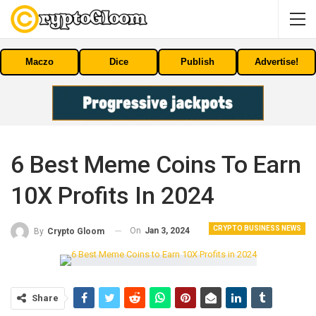
Maczo
Dice
Publish
Advertise!
6 Best Meme Coins To Earn
10X Profits In 2024
CRYPTO BUSINESS NEWS
On
Jan 3, 2024
By
Crypto Gloom
Share