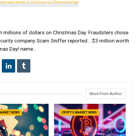
millions of dollars on Christmas Day. Fraudsters chose
ecurity company Scam Sniffer reported… $3 million worth
stmas Day! name…
More From Author
MARKET NEWS
CRYPTO MARKET NEWS