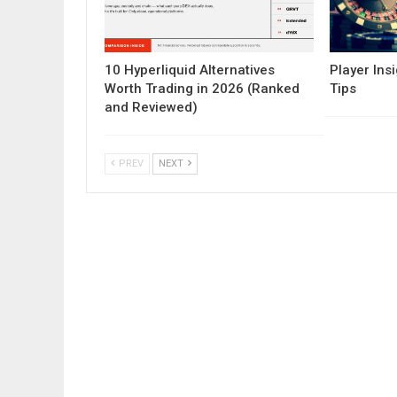
10 Hyperliquid Alternatives
Player Insi
Worth Trading in 2026 (Ranked
Tips
and Reviewed)
PREV
NEXT