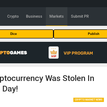
y
Crypto
Business
Markets
Submit PR
Dice
Publish
yptocurrency Was Stolen In
 Day!
CRYPTO MARKET NEWS