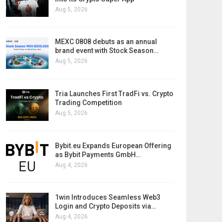
Aug 5, 2026
MEXC 0808 debuts as an annual
brand event with Stock Season…
Aug 5, 2026
Tria Launches First TradFi vs. Crypto
Trading Competition
Aug 5, 2026
Bybit.eu Expands European Offering
as Bybit Payments GmbH…
Aug 4, 2026
1win Introduces Seamless Web3
Login and Crypto Deposits via…
Aug 4, 2026