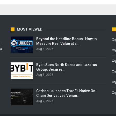
MOST VIEWED
Beyond the Headline Bonus -How to
Cr
Measure Real Value at a…
m.
Aug 8, 2026
ill
Cr
Cr
Bybit Sues North Korea and Lazarus
Group, Secures…
Cr
Aug 8, 2026
Cr
Carbon Launches TradFi-Native On-
Cr
Chain Derivatives Venue…
Aug 7, 2026