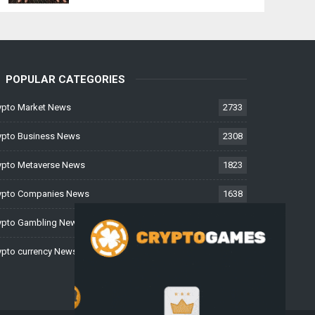
POPULAR CATEGORIES
ypto Market News
2733
ypto Business News
2308
ypto Metaverse News
1823
ypto Companies News
1638
ypto Gambling News
997
ypto currency News
228