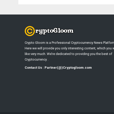
Crypto Gloom is a Professional Cryptocurrency News Platfor
Here we will provide you only interesting content, which you w
like very much. We’re dedicated to providing you the best of
Cryptocurrency .
Contact Us : Partner(@)Cryptogloom.com