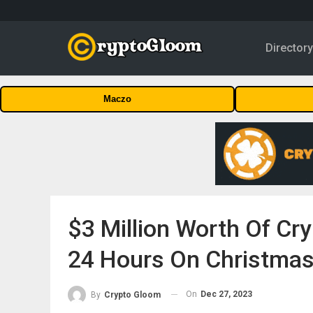
Director
Maczo
$3 Million Worth Of Cr
24 Hours On Christmas
On
Dec 27, 2023
By
Crypto Gloom