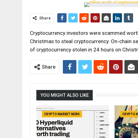
Share
Cryptocurrency investors were scammed worth 
Christmas to steal cryptocurrency. On-chain s
of cryptocurrency stolen in 24 hours on Chri
Share
YOU MIGHT ALSO LIKE
CRYPTO MARKET NEWS
CRYPTO 