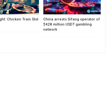
ght: Chicken Train Slot
China arrests Sifang operator of
$428 million USDT gambling
network