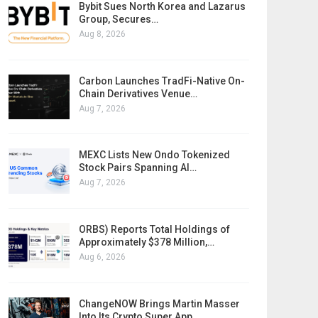
Bybit Sues North Korea and Lazarus
Group, Secures…
Aug 8, 2026
Carbon Launches TradFi-Native On-
Chain Derivatives Venue…
Aug 7, 2026
MEXC Lists New Ondo Tokenized
Stock Pairs Spanning AI…
Aug 7, 2026
ORBS) Reports Total Holdings of
Approximately $378 Million,…
Aug 6, 2026
ChangeNOW Brings Martin Masser
Into Its Crypto Super App