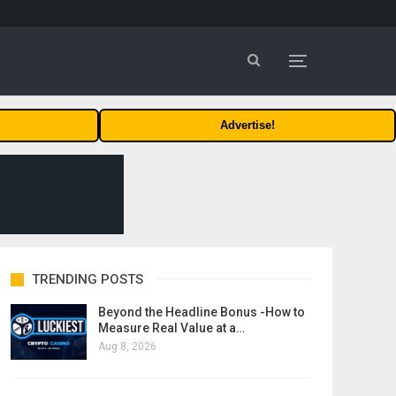
Advertise!
TRENDING POSTS
Beyond the Headline Bonus -How to
Measure Real Value at a…
Aug 8, 2026