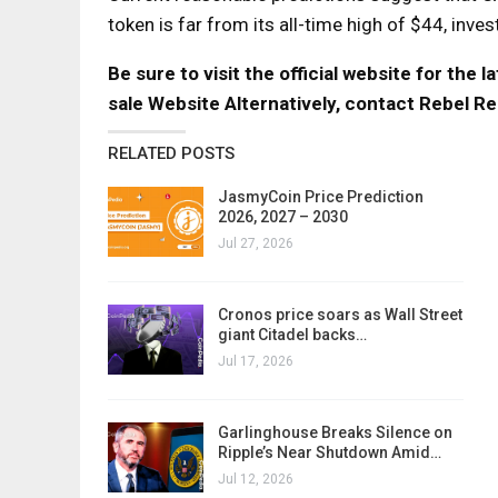
token is far from its all-time high of $44, inve
Be sure to visit the official website for the
sale Website
Alternatively, contact Rebel Re
RELATED POSTS
JasmyCoin Price Prediction
2026, 2027 – 2030
Jul 27, 2026
Cronos price soars as Wall Street
giant Citadel backs…
Jul 17, 2026
Garlinghouse Breaks Silence on
Ripple’s Near Shutdown Amid…
Jul 12, 2026