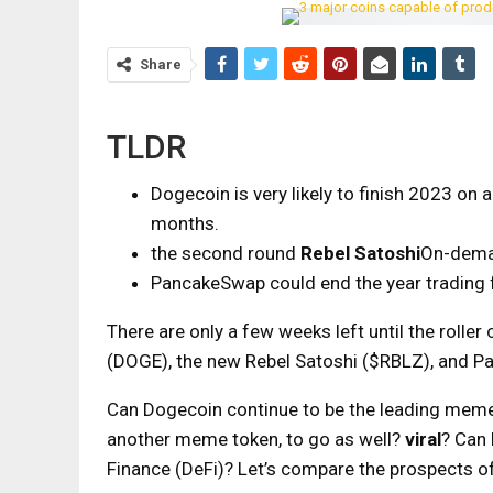
Share
TLDR
Dogecoin is very likely to finish 2023 on
months.
the second round
Rebel Satoshi
On-deman
PancakeSwap could end the year trading fo
There are only a few weeks left until the rolle
(DOGE), the new Rebel Satoshi ($RBLZ), and P
Can Dogecoin continue to be the leading meme 
another meme token, to go as well?
viral
? Can
Finance (DeFi)? Let’s compare the prospects of