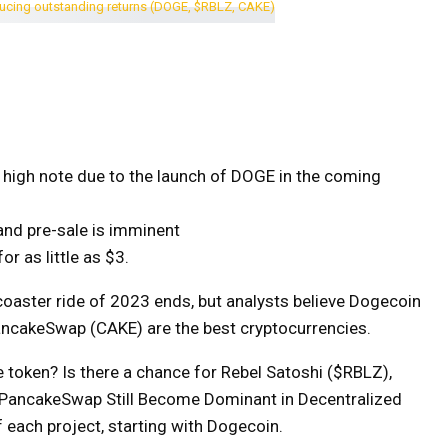
 a high note due to the launch of DOGE in the coming
d pre-sale is imminent
r as little as $3.
r coaster ride of 2023 ends, but analysts believe Dogecoin
ancakeSwap (CAKE) are the best cryptocurrencies.
token? Is there a chance for Rebel Satoshi ($RBLZ),
 PancakeSwap Still Become Dominant in Decentralized
 each project, starting with Dogecoin.