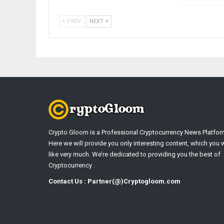
PREV
NEXT
Crypto Gloom is a Professional Cryptocurrency News Platfor
Here we will provide you only interesting content, which you w
like very much. We’re dedicated to providing you the best of
Cryptocurrency .
Contact Us : Partner(@)Cryptogloom.com