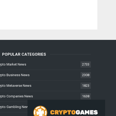
POPULAR CATEGORIES
ypto Market News
2733
ypto Business News
2308
ypto Metaverse News
1823
ypto Companies News
1638
ypto Gambling News
997