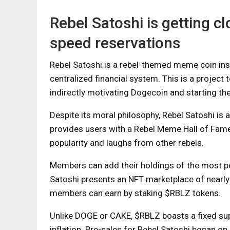
Rebel Satoshi is getting c
speed reservations
Rebel Satoshi is a rebel-themed meme coin ins
centralized financial system. This is a project t
indirectly motivating Dogecoin and starting t
Despite its moral philosophy, Rebel Satoshi is
provides users with a Rebel Meme Hall of Fame
popularity and laughs from other rebels.
Members can add their holdings of the most po
Satoshi presents an NFT marketplace of nearly 10
members can earn by staking $RBLZ tokens.
Unlike DOGE or CAKE, $RBLZ boasts a fixed sup
inflation. Pre-sales for Rebel Satoshi began o