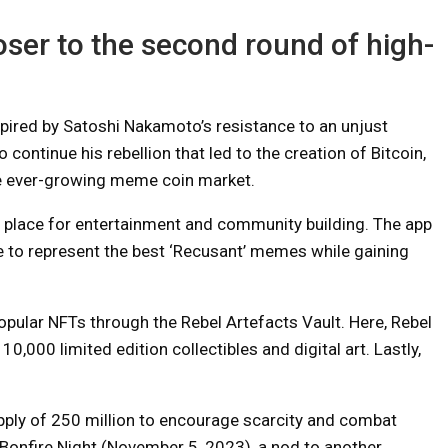
loser to the second round of high-
pired by Satoshi Nakamoto’s resistance to an unjust
o continue his rebellion that led to the creation of Bitcoin,
he ever-growing meme coin market.
 a place for entertainment and community building. The app
 to represent the best ‘Recusant’ memes while gaining
pular NFTs through the Rebel Artefacts Vault. Here, Rebel
,000 limited edition collectibles and digital art. Lastly,
ply of 250 million to encourage scarcity and combat
n Bonfire Night (November 5, 2023), a nod to another