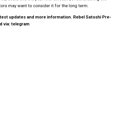
stors may want to consider it for the long term.
 latest updates and more information.
Rebel Satoshi Pre-
d via:
telegram