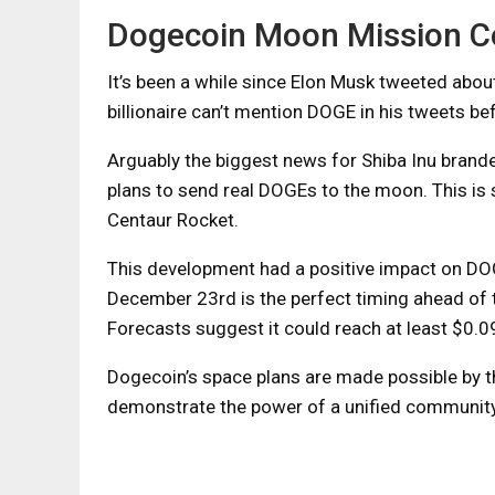
Dogecoin Moon Mission Co
It’s been a while since Elon Musk tweeted abo
billionaire can’t mention DOGE in his tweets be
Arguably the biggest news for Shiba Inu bran
plans to send real DOGEs to the moon. This is
Centaur Rocket.
This development had a positive impact on DO
December 23rd is the perfect timing ahead of th
Forecasts suggest it could reach at least $0.
Dogecoin’s space plans are made possible by th
demonstrate the power of a unified community 