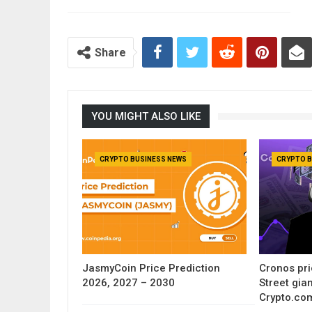
Share
YOU MIGHT ALSO LIKE
CRYPTO BUSINESS NEWS
CRYPTO B
JasmyCoin Price Prediction
Cronos pri
2026, 2027 – 2030
Street gia
Crypto.co