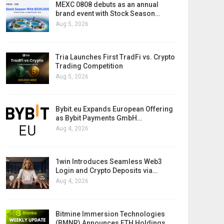
MEXC 0808 debuts as an annual
brand event with Stock Season…
Aug 5, 2026
Tria Launches First TradFi vs. Crypto
Trading Competition
Aug 5, 2026
Bybit.eu Expands European Offering
as Bybit Payments GmbH…
Aug 4, 2026
1win Introduces Seamless Web3
Login and Crypto Deposits via…
Aug 4, 2026
Bitmine Immersion Technologies
(BMNR) Announces ETH Holdings…