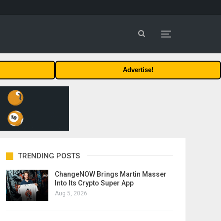
Advertise!
TRENDING POSTS
ChangeNOW Brings Martin Masser
Into Its Crypto Super App
Aug 5, 2026