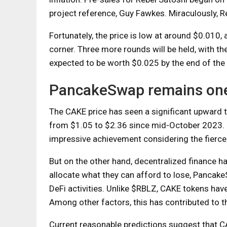
project reference, Guy Fawkes. Miraculously, R
Fortunately, the price is low at around $0.010, 
corner. Three more rounds will be held, with th
expected to be worth $0.025 by the end of the 
PancakeSwap remains one 
The CAKE price has seen a significant upward t
from $1.05 to $2.36 since mid-October 2023. 
impressive achievement considering the fierce
But on the other hand, decentralized finance h
allocate what they can afford to lose, Pancake
DeFi activities. Unlike $RBLZ, CAKE tokens have
Among other factors, this has contributed to 
Current reasonable predictions suggest that CA