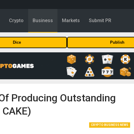
y
Crypto
Business
Markets
Submit PR
Dice
Publish
 Of Producing Outstanding
, CAKE)
CRYPTO BUSINESS NEWS