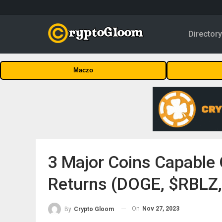
Director
Maczo
3 Major Coins Capable
Returns (DOGE, $RBLZ
On
Nov 27, 2023
By
Crypto Gloom