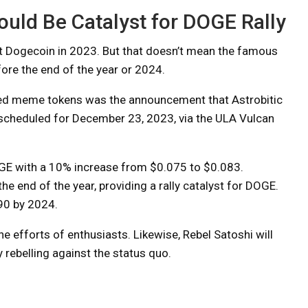
uld Be Catalyst for DOGE Rally
ut Dogecoin in 2023. But that doesn’t mean the famous
fore the end of the year or 2024.
ded meme tokens was the announcement that Astrobitic
 scheduled for December 23, 2023, via the ULA Vulcan
GE with a 10% increase from $0.075 to $0.083.
e end of the year, providing a rally catalyst for DOGE.
090 by 2024.
e efforts of enthusiasts. Likewise, Rebel Satoshi will
rebelling against the status quo.