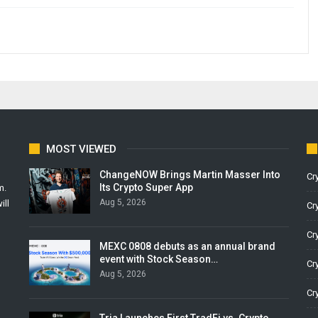
MOST VIEWED
ChangeNOW Brings Martin Masser Into
Cr
Its Crypto Super App
m.
Aug 5, 2026
ill
Cr
Cr
MEXC 0808 debuts as an annual brand
event with Stock Season…
Cr
Aug 5, 2026
Cr
Tria Launches First TradFi vs. Crypto