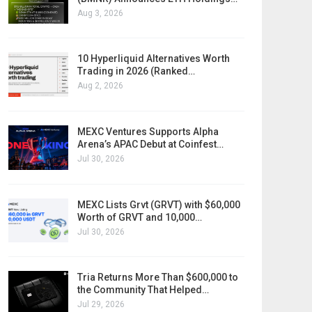
Aug 3, 2026
10 Hyperliquid Alternatives Worth
Trading in 2026 (Ranked…
Aug 2, 2026
MEXC Ventures Supports Alpha
Arena’s APAC Debut at Coinfest…
Jul 30, 2026
MEXC Lists Grvt (GRVT) with $60,000
Worth of GRVT and 10,000…
Jul 30, 2026
Tria Returns More Than $600,000 to
the Community That Helped…
Jul 29, 2026