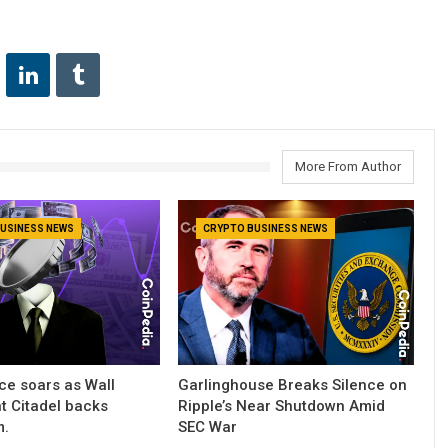
More From Author
USINESS NEWS
CRYPTO BUSINESS NEWS
ce soars as Wall
Garlinghouse Breaks Silence on
nt Citadel backs
Ripple’s Near Shutdown Amid
m.
SEC War