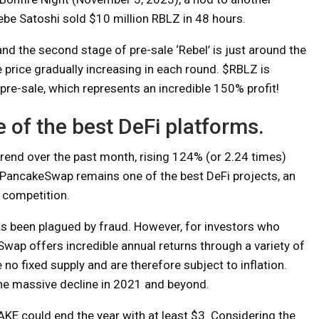
ebe Satoshi sold $10 million RBLZ in 48 hours.
and the second stage of pre-sale ‘Rebel’ is just around the
e price gradually increasing in each round. $RBLZ is
pre-sale, which represents an incredible 150% profit!
of the best DeFi platforms.
rend over the past month, rising 124% (or 2.24 times)
PancakeSwap remains one of the best DeFi projects, an
 competition.
as been plagued by fraud. However, for investors who
Swap offers incredible annual returns through a variety of
 no fixed supply and are therefore subject to inflation.
the massive decline in 2021 and beyond.
KE could end the year with at least $3. Considering the