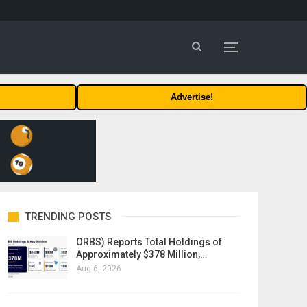
Advertise!
TRENDING POSTS
ORBS) Reports Total Holdings of
Approximately $378 Million,…
Aug 6, 2026