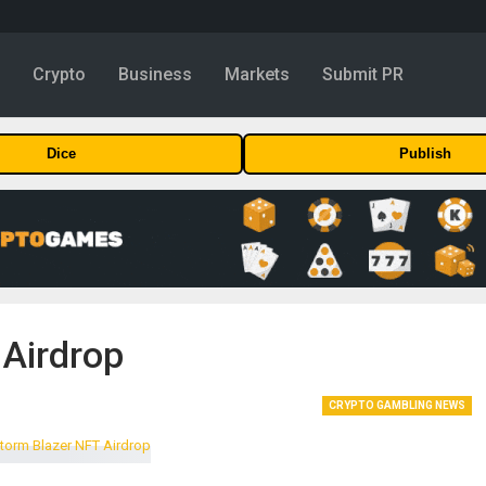
y
Crypto
Business
Markets
Submit PR
Dice
Publish
 Airdrop
CRYPTO GAMBLING NEWS