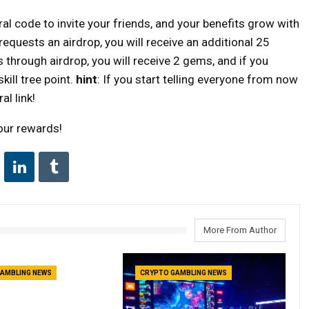
al code to invite your friends, and your benefits grow with
requests an airdrop, you will receive an additional 25
ls through airdrop, you will receive 2 gems, and if you
kill tree point.
hint
: If you start telling everyone from now
al link!
your rewards!
More From Author
AMBLING NEWS
CRYPTO GAMBLING NEWS