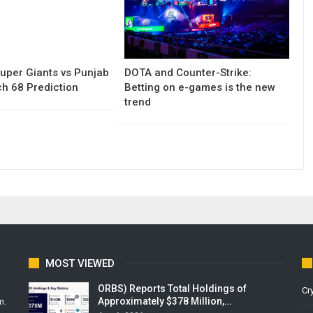
uper Giants vs Punjab
DOTA and Counter-Strike:
h 68 Prediction
Betting on e-games is the new
trend
MOST VIEWED
ORBS) Reports Total Holdings of
Cr
Approximately $378 Million,…
m.