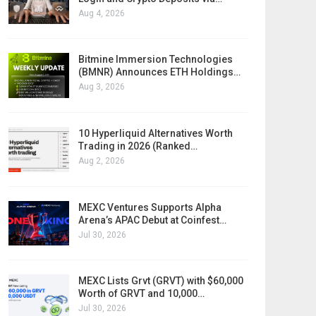
Aug 4, 2026
Bitmine Immersion Technologies
(BMNR) Announces ETH Holdings…
Aug 3, 2026
10 Hyperliquid Alternatives Worth
Trading in 2026 (Ranked…
Aug 2, 2026
MEXC Ventures Supports Alpha
Arena’s APAC Debut at Coinfest…
Jul 30, 2026
MEXC Lists Grvt (GRVT) with $60,000
Worth of GRVT and 10,000…
Jul 30, 2026