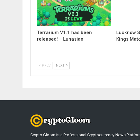
Terrarium V1.1 has been
Lucknow S
released! – Lunasian
Kings Matc
PREV
NEXT
Crypto Gloom is a Professional Cryptocurrency News Platfor