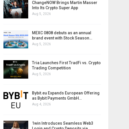
ChangeNOW Brings Martin Masser
Into Its Crypto Super App
Aug 5, 2026
MEXC 0808 debuts as an annual
brand event with Stock Season…
Aug 5, 2026
Tria Launches First TradFi vs. Crypto
Trading Competition
Aug 5, 2026
Bybit.eu Expands European Offering
as Bybit Payments GmbH…
Aug 4, 2026
1win Introduces Seamless Web3
Login and Crypto Deposits via…