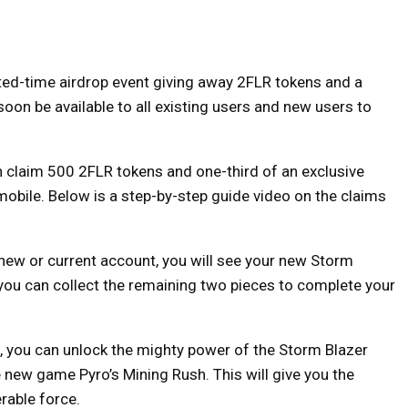
ted-time airdrop event giving away 2FLR tokens and a
soon be available to all existing users and new users to
claim 500 2FLR tokens and one-third of an exclusive
obile. Below is a step-by-step guide video on the claims
 new or current account, you will see your new Storm
, you can collect the remaining two pieces to complete your
, you can unlock the mighty power of the Storm Blazer
 new game Pyro’s Mining Rush. This will give you the
rable force.