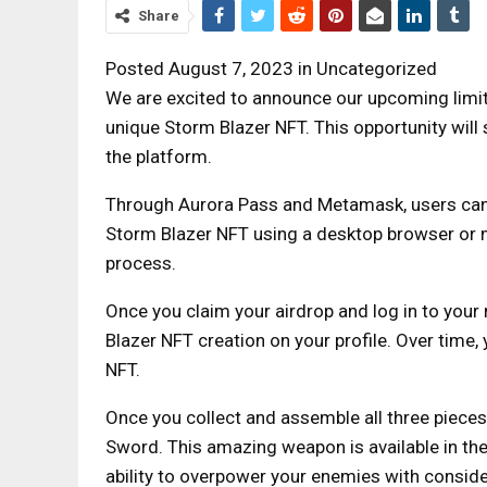
Share
Posted August 7, 2023 in Uncategorized
We are excited to announce our upcoming limi
unique Storm Blazer NFT. This opportunity will 
the platform.
Through Aurora Pass and Metamask, users can 
Storm Blazer NFT using a desktop browser or m
process.
Once you claim your airdrop and log in to your
Blazer NFT creation on your profile. Over time
NFT.
Once you collect and assemble all three pieces
Sword. This amazing weapon is available in the
ability to overpower your enemies with conside