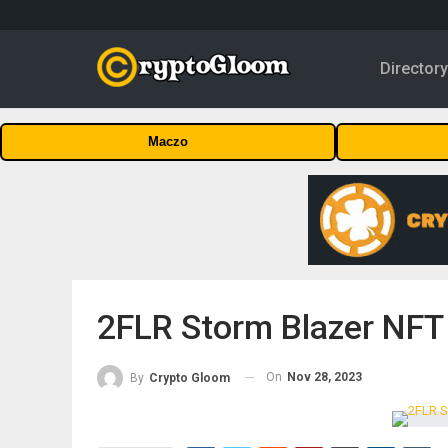
Director
Maczo
2FLR Storm Blazer NFT
On
Nov 28, 2023
By
Crypto Gloom