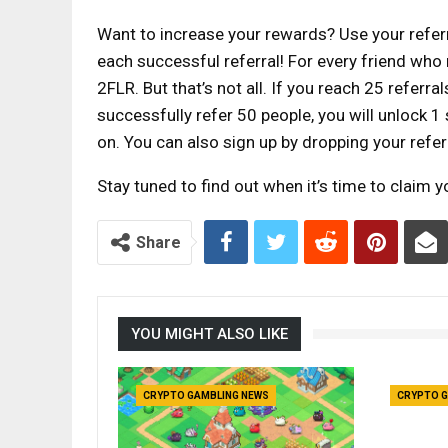
Want to increase your rewards? Use your referr
each successful referral! For every friend who 
2FLR. But that’s not all. If you reach 25 referra
successfully refer 50 people, you will unlock 1 s
on. You can also sign up by dropping your referr
Stay tuned to find out when it’s time to claim 
Share
YOU MIGHT ALSO LIKE
CRYPTO GAMBLING NEWS
CRYPTO G