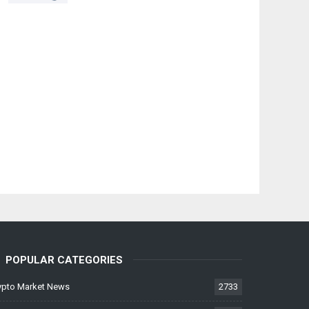
POPULAR CATEGORIES
ypto Market News
2733